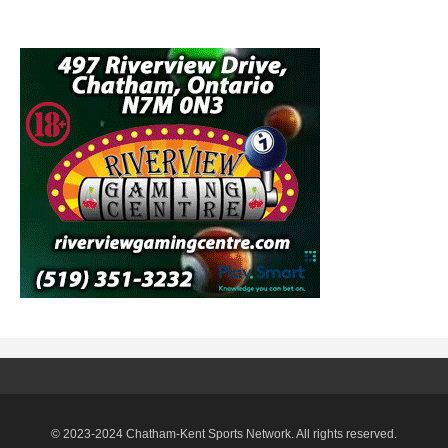
© 2023-2024 Chatham-Kent Sports Network. All rights reserved.