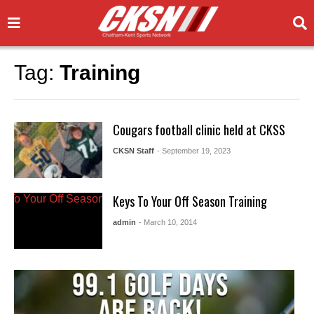
Tag:
Training
Cougars football clinic held at CKSS
CKSN Staff
- September 19, 2023
Keys To Your Off Season Training
admin
- March 10, 2014