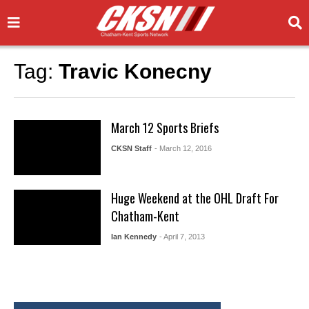
Tag:
Travic Konecny
March 12 Sports Briefs
CKSN Staff
- March 12, 2016
Huge Weekend at the OHL Draft For
Chatham-Kent
Ian Kennedy
- April 7, 2013