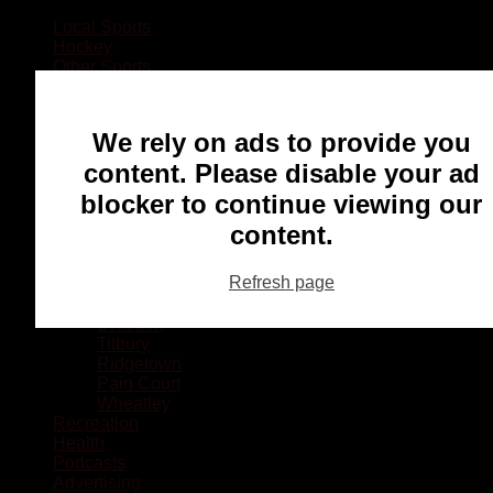
Local Sports
Hockey
Other Sports
Rugby
Basketball
Lacrosse
We rely on ads to provide you
Football
Baseball
content. Please disable your ad
MMA
blocker to continue viewing our
Ringette
Soccer
content.
Communities
Chatham
Refresh page
Wallaceburg
Blenheim
Dresden
Tilbury
Ridgetown
Pain Court
Wheatley
Recreation
Health
Podcasts
Advertising