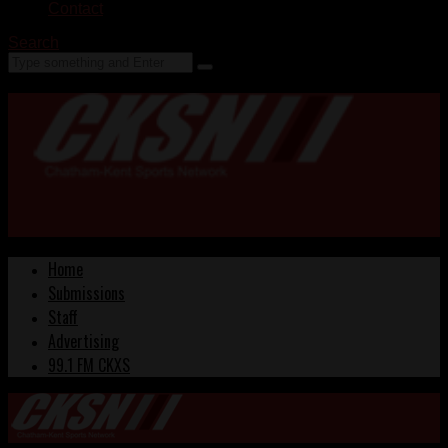
Contact
Search
Home
Submissions
Staff
Advertising
99.1 FM CKXS