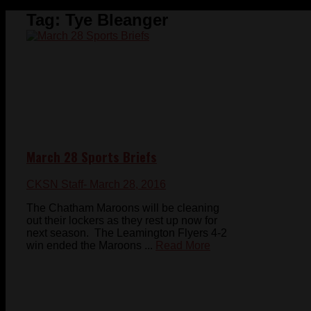
Tag:
Tye Bleanger
March 28 Sports Briefs
CKSN Staff
- March 28, 2016
The Chatham Maroons will be cleaning
out their lockers as they rest up now for
next season. The Leamington Flyers 4-2
win ended the Maroons ...
Read More