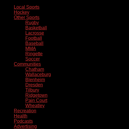
Local Sports
Hockey
Other Sports
Rugby
Basketball
Lacrosse
Football
Baseball
MMA
Ringette
Soccer
Communities
Chatham
Wallaceburg
Blenheim
Dresden
Tilbury
Ridgetown
Pain Court
Wheatley
Recreation
Health
Podcasts
Advertising