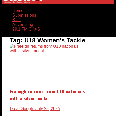
Home
Submissions
Staff
Advertising
99.1 FM CKXS
Tag:
U18 Women's Tackle
Fraleigh returns from U18 nationals
with a silver medal
Dave Gough
- July 28, 2025