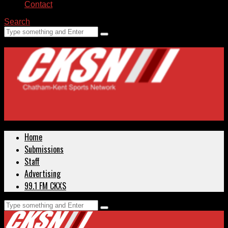
Contact
Search
Home
Submissions
Staff
Advertising
99.1 FM CKXS