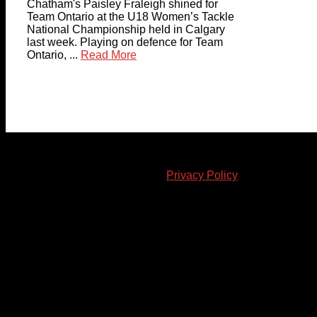
Chatham's Paisley Fraleigh shined for
Team Ontario at the U18 Women’s Tackle
National Championship held in Calgary
last week. Playing on defence for Team
Ontario, ...
Read More
© 2023-2024 Chatham-Kent Sports Network. All rights
reserved. Content cannot be duplicated without expressed
written consent. |
Privacy Policy