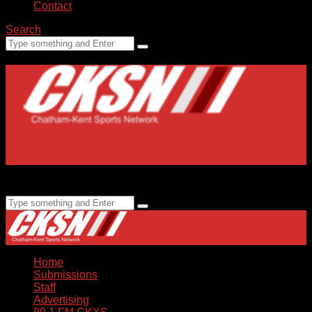
Contact
Search
Home
Submissions
Staff
Advertising
99.1 FM CKXS
Home
Submissions
Staff
Advertising