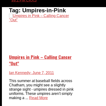
99.1 FM CKXS
Tag:
Umpires-in-Pink
Umpires in Pink – Calling Cancer
"Out"
Ian Kennedy
- June 7, 2011
This summer at baseball fields across
Chatham, you might see a slightly
strange sight - umpires dressed in pink
uniforms. These umpires aren't simply
making a ...
Read More