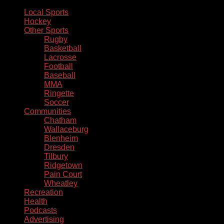
Local Sports
Hockey
Other Sports
Rugby
Basketball
Lacrosse
Football
Baseball
MMA
Ringette
Soccer
Communities
Chatham
Wallaceburg
Blenheim
Dresden
Tilbury
Ridgetown
Pain Court
Wheatley
Recreation
Health
Podcasts
Advertising