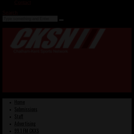
Contact
Search
Home
Submissions
Staff
Advertising
99.1 FM CKXS