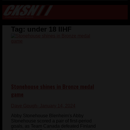
Tag:
under 18 IIHF
Stonehouse shines in Bronze medal
game
Dave Gough
- January 14, 2024
Abby Stonehouse Blenheim's Abby
Stonehouse scored a pair of first-period
goals, as Team Canada defeated Finland