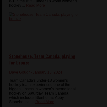
8-1 in the IHHF under 18 world women's
hockey ...
Read More
Stonehouse, Team Canada, playing
for bronze
Dave Gough
- January 13, 2024
Team Canada's under-18 women's
hockey team experienced one of the
biggest upsets in women's international
hockey on Saturday. Team Canada,
which includes Blenheim's Abby
Stonehouse, ...
Read More