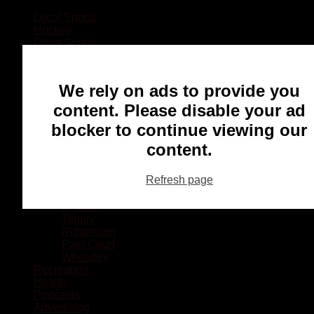
Local Sports
Hockey
Other Sports
Rugby
Basketball
Lacrosse
We rely on ads to provide you
Football
Baseball
content. Please disable your ad
MMA
blocker to continue viewing our
Ringette
Soccer
content.
Communities
Chatham
Refresh page
Wallaceburg
Blenheim
Dresden
Tilbury
Ridgetown
Pain Court
Wheatley
Recreation
Health
Podcasts
Advertising