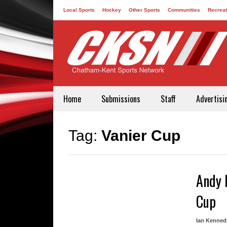
Local Sports
Hockey
Other Sports
Communities
Recreat
Contact
Home
Submissions
Staff
Advertisi
Tag:
Vanier Cup
Andy 
Cup
Ian Kenned