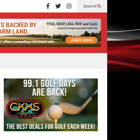
Search