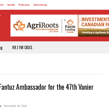
ion
Health
Podcasts
Advertising
ng
99.1 FM CKXS
Fantuz Ambassador for the 47th Vanier
y
- November 18, 2011