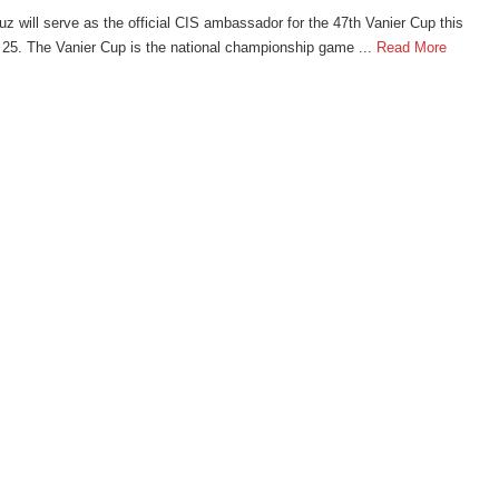
z will serve as the official CIS ambassador for the 47th Vanier Cup this
5. The Vanier Cup is the national championship game ...
Read More