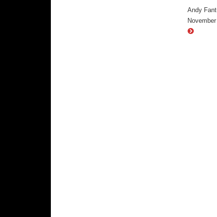
Andy Fantu
November 2