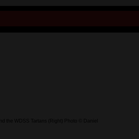
and the WDSS Tartans (Right) Photo © Daniel