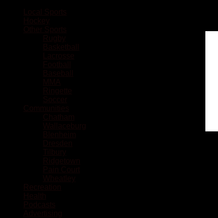
Local Sports
Hockey
Other Sports
Rugby
Basketball
Lacrosse
Football
Baseball
MMA
Ringette
Soccer
Communities
Chatham
Wallaceburg
Blenheim
Dresden
Tilbury
Ridgetown
Pain Court
Wheatley
Recreation
Health
Podcasts
Advertising