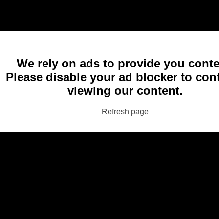
We rely on ads to provide you conte
Please disable your ad blocker to con
viewing our content.
Refresh page