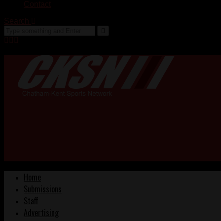
Contact
Search
Home
Submissions
Staff
Advertising