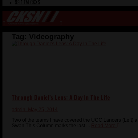
99.1 FM CKXS
Tag:
Videography
Through Daniel’s Lens: A Day In The Life
admin
- May 25, 2014
Two of the teams I have covered the UCC Lancers (Left) 
Swan This Column marks the last ...
Read More