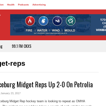
ion
Health
Podcasts
Advertising
ng
99.1 FM CKXS
et-reps
ceburg Midget Reps Up 2-0 On Petrolia
- January 23, 2017
ceburg Midget Rep hockey team is looking to repeat as OMHA