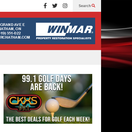
Search