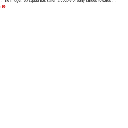
 The midget rep squad has taken a couple of early strides towards ...
e