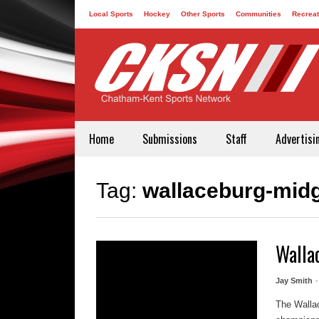
Local Sports
Hockey
Other Sports
Communities
Recreat
Contact
Home
Submissions
Staff
Advertisi
Tag:
wallaceburg-midg
Walla
Jay Smith
The Walla