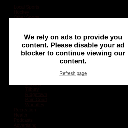
Local Sports
Hockey
Other Sports
Rugby
Basketball
Lacrosse
We rely on ads to provide you
Football
Baseball
content. Please disable your ad
MMA
blocker to continue viewing our
Ringette
Soccer
content.
Communities
Chatham
Refresh page
Wallaceburg
Blenheim
Dresden
Tilbury
Ridgetown
Pain Court
Wheatley
Recreation
Health
Podcasts
Advertising