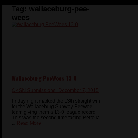
Tag:
wallaceburg-pee-
wees
Wallaceburg PeeWees 13-0
CKSN Submissions
- December 7, 2015
Friday night marked the 13th straight win
for the Wallaceburg Subway Peewee
team giving them a 13-0 league record.
This was the second time facing Petrolia
...
Read More