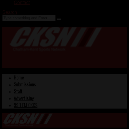
Contact
Search
Home
Submissions
Staff
Advertising
99.1 FM CKXS