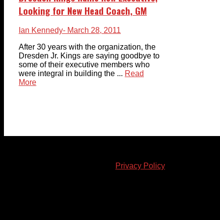
Looking for New Head Coach, GM
Ian Kennedy
- March 28, 2011
After 30 years with the organization, the
Dresden Jr. Kings are saying goodbye to
some of their executive members who
were integral in building the ...
Read
More
© 2023-2024 Chatham-Kent Sports Network. All rights
reserved. Content cannot be duplicated without expressed
written consent. |
Privacy Policy