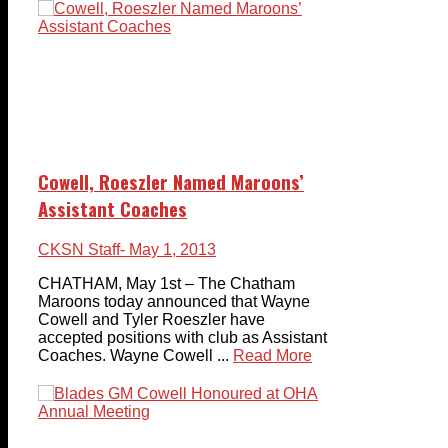
Cowell, Roeszler Named Maroons’
Assistant Coaches
CKSN Staff
- May 1, 2013
CHATHAM, May 1st – The Chatham
Maroons today announced that Wayne
Cowell and Tyler Roeszler have
accepted positions with club as Assistant
Coaches. Wayne Cowell ...
Read More