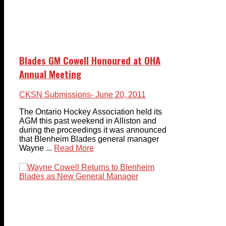
Blades GM Cowell Honoured at OHA
Annual Meeting
CKSN Submissions
- June 20, 2011
The Ontario Hockey Association held its
AGM this past weekend in Alliston and
during the proceedings it was announced
that Blenheim Blades general manager
Wayne ...
Read More