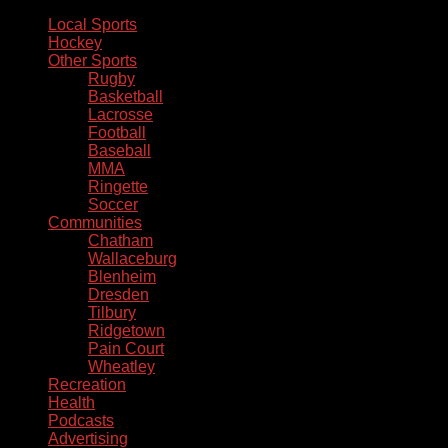
Local Sports
Hockey
Other Sports
Rugby
Basketball
Lacrosse
Football
Baseball
MMA
Ringette
Soccer
Communities
Chatham
Wallaceburg
Blenheim
Dresden
Tilbury
Ridgetown
Pain Court
Wheatley
Recreation
Health
Podcasts
Advertising