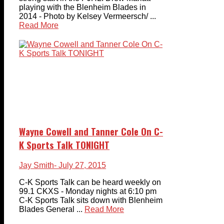
playing with the Blenheim Blades in
2014 - Photo by Kelsey Vermeersch/ ...
Read More
Wayne Cowell and Tanner Cole On C-
K Sports Talk TONIGHT
Jay Smith
- July 27, 2015
C-K Sports Talk can be heard weekly on
99.1 CKXS - Monday nights at 6:10 pm
C-K Sports Talk sits down with Blenheim
Blades General ...
Read More