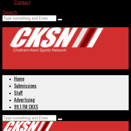
Contact
Search
Home
Submissions
Staff
Advertising
99.1 FM CKXS