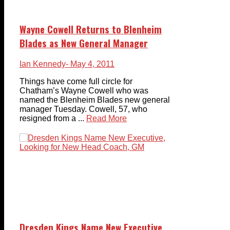
Wayne Cowell Returns to Blenheim
Blades as New General Manager
Ian Kennedy
- May 4, 2011
Things have come full circle for
Chatham’s Wayne Cowell who was
named the Blenheim Blades new general
manager Tuesday. Cowell, 57, who
resigned from a ...
Read More
Dresden Kings Name New Executive,