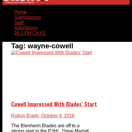
Home
Submissions
Staff
Advertising
99.1 FM CKXS
Tag:
wayne-cowell
Cowell Impressed With Blades’ Start
Robyn Brady
- October 4, 2016
The Blenheim Blades are off to a
strong start in the PJHL. Drew Marlatt