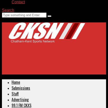
Contact
Search
Home
Submissions
Staff
Advertising
99.1 FM CKXS