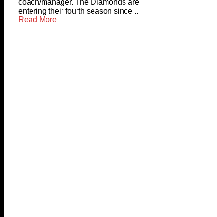
coach/manager. The Diamonds are
entering their fourth season since ...
Read More