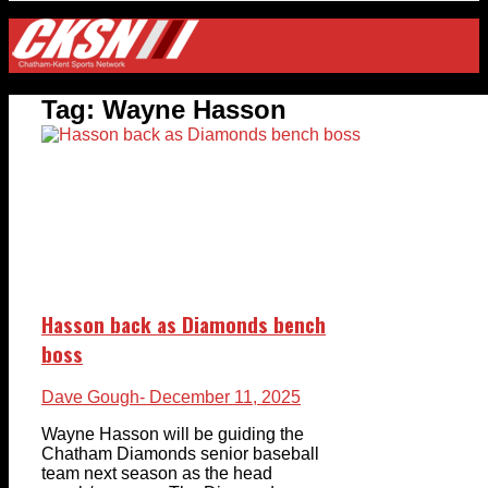
Tag:
Wayne Hasson
Hasson back as Diamonds bench
boss
Dave Gough
- December 11, 2025
Wayne Hasson will be guiding the
Chatham Diamonds senior baseball
team next season as the head