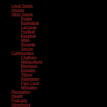
Local Sports
Hockey
Other Sports
Rugby
Basketball
Lacrosse
Football
Baseball
MMA
Ringette
Soccer
Communities
Chatham
Wallaceburg
Blenheim
Dresden
Tilbury
Ridgetown
Pain Court
Wheatley
Recreation
Health
Podcasts
Advertising