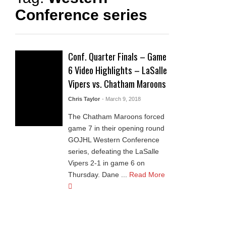
Conference series
Conf. Quarter Finals – Game
6 Video Highlights – LaSalle
Vipers vs. Chatham Maroons
Chris Taylor
- March 9, 2018
The Chatham Maroons forced
game 7 in their opening round
GOJHL Western Conference
series, defeating the LaSalle
Vipers 2-1 in game 6 on
Thursday. Dane ...
Read More