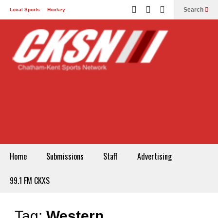
Search
Local Sports
Hockey
Other Sports
Communities
Recreation
Health
Podcasts
Advertising
Contact
Home
Submissions
Staff
Advertising
99.1 FM CKXS
Tag:
Western