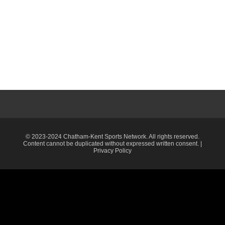
© 2023-2024 Chatham-Kent Sports Network. All rights reserved.
Content cannot be duplicated without expressed written consent. |
Privacy Policy