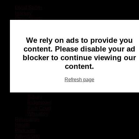
Local Sports
Hockey
Other Sports
Rugby
Basketball
Lacrosse
We rely on ads to provide you
Football
Baseball
content. Please disable your ad
MMA
blocker to continue viewing our
Ringette
Soccer
content.
Communities
Chatham
Refresh page
Wallaceburg
Blenheim
Dresden
Tilbury
Ridgetown
Pain Court
Wheatley
Recreation
Health
Podcasts
Advertising