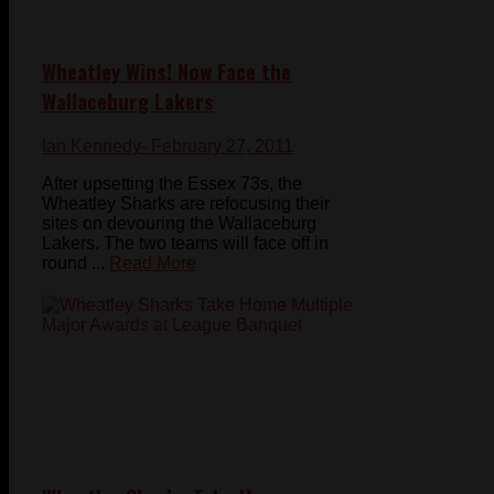
Wheatley Wins! Now Face the
Wallaceburg Lakers
Ian Kennedy
- February 27, 2011
After upsetting the Essex 73s, the
Wheatley Sharks are refocusing their
sites on devouring the Wallaceburg
Lakers. The two teams will face off in
round ...
Read More