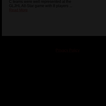
C teams were well represented at the
GLJHL All-Star game with 8 players ...
Read More
© 2023-2024 Chatham-Kent Sports Network. All rights
reserved. Content cannot be duplicated without expressed
written consent. |
Privacy Policy