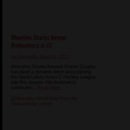
Wheatley Sharks Devour
Wallaceburg in OT
Ian Kennedy
- March 8, 2011
Wheatley Sharks forward Shawn Quigley
has been a dynamic force since joining
the Great Lakes Junior C Hockey League
late this season. His dominance
continued ...
Read More