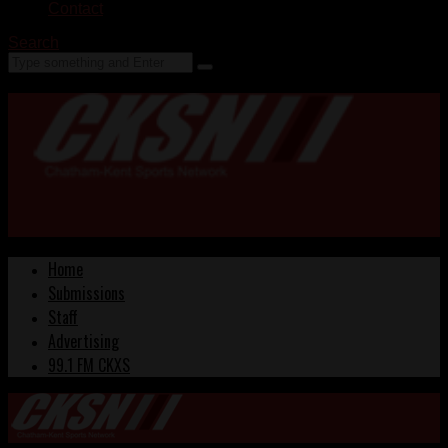
Contact
Search
Home
Submissions
Staff
Advertising
99.1 FM CKXS