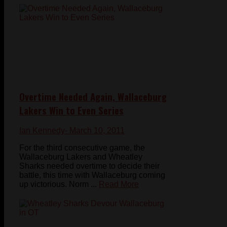
Overtime Needed Again, Wallaceburg
Lakers Win to Even Series
Ian Kennedy
- March 10, 2011
For the third consecutive game, the
Wallaceburg Lakers and Wheatley
Sharks needed overtime to decide their
battle, this time with Wallaceburg coming
up victorious. Norm ...
Read More