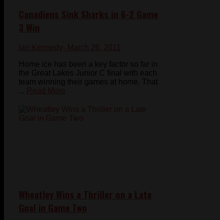
Canadiens Sink Sharks in 6-2 Game
3 Win
Ian Kennedy
- March 26, 2011
Home ice has been a key factor so far in
the Great Lakes Junior C final with each
team winning their games at home. That
...
Read More
Wheatley Wins a Thriller on a Late
Goal in Game Two