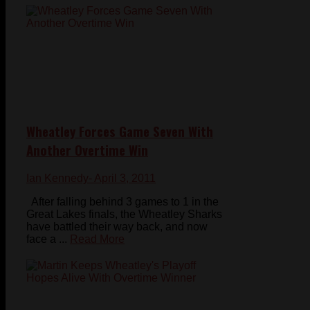
Wheatley Forces Game Seven With
Another Overtime Win
Ian Kennedy
- April 3, 2011
After falling behind 3 games to 1 in the
Great Lakes finals, the Wheatley Sharks
have battled their way back, and now
face a ...
Read More