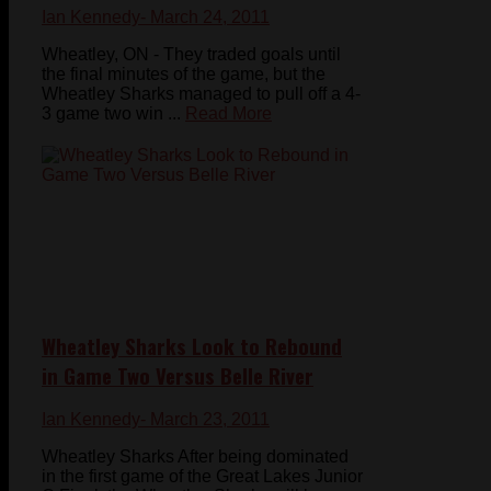
Ian Kennedy
- March 24, 2011
Wheatley, ON - They traded goals until
the final minutes of the game, but the
Wheatley Sharks managed to pull off a 4-
3 game two win ...
Read More
Wheatley Sharks Look to Rebound
in Game Two Versus Belle River
Ian Kennedy
- March 23, 2011
Wheatley Sharks After being dominated
in the first game of the Great Lakes Junior