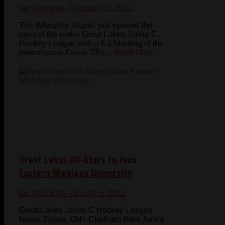
Ian Kennedy
- February 11, 2011
The Wheatley Sharks just opened the
eyes of the entire Great Lakes Junior C
Hockey League with a 6-1 blasting of the
powerhouse Essex 73's ...
Read More
Great Lakes All-Stars to face
Eastern Michigan University
Ian Kennedy
- January 5, 2011
Great Lakes Junior C Hockey League
News, Essex, ON - Chatham-Kent Junior