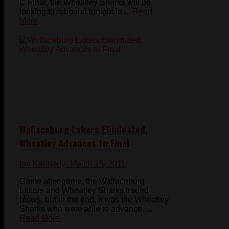
C Final, the Wheatley Sharks will be
looking to rebound tonight in ...
Read
More
Wallaceburg Lakers Eliminated,
Wheatley Advances to Final
Ian Kennedy
- March 15, 2011
Game after game, the Wallaceburg
Lakers and Wheatley Sharks traded
blows, but in the end, it was the Wheatley
Sharks who were able to advance. ...
Read More