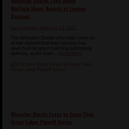
Wheatley Sharks Take Home
Multiple Major Awards at League
Banquet
Ian Kennedy
- February 13, 2011
The Wheatley Sharks who have come on
of late showed that their success has
been built on good coaching and strong
defense, as the team ...
Read More
Wheatley Blasts Essex to Open Their
Great Lakes Playoff Series