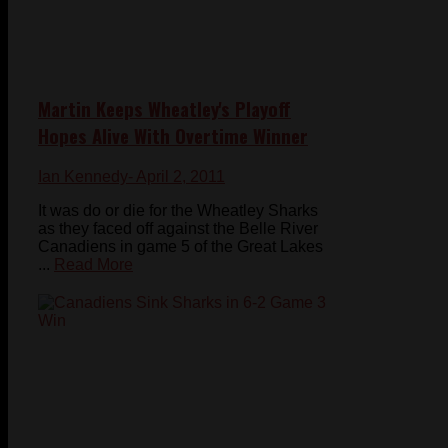
Martin Keeps Wheatley's Playoff
Hopes Alive With Overtime Winner
Ian Kennedy
- April 2, 2011
It was do or die for the Wheatley Sharks
as they faced off against the Belle River
Canadiens in game 5 of the Great Lakes
...
Read More