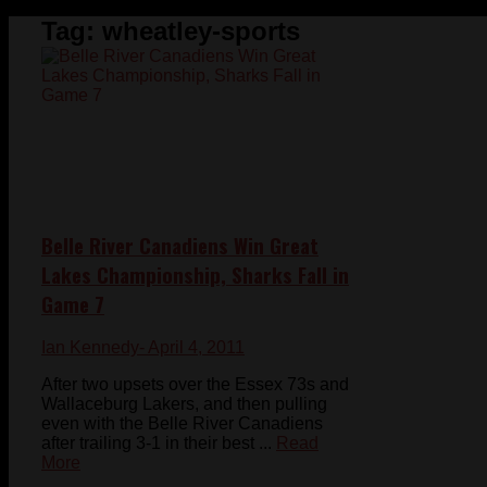
Tag:
wheatley-sports
Belle River Canadiens Win Great
Lakes Championship, Sharks Fall in
Game 7
Ian Kennedy
- April 4, 2011
After two upsets over the Essex 73s and
Wallaceburg Lakers, and then pulling
even with the Belle River Canadiens
after trailing 3-1 in their best ...
Read
More