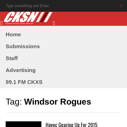
Home
Submissions
Staff
Advertising
99.1 FM CKXS
Tag:
Windsor Rogues
Havoc Gearing Up For 2015