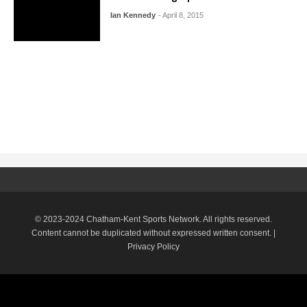
Ian Kennedy
- April 8, 2015
© 2023-2024 Chatham-Kent Sports Network. All rights reserved.
Content cannot be duplicated without expressed written consent. |
Privacy Policy