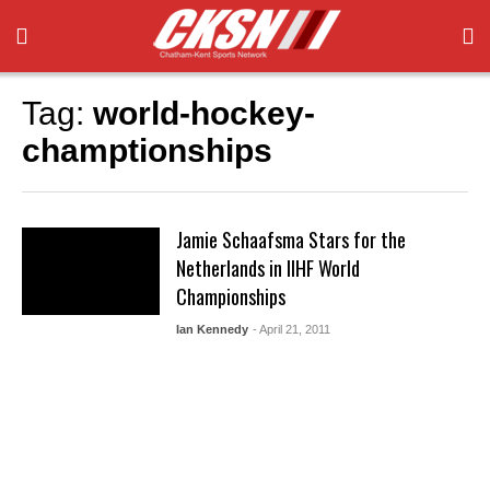
Tag:
world-hockey-
champtionships
Jamie Schaafsma Stars for the
Netherlands in IIHF World
Championships
Ian Kennedy
- April 21, 2011