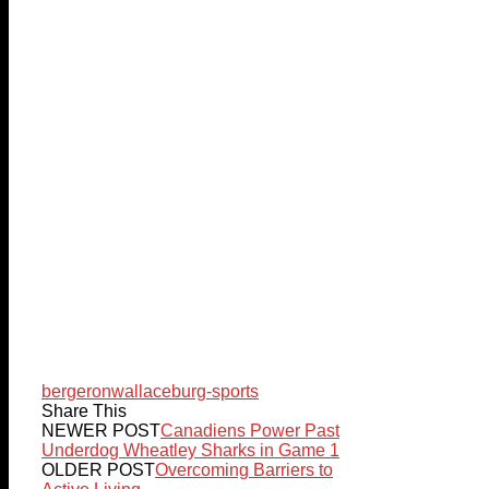
bergeron
wallaceburg-sports
Share This
NEWER POST
Canadiens Power Past
Underdog Wheatley Sharks in Game 1
OLDER POST
Overcoming Barriers to