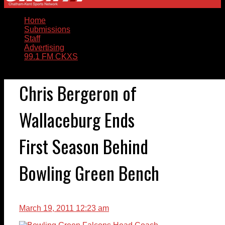
Home
Submissions
Staff
Advertising
99.1 FM CKXS
Chris Bergeron of
Wallaceburg Ends
First Season Behind
Bowling Green Bench
March 19, 2011 12:23 am