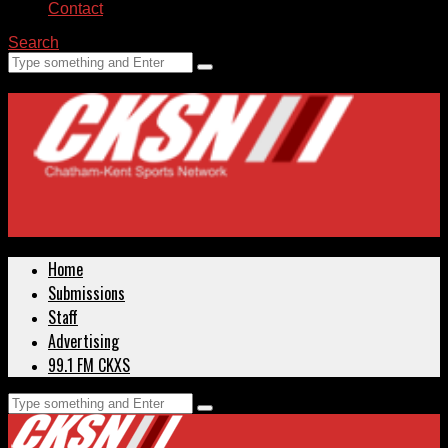
Contact
Search
Home
Submissions
Staff
Advertising
99.1 FM CKXS