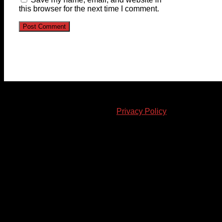
this browser for the next time I comment.
© 2023-2024 Chatham-Kent Sports Network. All rights
reserved. Content cannot be duplicated without expressed
written consent. |
Privacy Policy