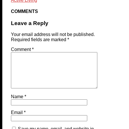
Active Living
COMMENTS
Leave a Reply
Your email address will not be published.
Required fields are marked
*
Comment
*
Name
*
Email
*
Save my name, email, and website in