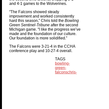
and 4-1 games to the Wolverines.
“The Falcons showed steady
improvement and worked consistently
hard this season,” Chris told the
Bowling
Green Sentinel-Tribune
after the second
Michigan game. “I like the progress we’ve
made and the foundation of our culture.
Our foundation is more solidified.”
The Falcons were 3-21-4 in the CCHA
conference play and 10-27-4 overall.
TAGS
bowling-
green-
falcons
chris-