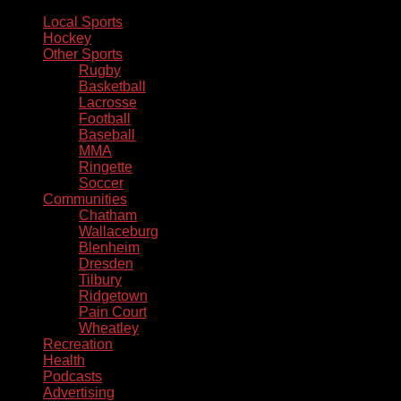
Local Sports
Hockey
Other Sports
Rugby
Basketball
Lacrosse
Football
Baseball
MMA
Ringette
Soccer
Communities
Chatham
Wallaceburg
Blenheim
Dresden
Tilbury
Ridgetown
Pain Court
Wheatley
Recreation
Health
Podcasts
Advertising