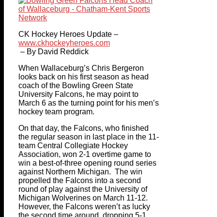
CK Hockey Heroes Update –
www.ckhockeyheroes.com
– By David Reddick
When Wallaceburg’s Chris Bergeron
looks back on his first season as head
coach of the Bowling Green State
University Falcons, he may point to
March 6 as the turning point for his men’s
hockey team program.
On that day, the Falcons, who finished
the regular season in last place in the 11-
team Central Collegiate Hockey
Association, won 2-1 overtime game to
win a best-of-three opening round series
against Northern Michigan. The win
propelled the Falcons into a second
round of play against the University of
Michigan Wolverines on March 11-12.
However, the Falcons weren’t as lucky
the second time around, dropping 5-1