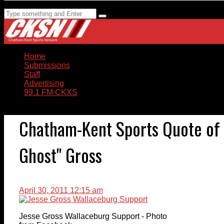
Home
Submissions
Staff
Advertising
99.1 FM CKXS
Chatham-Kent Sports Quote of 
Ghost" Gross
April 30, 2011 12:15 am
Jesse Gross Wallaceburg Support - Photo