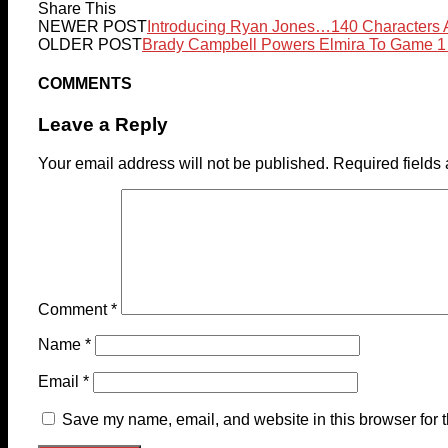
Share This
NEWER POST
Introducing Ryan Jones…140 Characters 
OLDER POST
Brady Campbell Powers Elmira To Game 1
COMMENTS
Leave a Reply
Your email address will not be published.
Required fields
Comment
*
Name
*
Email
*
Save my name, email, and website in this browser for 