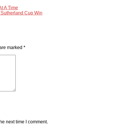
At A Time
 Sutherland Cup Win
 are marked
*
the next time I comment.