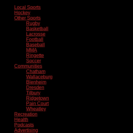
Local Sports
Hockey
Other Sports
Rugby
Basketball
Lacrosse
Football
Baseball
MMA
Ringette
Soccer
Communities
Chatham
Wallaceburg
Blenheim
Dresden
Tilbury
Ridgetown
Pain Court
Wheatley
Recreation
Health
Podcasts
Advertising