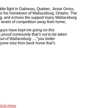
tle fight in Gatineau, Quebec, Jesse Gross,
o his hometown of Wallaceburg, Ontario. The
rg, and echoes the support many Wallaceburg
 levels of competition away from home,
 guys have kept me going on this
a proud community that’s not to be taken
 out of Wallaceburg….” you better
eryone else from back home that’s
reck-mma