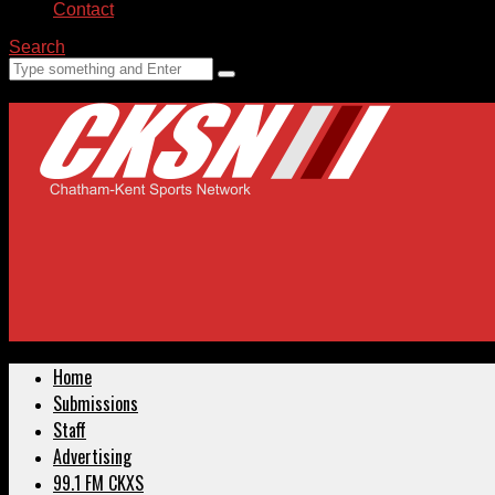
Contact
Search
Home
Submissions
Staff
Advertising
99.1 FM CKXS