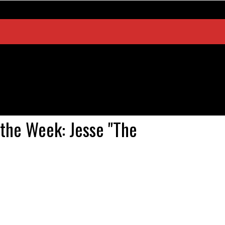
the Week: Jesse "The