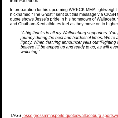
from Facebook
In preparation for his upcoming WRECK MMA lightweight ti
nicknamed “The Ghost,” sent out this message via CKSN t
quote shows Jesse’s pride in his hometown of Wallacebu
and Chatham-Kent athletes feel as they move on to higher
“A big thanks to all my Wallaceburg supporters. You
journey during the best and hardest of times. We’re 
lightly. When that ring announcer yells out “Fighting
believe I’ll be amped up and ready to go, as will ev
watching.”
TAGS
jesse gross
mma
sports-quotes
wallaceburg-sports
w