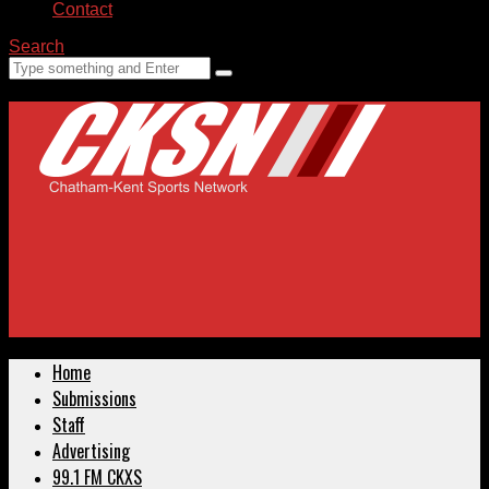
Contact
Search
Home
Submissions
Staff
Advertising
99.1 FM CKXS