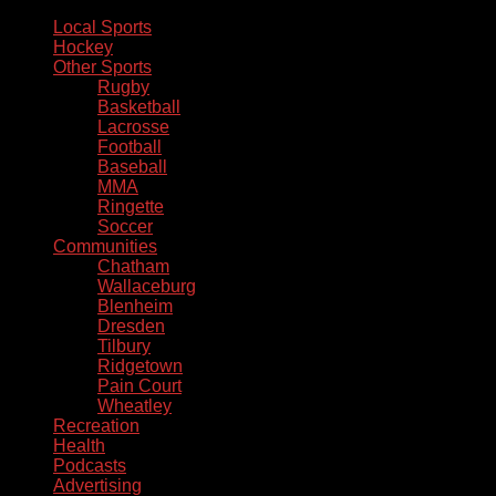
Local Sports
Hockey
Other Sports
Rugby
Basketball
Lacrosse
Football
Baseball
MMA
Ringette
Soccer
Communities
Chatham
Wallaceburg
Blenheim
Dresden
Tilbury
Ridgetown
Pain Court
Wheatley
Recreation
Health
Podcasts
Advertising