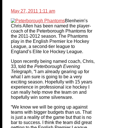
May 27, 2011 1:11 am
Blenheim’s
Chris Allen has been named the player-
coach of the Peterborough Phantoms for
the 2011-2012 season. The Phantoms
play in the English Premier Ice Hockey
League, a second-tier league to
England’s Elite Ice Hockey League.
Upon recently being named coach, Chris,
33, told the
Peterborough Evening
Telegraph
, “I am already gearing up for
what I am sure is going to be a very
exciting season. Hopefully with 15 years
experience in professional ice hockey I
can really help move the team on and
hopefully win some silverware.
“We know we will be going up against
teams with bigger budgets than us. That
is just a reality of the game but that is no
bar to success. I think the team did great
getting to the English Premier League