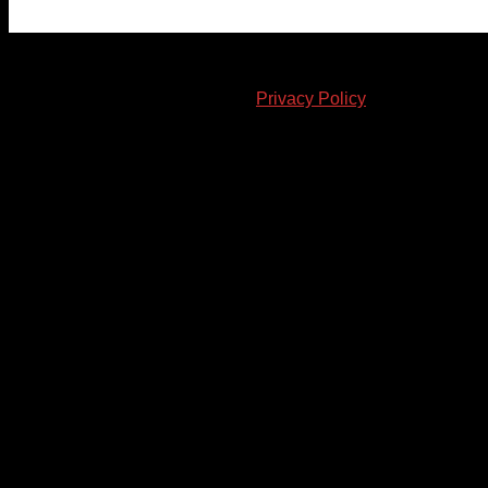
© 2023-2024 Chatham-Kent Sports Network. All rights
reserved. Content cannot be duplicated without expressed
written consent. |
Privacy Policy