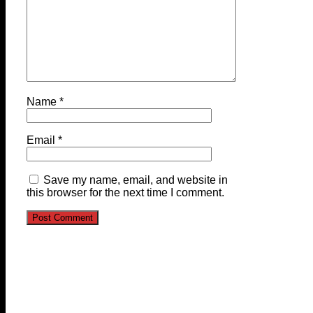
Name
*
Email
*
Save my name, email, and website in
this browser for the next time I comment.