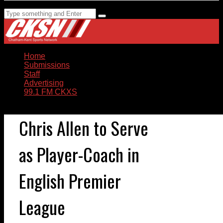
Home
Submissions
Staff
Advertising
99.1 FM CKXS
Chris Allen to Serve
as Player-Coach in
English Premier
League