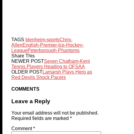
TAGS
blenheim-sports
Chris-
Allen
English-Premier-Ice-Hockey-
League
Peterborough-Phantoms
Share This
NEWER POST
Seven Chatham-Kent
Tennis Players Heading to OFSAA
OLDER POST
Lamarsh Plays Hero as
Red Devils Shock Pacers
COMMENTS
Leave a Reply
Your email address will not be published.
Required fields are marked
*
Comment
*