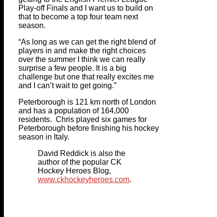
Play-off Finals and I want us to build on
that to become a top four team next
season.
“As long as we can get the right blend of
players in and make the right choices
over the summer I think we can really
surprise a few people. It is a big
challenge but one that really excites me
and I can’t wait to get going.”
Peterborough is 121 km north of London
and has a population of 164,000
residents. Chris played six games for
Peterborough before finishing his hockey
season in Italy.
David Reddick is also the
author of the popular CK
Hockey Heroes Blog,
www.ckhockeyheroes.com
.