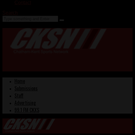
Contact
Search
Home
Submissions
Staff
Advertising
99.1 FM CKXS