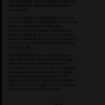
passing game. We’re hoping to slow him
down because all their receivers are
dangerous.”
Facing one of the toughest teams in the
Ontario Football Conference in the South
Division semi-final, it will be the
Chatham-Kent Cougars’ veterans who
keep the team on track, stay consistent,
and inevitably decide the fate of this team
as they hope to advance deeper into the
OFC playoffs,
“We’re fortunate to have many players
who will be moving on to the next level
after this season. We’re looking for
consistency and are asking our veterans
to step up. We have roughly 15 players
who will be moving on and we’ll be
leaning on them for mistake free football.
When things are tough, we need them to
stay positive and rally the team.”
TAGS