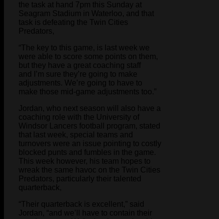
the task at hand 7pm this Sunday at
Seagram Stadium in Waterloo, and that
task is defeating the Twin Cities
Predators,
“The key to this game, is last week we
were able to score some points on them,
but they have a great coaching staff
and I’m sure they’re going to make
adjustments. We’re going to have to
make those mid-game adjustments too.”
Jordan, who next season will also have a
coaching role with the University of
Windsor Lancers football program, stated
that last week, special teams and
turnovers were an issue pointing to costly
blocked punts and fumbles in the game.
This week however, his team hopes to
wreak the same havoc on the Twin Cities
Predators, particularly their talented
quarterback,
“Their quarterback is excellent,” said
Jordan, “and we’ll have to contain their