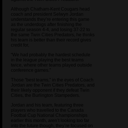
Although Chatham-Kent Cougars head
coach and president Selwyn Jordan
understands they’re entering this game
as the underdogs after finishing the
regular season 4-4, and losing 37-22 to
the same Twin Cities Predators, he thinks
his team is better than their record gives
credit for,
“We had probably the hardest schedule
in the league playing the best teams
twice, where other teams played outside
conference games.”
Those “best teams,” in the eyes of Coach
Jordan are the Twin Cities Predators, and
their likely opponent if they defeat Twin
Cities, the Burlington Stampeders.
Jordan and his team, featuring three
players who travelled to the Canada
Footbal Cup National Championships
earlier this month, aren’t looking too far
into the future though, they’re focused on