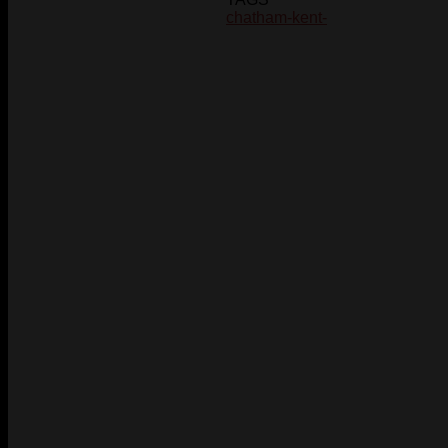
chatham-kent-