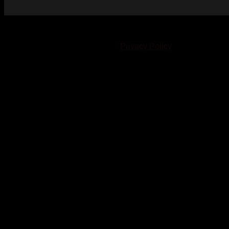
© 2023-2024 Chatham-Kent Sports Network. All rights
reserved. Content cannot be duplicated without expressed
written consent. |
Privacy Policy