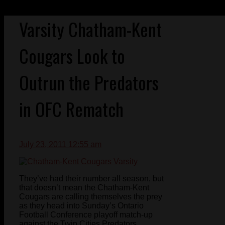
Varsity Chatham-Kent
Cougars Look to
Outrun the Predators
in OFC Rematch
July 23, 2011 12:55 am
They’ve had their number all season, but
that doesn’t mean the Chatham-Kent
Cougars are calling themselves the prey
as they head into Sunday’s Ontario
Football Conference playoff match-up
against the Twin Cities Predators.