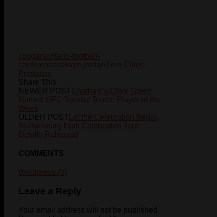
cougars
ontario-football-
conference
selwyn-jordan
Twin-Cities-
Predators
Share This
NEWER POST
Chatham's Clark Green
Named OFC Special Teams Player of the
Week
OLDER POST
Let the Celebration Begin,
Wallaceburg Kraft Celebration Tour
Details Released
COMMENTS
Wordpress (0)
Leave a Reply
Your email address will not be published.