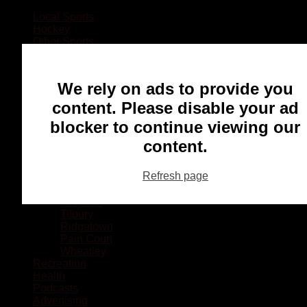
Local Sports
Hockey
Other Sports
Rugby
Basketball
Lacrosse
We rely on ads to provide you
Football
Baseball
content. Please disable your ad
MMA
blocker to continue viewing our
Ringette
Soccer
content.
Communities
Chatham
Refresh page
Wallaceburg
Blenheim
Dresden
Tilbury
Ridgetown
Pain Court
Wheatley
Recreation
Health
Podcasts
Advertising