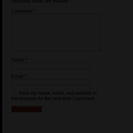
Required fields are marked
*
Comment
*
Name
*
Email
*
Save my name, email, and website in
this browser for the next time I comment.