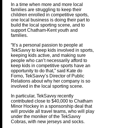
In a time when more and more local
families are struggling to keep their
children enrolled in competitive sports,
one local business is doing their part to
build the local sporting scene, and to
support Chatham-Kent youth and
families.
“It’s a personal passion to people at
TekSavvy to keep kids involved in sports,
keeping kids active, and making sure
people who can’t necessarily afford to
keep kids in competitive sports have an
opportunity to do that,” said Kate do
Forno, TekSavvy’s Director of Public
Relations about why her company is so
involved in the local sporting scene.
In particular, TekSavvy recently
contributed close to $40,000 to Chatham
Minor Hockey in a sponsorship deal that
will provide all travel teams, who will play
under the moniker of the TekSavvy
Cobras, with new jerseys and socks.