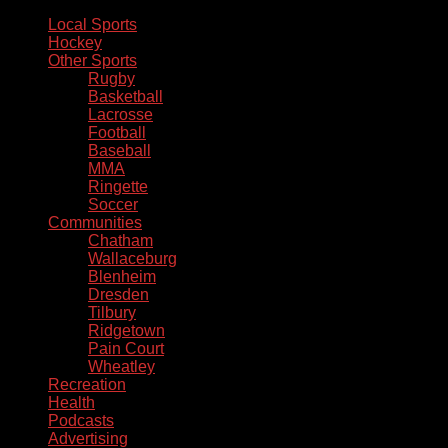
Local Sports
Hockey
Other Sports
Rugby
Basketball
Lacrosse
Football
Baseball
MMA
Ringette
Soccer
Communities
Chatham
Wallaceburg
Blenheim
Dresden
Tilbury
Ridgetown
Pain Court
Wheatley
Recreation
Health
Podcasts
Advertising