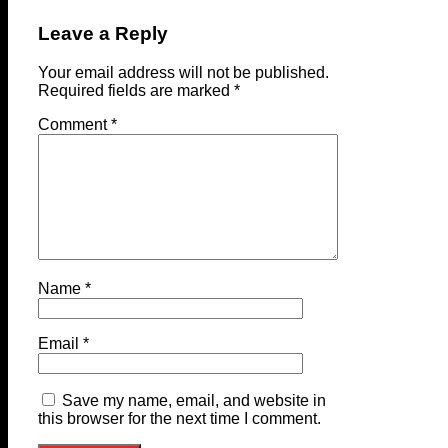
Leave a Reply
Your email address will not be published.
Required fields are marked
*
Comment
*
Name
*
Email
*
Save my name, email, and website in
this browser for the next time I comment.