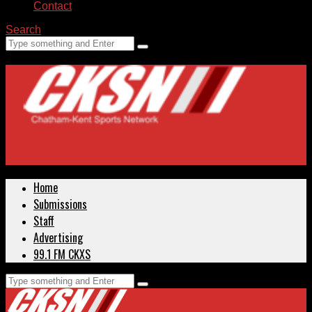
Contact
Search
Home
Submissions
Staff
Advertising
99.1 FM CKXS