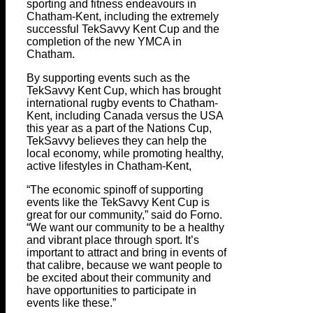
sporting and fitness endeavours in
Chatham-Kent, including the extremely
successful TekSavvy Kent Cup and the
completion of the new YMCA in
Chatham.
By supporting events such as the
TekSavvy Kent Cup, which has brought
international rugby events to Chatham-
Kent, including Canada versus the USA
this year as a part of the Nations Cup,
TekSavvy believes they can help the
local economy, while promoting healthy,
active lifestyles in Chatham-Kent,
“The economic spinoff of supporting
events like the TekSavvy Kent Cup is
great for our community,” said do Forno.
“We want our community to be a healthy
and vibrant place through sport. It’s
important to attract and bring in events of
that calibre, because we want people to
be excited about their community and
have opportunities to participate in
events like these.”