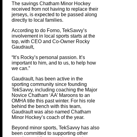
The savings Chatham Minor Hockey
received from not having to replace their
jerseys, is expected to be passed along
directly to local families.
According to do Forno, TekSavvy’s
involvement in local sports starts at the
top, with CEO and Co-Owner Rocky
Gaudrault,
“It’s Rocky’s personal passion. It’s
important to him, and to us, to help how
we can.”
Gaudrault, has been active in the
sporting community since founding
TekSavvy, including coaching the Major
Novice Chatham ‘AA’ Maroons to an
OMHA title this past winter. For his role
behind the bench with this team,
Gaudrault was also named Chatham
Minor Hockey’s coach of the year.
Beyond minor sports, TekSavvy has also
been committed to supporting other