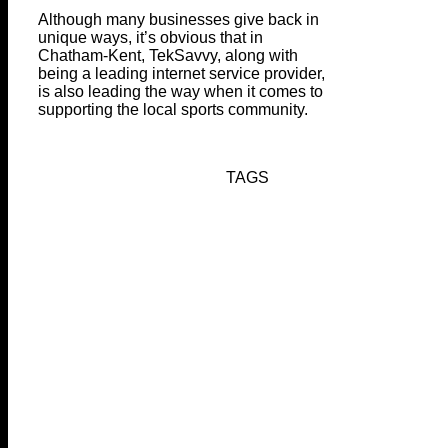
Although many businesses give back in
unique ways, it’s obvious that in
Chatham-Kent, TekSavvy, along with
being a leading internet service provider,
is also leading the way when it comes to
supporting the local sports community.
TAGS