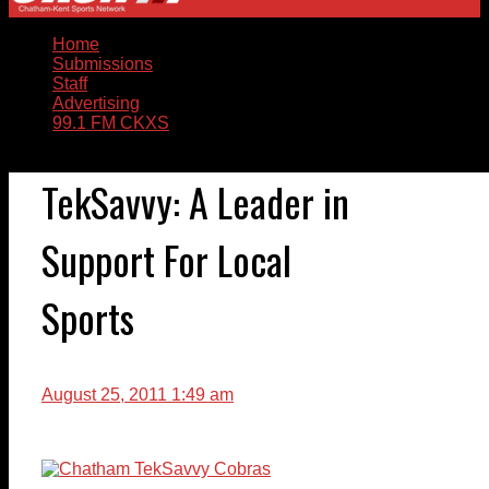
Home
Submissions
Staff
Advertising
99.1 FM CKXS
TekSavvy: A Leader in
Support For Local
Sports
August 25, 2011 1:49 am