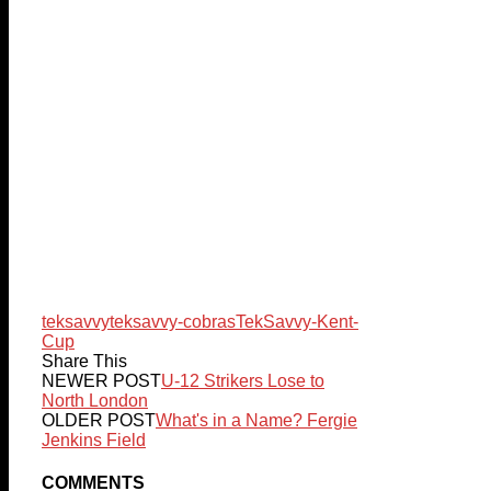
teksavvy
teksavvy-cobras
TekSavvy-Kent-
Cup
Share This
NEWER POST
U-12 Strikers Lose to
North London
OLDER POST
What's in a Name? Fergie
Jenkins Field
COMMENTS