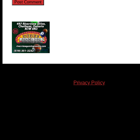
© 2023-2024 Chatham-Kent Sports Network. All rights
reserved. Content cannot be duplicated without expressed
written consent. |
Privacy Policy