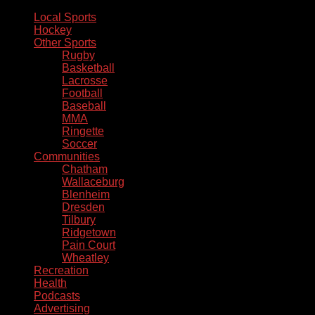
Local Sports
Hockey
Other Sports
Rugby
Basketball
Lacrosse
Football
Baseball
MMA
Ringette
Soccer
Communities
Chatham
Wallaceburg
Blenheim
Dresden
Tilbury
Ridgetown
Pain Court
Wheatley
Recreation
Health
Podcasts
Advertising