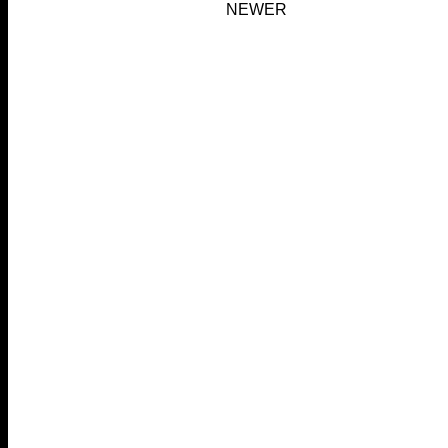
NEWER