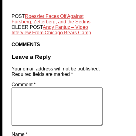
POST
Roeszler Faces Off Against
Forsberg, Zetterberg, and the Sedins
OLDER POST
Andy Fantuz – Video
Interview From Chicago Bears Camp
COMMENTS
Leave a Reply
Your email address will not be published.
Required fields are marked
*
Comment
*
Name
*