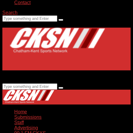
Contact
Search
Home
Submissions
Staff
Advertising
99.1 FM CKXS
Home
Submissions
Staff
Advertising