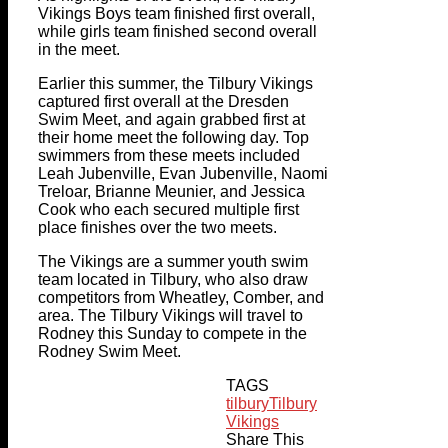
Vikings Boys team finished first overall,
while girls team finished second overall
in the meet.
Earlier this summer, the Tilbury Vikings
captured first overall at the Dresden
Swim Meet, and again grabbed first at
their home meet the following day. Top
swimmers from these meets included
Leah Jubenville, Evan Jubenville, Naomi
Treloar, Brianne Meunier, and Jessica
Cook who each secured multiple first
place finishes over the two meets.
The Vikings are a summer youth swim
team located in Tilbury, who also draw
competitors from Wheatley, Comber, and
area. The Tilbury Vikings will travel to
Rodney this Sunday to compete in the
Rodney Swim Meet.
TAGS
tilbury
Tilbury
Vikings
Share This