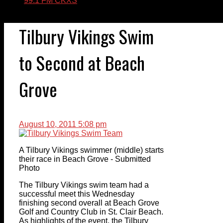
99.1 FM CKXS
Tilbury Vikings Swim
to Second at Beach
Grove
August 10, 2011 5:08 pm
A Tilbury Vikings swimmer (middle) starts
their race in Beach Grove - Submitted
Photo
The Tilbury Vikings swim team had a
successful meet this Wednesday
finishing second overall at Beach Grove
Golf and Country Club in St. Clair Beach.
As highlights of the event, the Tilbury