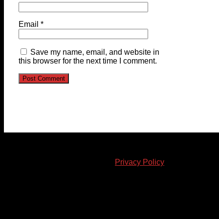
Email
*
Save my name, email, and website in
this browser for the next time I comment.
© 2023-2024 Chatham-Kent Sports Network. All rights
reserved. Content cannot be duplicated without expressed
written consent. |
Privacy Policy