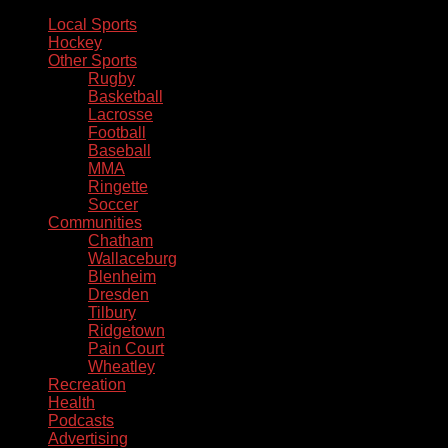
Local Sports
Hockey
Other Sports
Rugby
Basketball
Lacrosse
Football
Baseball
MMA
Ringette
Soccer
Communities
Chatham
Wallaceburg
Blenheim
Dresden
Tilbury
Ridgetown
Pain Court
Wheatley
Recreation
Health
Podcasts
Advertising