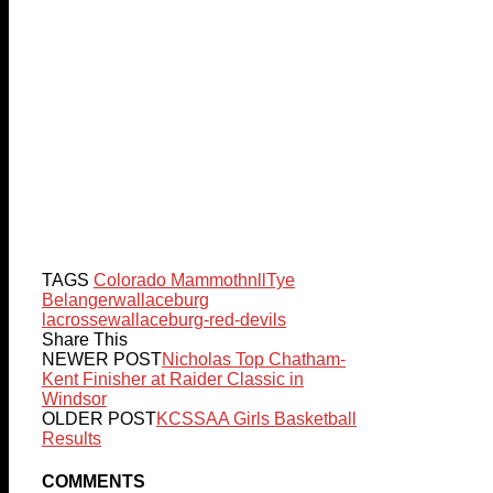
TAGS
Colorado Mammoth
nll
Tye
Belanger
wallaceburg
lacrosse
wallaceburg-red-devils
Share This
NEWER POST
Nicholas Top Chatham-
Kent Finisher at Raider Classic in
Windsor
OLDER POST
KCSSAA Girls Basketball
Results
COMMENTS