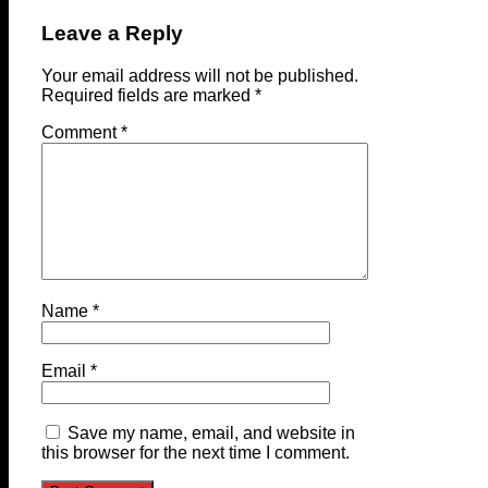
Leave a Reply
Your email address will not be published.
Required fields are marked
*
Comment
*
Name
*
Email
*
Save my name, email, and website in
this browser for the next time I comment.