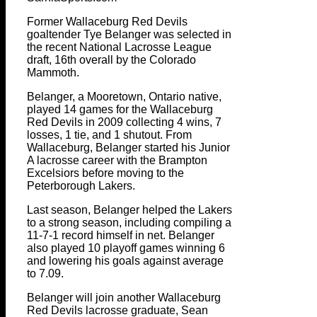
Former Wallaceburg Red Devils
goaltender Tye Belanger was selected in
the recent National Lacrosse League
draft, 16th overall by the Colorado
Mammoth.
Belanger, a Mooretown, Ontario native,
played 14 games for the Wallaceburg
Red Devils in 2009 collecting 4 wins, 7
losses, 1 tie, and 1 shutout. From
Wallaceburg, Belanger started his Junior
A lacrosse career with the Brampton
Excelsiors before moving to the
Peterborough Lakers.
Last season, Belanger helped the Lakers
to a strong season, including compiling a
11-7-1 record himself in net. Belanger
also played 10 playoff games winning 6
and lowering his goals against average
to 7.09.
Belanger will join another Wallaceburg
Red Devils lacrosse graduate, Sean