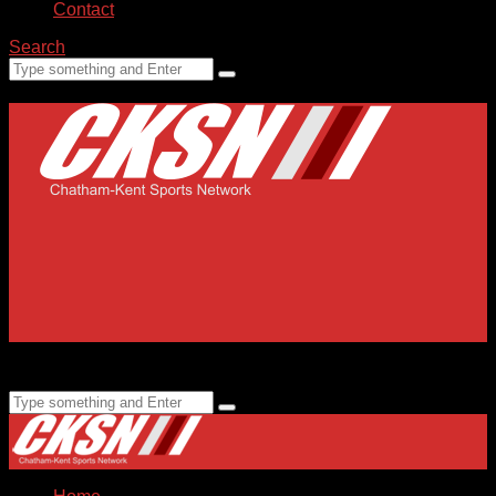
Contact
Search
Home
Submissions
Staff
Advertising
99.1 FM CKXS