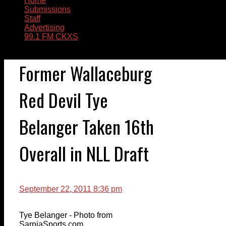
Home
Submissions
Staff
Advertising
99.1 FM CKXS
Former Wallaceburg
Red Devil Tye
Belanger Taken 16th
Overall in NLL Draft
September 22, 2011 8:36 pm
Tye Belanger - Photo from
SarniaSports.com