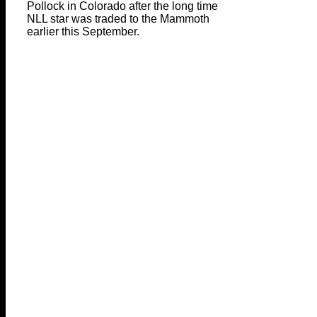
Pollock in Colorado after the long time
NLL star was traded to the Mammoth
earlier this September.