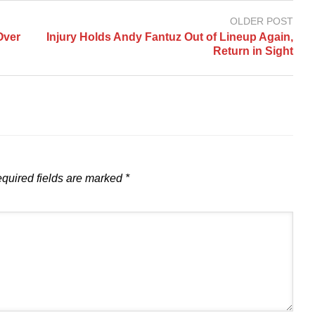
OLDER POST
Over
Injury Holds Andy Fantuz Out of Lineup Again,
Return in Sight
quired fields are marked
*