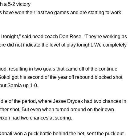
th a 5-2 victory
have won their last two games and are starting to work
ell tonight,” said head coach Dan Rose. “They’re working as
re did not indicate the level of play tonight. We completely
od, resulting in two goals that came off of the continue
okol got his second of the year off rebound blocked shot,
ut Sarnia up 1-0.
ddle of the period, where Jesse Drydak had two chances in
 either shot. But even when turned around on their own
Dixon had two chances at scoring.
Donati won a puck battle behind the net, sent the puck out