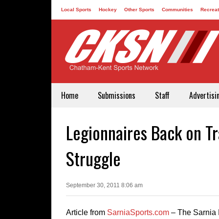
Local Sports
Hockey
Other Sports
Communities
Recreat
Contact
Home
Submissions
Staff
Advertisi
Legionnaires Back on T
Struggle
September 30, 2011 8:06 am
Article from
SarniaSports.com
– The Sarnia 