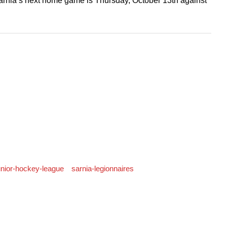
rnia’s next home game is Thursday, October 13th against
junior-hockey-league
sarnia-legionnaires