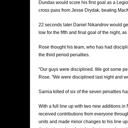
Dundas would score his first goal as a Legio
cross pass from Jesse Drydak, beating MacKin
22 seconds later Daniel Nikandrov would ge
low for the fifth and final goal of the night,
Rose thought his team, who has had discipli
the third period penalties.
“Our guys were disciplined. We got some pena
Rose. “We were disciplined last night and we
Sarnia killed of six of the seven penalties h
With a full line up with two new additions 
received contributions from everyone through
units and made minor changes to his line up 