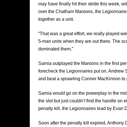
may have finally hit their stride this week, wi
over the Chatham Maroons, the Legionnaires 
together as a unit.
“That was a great effort, we really played w
5-man units when they are out there. The sco
dominated them.”
Sarnia outplayed the Maroons in the first peri
forecheck the Legionnaires put on. Andrew S
and beat a sprawling Conner MacKinnon to p
Sarnia would go on the powerplay in the mi
the slot but just couldn’t find the handle on
penalty kill, the Legionnaires lead by Evan 
Soon after the penalty kill expired, Anthony 