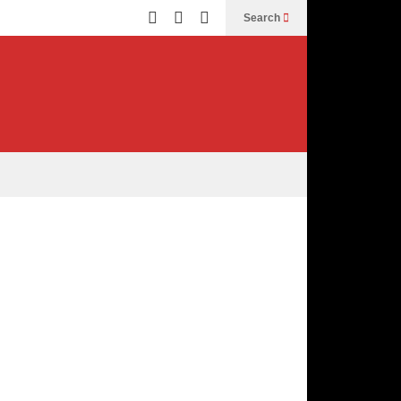
Search