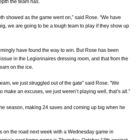
epth the team has.
depth showed as the game went on,” said Rose. “We have
 big, we are going to be a tough team to play if they show up
eemingly have found the way to win. But Rose has been
ssue in the Legionnaires dressing room, and that from the
team on the ice.
eam, we just struggled out of the gate” said Rose. “We
 make an excuses, we just weren’t playing well, that’s all.”
f the season, making 24 saves and coming up big when he
ia is on the road next week with a Wednesday game in