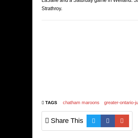
LaSalle and a Saturday game in Welland. Sa
Strathroy.
chatham maroons
greater-ontario-
TAGS
Share This