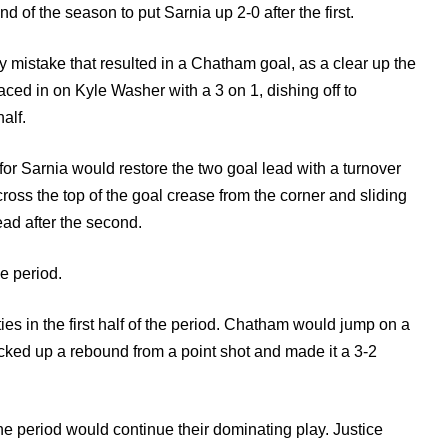
of the season to put Sarnia up 2-0 after the first.
 mistake that resulted in a Chatham goal, as a clear up the
ed in on Kyle Washer with a 3 on 1, dishing off to
alf.
or Sarnia would restore the two goal lead with a turnover
ross the top of the goal crease from the corner and sliding
ad after the second.
e period.
ties in the first half of the period. Chatham would jump on a
ed up a rebound from a point shot and made it a 3-2
e period would continue their dominating play. Justice