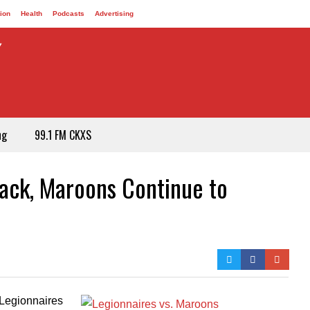
ion
Health
Podcasts
Advertising
ng
99.1 FM CKXS
rack, Maroons Continue to
Legionnaires