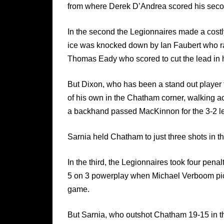
from where Derek D’Andrea scored his second 
In the second the Legionnaires made a costly
ice was knocked down by Ian Faubert who rac
Thomas Eady who scored to cut the lead in h
But Dixon, who has been a stand out player f
of his own in the Chatham corner, walking ac
a backhand passed MacKinnon for the 3-2 le
Sarnia held Chatham to just three shots in th
In the third, the Legionnaires took four penal
5 on 3 powerplay when Michael Verboom pick
game.
But Sarnia, who outshot Chatham 19-15 in th