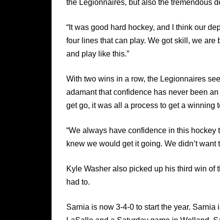
the Legionnaires, but also the tremendous d
“It was good hard hockey, and I think our 
four lines that can play. We got skill, we are
and play like this.”
With two wins in a row, the Legionnaires s
adamant that confidence has never been an i
get go, it was all a process to get a winning 
“We always have confidence in this hockey t
knew we would get it going. We didn’t want to
Kyle Washer also picked up his third win o
had to.
Sarnia is now 3-4-0 to start the year. Sarn