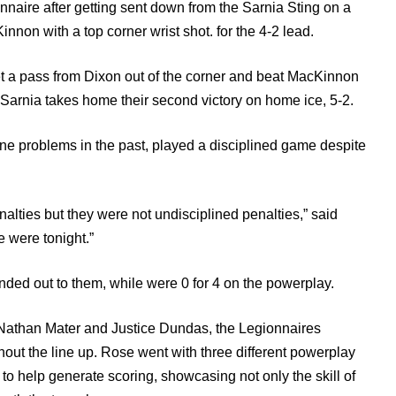
nnaire after getting sent down from the Sarnia Sting on a
non with a top corner wrist shot. for the 4-2 lead.
t a pass from Dixon out of the corner and beat MacKinnon
 as Sarnia takes home their second victory on home ice, 5-2.
ne problems in the past, played a disciplined game despite
lties but they were not undisciplined penalties,” said
 were tonight.”
anded out to them, while were 0 for 4 on the powerplay.
in Nathan Mater and Justice Dundas, the Legionnaires
out the line up. Rose went with three different powerplay
to help generate scoring, showcasing not only the skill of