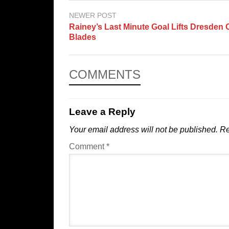
NEWER POST
Rainey’s Last Minute Goal Lifts Dresden 
Blades
COMMENTS
Leave a Reply
Your email address will not be published.
Re
Comment
*