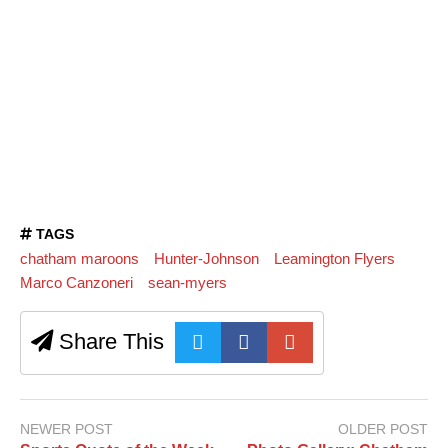
TAGS
chatham maroons
Hunter-Johnson
Leamington Flyers
Marco Canzoneri
sean-myers
Share This
NEWER POST
OLDER POST