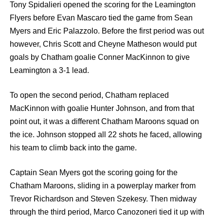
Tony Spidalieri opened the scoring for the Leamington
Flyers before Evan Mascaro tied the game from Sean
Myers and Eric Palazzolo. Before the first period was out
however, Chris Scott and Cheyne Matheson would put
goals by Chatham goalie Conner MacKinnon to give
Leamington a 3-1 lead.
To open the second period, Chatham replaced
MacKinnon with goalie Hunter Johnson, and from that
point out, it was a different Chatham Maroons squad on
the ice. Johnson stopped all 22 shots he faced, allowing
his team to climb back into the game.
Captain Sean Myers got the scoring going for the
Chatham Maroons, sliding in a powerplay marker from
Trevor Richardson and Steven Szekesy. Then midway
through the third period, Marco Canozoneri tied it up with