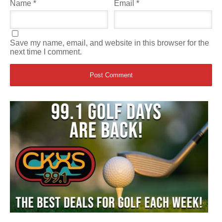
Name
*
Email
*
Save my name, email, and website in this browser for the
next time I comment.