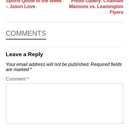
Sports Quote of the Week
Photo Gallery: Chatham
– Jason Love
Maroons vs. Leamington
Flyers
COMMENTS
Leave a Reply
Your email address will not be published.
Required fields
are marked
*
Comment
*