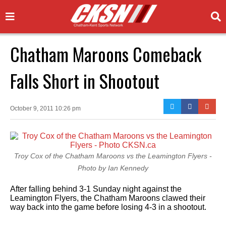
Chatham Maroons Comeback
Falls Short in Shootout
October 9, 2011 10:26 pm
Troy Cox of the Chatham Maroons vs the Leamington Flyers -
Photo by Ian Kennedy
After falling behind 3-1 Sunday night against the
Leamington Flyers, the Chatham Maroons clawed their
way back into the game before losing 4-3 in a shootout.