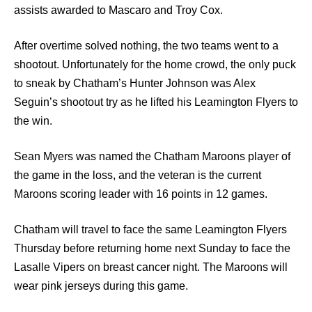
assists awarded to Mascaro and Troy Cox.
After overtime solved nothing, the two teams went to a
shootout. Unfortunately for the home crowd, the only puck
to sneak by Chatham’s Hunter Johnson was Alex
Seguin’s shootout try as he lifted his Leamington Flyers to
the win.
Sean Myers was named the Chatham Maroons player of
the game in the loss, and the veteran is the current
Maroons scoring leader with 16 points in 12 games.
Chatham will travel to face the same Leamington Flyers
Thursday before returning home next Sunday to face the
Lasalle Vipers on breast cancer night. The Maroons will
wear pink jerseys during this game.