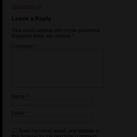
Wordpress (0)
Leave a Reply
Your email address will not be published.
Required fields are marked
*
Comment
*
Name
*
Email
*
Save my name, email, and website in
this browser for the next time I comment.