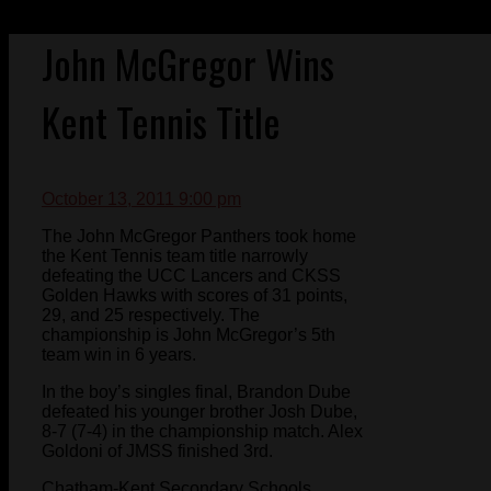
John McGregor Wins
Kent Tennis Title
October 13, 2011 9:00 pm
The John McGregor Panthers took home
the Kent Tennis team title narrowly
defeating the UCC Lancers and CKSS
Golden Hawks with scores of 31 points,
29, and 25 respectively. The
championship is John McGregor’s 5th
team win in 6 years.
In the boy’s singles final, Brandon Dube
defeated his younger brother Josh Dube,
8-7 (7-4) in the championship match. Alex
Goldoni of JMSS finished 3rd.
Chatham-Kent Secondary Schools