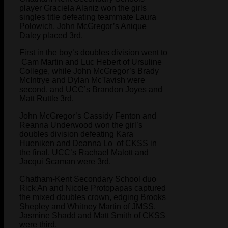
player Graciela Alaniz won the girls
singles title defeating teammate Laura
Polowich. John McGregor’s Anique
Daley placed 3rd.
First in the boy’s doubles division went to
Cam Martin and Luc Hebert of Ursuline
College, while John McGregor’s Brady
McIntrye and Dylan McTavish were
second, and UCC’s Brandon Joyes and
Matt Ruttle 3rd.
John McGregor’s Cassidy Fenton and
Reanna Underwood won the girl’s
doubles division defeating Kara
Hueniken and Deanna Lo of CKSS in
the final. UCC’s Rachael Malott and
Jacqui Scaman were 3rd.
Chatham-Kent Secondary School duo
Rick An and Nicole Protopapas captured
the mixed doubles crown, edging Brooks
Shepley and Whitney Martin of JMSS.
Jasmine Shadd and Matt Smith of CKSS
were third.