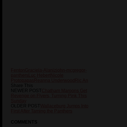
Fenton
Graciela-Alaniz
john-mcgregor-
panthers
Luc Hebert
Nicole
Protopapas
Reanna Underwood
Ric An
Share This
NEWER POST
Chatham Maroons Get
Revenge on Flyers, Turning Pink This
Sunday
OLDER POST
Wallaceburg Jumps Into
First After Taming the Panthers
COMMENTS