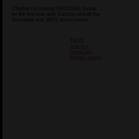
Chatham is hosting SWOSSAA Tennis
for the first time next Tuesday at both the
Tecumseh and JMSS tennis courts.
TAGS
brandon-
dube
Cam
Martin
Cassidy