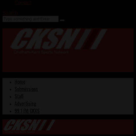
Contact
Search
Home
Submissions
Staff
Advertising
99.1 FM CKXS