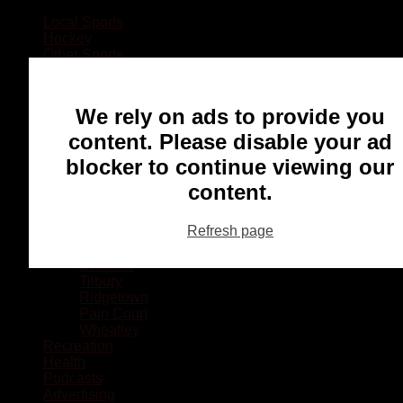
Local Sports
Hockey
Other Sports
Rugby
Basketball
Lacrosse
We rely on ads to provide you
Football
Baseball
content. Please disable your ad
MMA
blocker to continue viewing our
Ringette
Soccer
content.
Communities
Chatham
Refresh page
Wallaceburg
Blenheim
Dresden
Tilbury
Ridgetown
Pain Court
Wheatley
Recreation
Health
Podcasts
Advertising