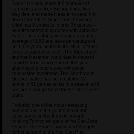
leader. He only made the team out of
camp because Ben Bishop had a two-
way deal and made it easier to send him
down than Elliot. Since then, however,
Elliot has 8 shutouts in only 35 games—
he splits netminding duties with Jaroslav
Halak—to go along with a goals against
average of 1.52 and save percentage of
.941. Oh yeah, he leads the NHL in those
three categories as well. The Blues have
another Masterton candidate in forward
David Perron, who returned this year
after missing over a year with post-
concussion syndrome. The Sherbrooke,
Quebec native has accumulated 37
points in 51 games so far this season and
has been a huge boost for the NHL’s best
team.
Probably one of the most interesting
nominations in this year’s Masterton
class comes in the form of forward-
thinking Tommy Wingels of the San Jose
Sharks. The Sharks nominated Wingels
for his support of the You Can Play