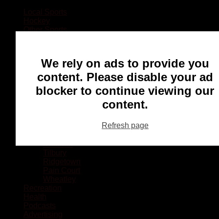
Local Sports
Hockey
Other Sports
Rugby
Basketball
Lacrosse
We rely on ads to provide you
Football
Baseball
content. Please disable your ad
MMA
blocker to continue viewing our
Ringette
Soccer
content.
Communities
Chatham
Refresh page
Wallaceburg
Blenheim
Dresden
Tilbury
Ridgetown
Pain Court
Wheatley
Recreation
Health
Podcasts
Advertising