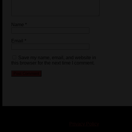
Name
*
Email
*
Save my name, email, and website in
this browser for the next time I comment.
© 2023-2024 Chatham-Kent Sports Network. All rights
reserved. Content cannot be duplicated without expressed
written consent. |
Privacy Policy