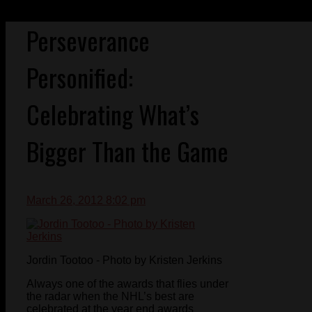
Perseverance
Personified:
Celebrating What’s
Bigger Than the Game
March 26, 2012 8:02 pm
Jordin Tootoo - Photo by Kristen Jerkins
Always one of the awards that flies under
the radar when the NHL’s best are
celebrated at the year end awards