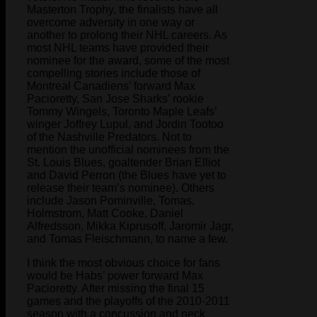
Masterton Trophy, the finalists have all
overcome adversity in one way or
another to prolong their NHL careers. As
most NHL teams have provided their
nominee for the award, some of the most
compelling stories include those of
Montreal Canadiens’ forward Max
Pacioretty, San Jose Sharks’ rookie
Tommy Wingels, Toronto Maple Leafs’
winger Joffrey Lupul, and Jordin Tootoo
of the Nashville Predators. Not to
mention the unofficial nominees from the
St. Louis Blues, goaltender Brian Elliot
and David Perron (the Blues have yet to
release their team’s nominee). Others
include Jason Pominville, Tomas,
Holmstrom, Matt Cooke, Daniel
Alfredsson, Mikka Kiprusoff, Jaromir Jagr,
and Tomas Fleischmann, to name a few.
I think the most obvious choice for fans
would be Habs’ power forward Max
Pacioretty. After missing the final 15
games and the playoffs of the 2010-2011
season with a concussion and neck