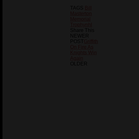
TAGS
Bill
Masterton
Memorial
Trophy
nhl
Share This
NEWER
POST
Griffith
On Fire As
Knights Win
Again
OLDER