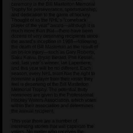
ceremony is the Bill Masterton Memorial
Trophy for perseverance, sportsmanship,
and dedication to the game of hockey.
Thought of as the NHL’s “comeback
player of the year” award—although it is
much more than that—there have been
dozens of very deserving recipients since
the award’s inception in 1968—following
the death of Bill Masterton as the result of
an on-ice injury—such as Gary Roberts,
Saku Koivu, Bryan Berard, Phil Kessel,
and, last year’s winner, Ian Laperriere;
and this year will be no different. Each
season, every NHL team has the right to
nominate a player from their roster they
feel is deserving of the Bill Masterton
Memorial Trophy. The potential thirty
nominees are given to the Professional
Hockey Writers Association, which votes
within their association and determines
the annual recipient.
This year there are a number of
interesting stories that will captivate the
voters. No matter who receives the