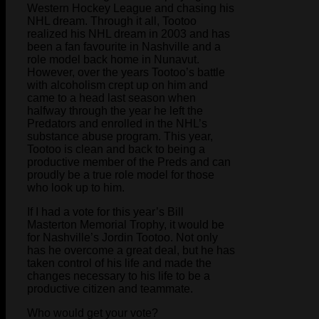
Western Hockey League and chasing his
NHL dream. Through it all, Tootoo
realized his NHL dream in 2003 and has
been a fan favourite in Nashville and a
role model back home in Nunavut.
However, over the years Tootoo’s battle
with alcoholism crept up on him and
came to a head last season when
halfway through the year he left the
Predators and enrolled in the NHL’s
substance abuse program. This year,
Tootoo is clean and back to being a
productive member of the Preds and can
proudly be a true role model for those
who look up to him.
If I had a vote for this year’s Bill
Masterton Memorial Trophy, it would be
for Nashville’s Jordin Tootoo. Not only
has he overcome a great deal, but he has
taken control of his life and made the
changes necessary to his life to be a
productive citizen and teammate.
Who would get your vote?