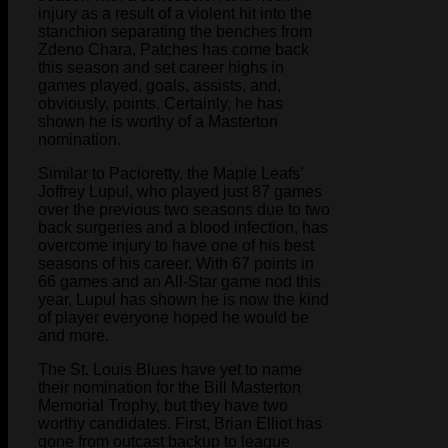
injury as a result of a violent hit into the
stanchion separating the benches from
Zdeno Chara, Patches has come back
this season and set career highs in
games played, goals, assists, and,
obviously, points. Certainly, he has
shown he is worthy of a Masterton
nomination.
Similar to Pacioretty, the Maple Leafs’
Joffrey Lupul, who played just 87 games
over the previous two seasons due to two
back surgeries and a blood infection, has
overcome injury to have one of his best
seasons of his career. With 67 points in
66 games and an All-Star game nod this
year, Lupul has shown he is now the kind
of player everyone hoped he would be
and more.
The St. Louis Blues have yet to name
their nomination for the Bill Masterton
Memorial Trophy, but they have two
worthy candidates. First, Brian Elliot has
gone from outcast backup to league