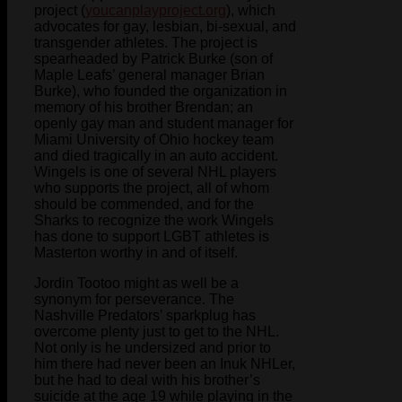
project (
youcanplayproject.org
), which
advocates for gay, lesbian, bi-sexual, and
transgender athletes. The project is
spearheaded by Patrick Burke (son of
Maple Leafs’ general manager Brian
Burke), who founded the organization in
memory of his brother Brendan; an
openly gay man and student manager for
Miami University of Ohio hockey team
and died tragically in an auto accident.
Wingels is one of several NHL players
who supports the project, all of whom
should be commended, and for the
Sharks to recognize the work Wingels
has done to support LGBT athletes is
Masterton worthy in and of itself.
Jordin Tootoo might as well be a
synonym for perseverance. The
Nashville Predators’ sparkplug has
overcome plenty just to get to the NHL.
Not only is he undersized and prior to
him there had never been an Inuk NHLer,
but he had to deal with his brother’s
suicide at the age 19 while playing in the