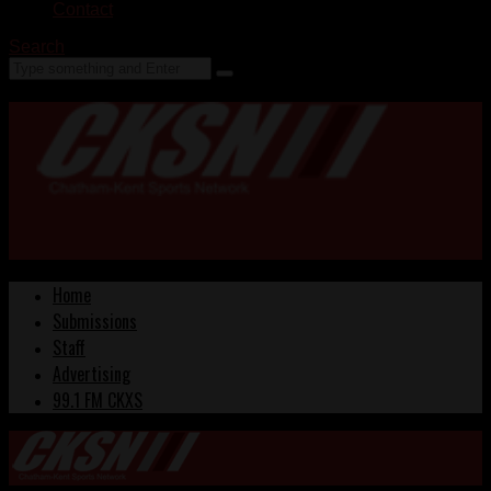
Contact
Search
Home
Submissions
Staff
Advertising
99.1 FM CKXS