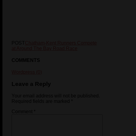
POST
Chatham-Kent Runners Compete
at Around The Bay Road Race
COMMENTS
Wordpress (0)
Leave a Reply
Your email address will not be published.
Required fields are marked
*
Comment
*