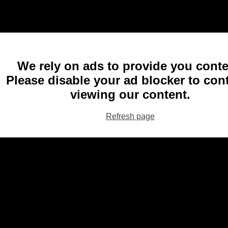
We rely on ads to provide you conte
Please disable your ad blocker to con
viewing our content.
Refresh page