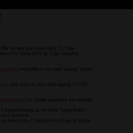
!
 on the Tampa Bay Rays April 11? The
ham Pro Shop (374 St. Clair Street in
snetwork
and write on our wall saying “I want
book
, and write on their wall saying “CKSN
rtsNetwork
on Twitter about the free tickets!
e’ll be partnering up for more Tigers ticket
N on Facebook
er at, Friend the Chatham Pro Shop, or follow