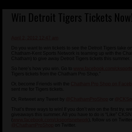
Win Detroit Tigers Tickets Now
April 2, 2012 12:47 am
Do you want to win tickets to see the Detroit Tigers take
Chatham-Kent Sports Network is teaming up with the Chat
Chatham) to give away Detroit Tigers tickets this summer.
So here’s how you win. Go to
www.facebook.com/cksport
Tigers tickets from the Chatham Pro Shop.”
Or, become Friends with the
Chatham Pro Shop on Face
sent me for Tigers tickets.
Or, Retweet any Tweet by
@ChathamProShop
or
@CKSpo
That’s three ways to win! If you don’t win on the first try, w
giveaways this summer. All you have to do is “Like” CKS
(
www.facebook.com/cksportsnetwork
), follow us on Twitt
@ChathamProShop
on Twitter.