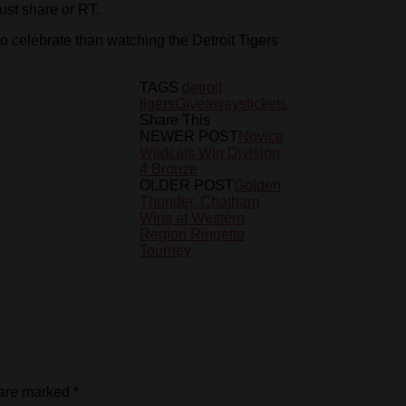
just share or RT.
to celebrate than watching the Detroit Tigers
TAGS
detroit
tigers
Giveaways
tickets
Share This
NEWER POST
Novice
Wildcats Win Division
4 Bronze
OLDER POST
Golden
Thunder, Chatham
Wins at Western
Region Ringette
Tourney
 are marked
*