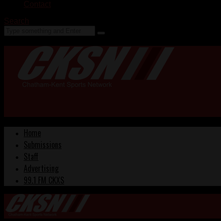
Contact
Search
Home
Submissions
Staff
Advertising
99.1 FM CKXS