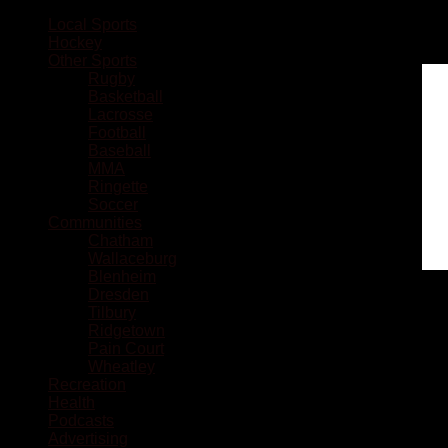
Local Sports
Hockey
Other Sports
Rugby
Basketball
Lacrosse
Football
Baseball
MMA
Ringette
Soccer
Communities
Chatham
Wallaceburg
Blenheim
Dresden
Tilbury
Ridgetown
Pain Court
Wheatley
Recreation
Health
Podcasts
Advertising