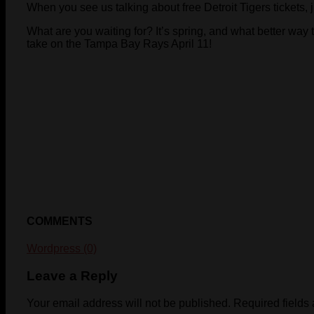
When you see us talking about free Detroit Tigers tickets, 
What are you waiting for? It’s spring, and what better way 
take on the Tampa Bay Rays April 11!
COMMENTS
Wordpress (0)
Leave a Reply
Your email address will not be published.
Required fields