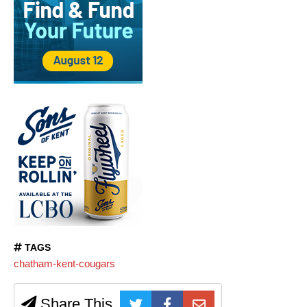
TAGS
chatham-kent-cougars
Share This