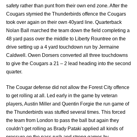
safety rather than punt from their own end zone. After the
Cougars stymied the Thunderbirds offence the Cougars
took over again on their own 40yard line. Quarterback
Nolan Ball marched the team down the field completing a
48 yard pass over the middle to Liberty Rountree on the
drive setting up a 4 yard touchdown run by Jermaine
Caldwell. Owen Dorsers converted all three touchdowns
to give the Cougars a 21 – 2 lead heading into the second
quarter.
The Cougar defense did not allow the Forest City offence
to get rolling at all. Led early in the game by veteran
players, Austin Miller and Quentin Forgie the run game of
the Thunderbirds was stuffed several times. This forced
the team from London to pass the ball but again they
couldn’t get rolling as Brady Pataki applied all kinds of
pressure on the pass rush and strong games by