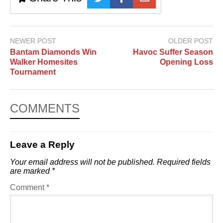
NEWER POST
OLDER POST
Bantam Diamonds Win
Havoc Suffer Season
Walker Homesites
Opening Loss
Tournament
COMMENTS
Leave a Reply
Your email address will not be published.
Required fields
are marked
*
Comment
*