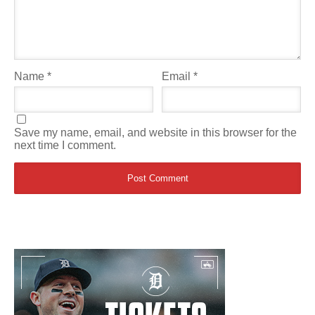
Name
*
Email
*
Save my name, email, and website in this browser for the
next time I comment.