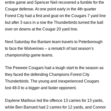
entire game and Spencer Neil recovered a fumble for the
Cougar defense. At one point early in the 4th quarter
Forest City had a first and goal on the Cougars 7 yard line
but after 3 sacs in a row the Thunderbirds turned the ball
over on downs at the Cougar 20 yard line.
Next Saturday the Bantam team travels to Peterborough
to face the Wolverines – a rematch of last season’s
championship game teams.
The Peewee Cougars had a tough start to the season as
they faced the defending Champions Forest City
Thunderbirds. The young and inexperienced Cougars
lost 48-0 to a bigger and faster opponent.
Daylene Mailloux led the offence 13 carries for 13 yards,
while Ben Barnard had 2 carries for 12 yards, and Connor