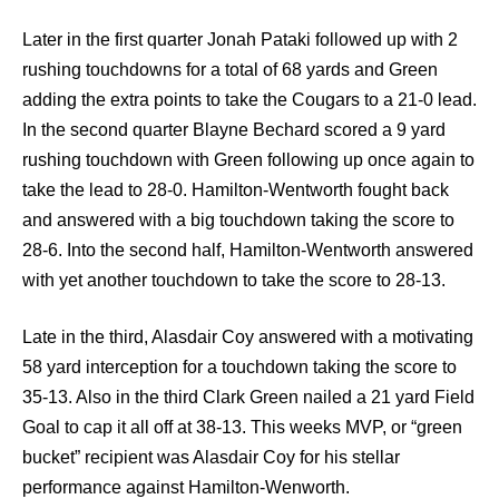
Later in the first quarter Jonah Pataki followed up with 2
rushing touchdowns for a total of 68 yards and Green
adding the extra points to take the Cougars to a 21-0 lead.
In the second quarter Blayne Bechard scored a 9 yard
rushing touchdown with Green following up once again to
take the lead to 28-0. Hamilton-Wentworth fought back
and answered with a big touchdown taking the score to
28-6. Into the second half, Hamilton-Wentworth answered
with yet another touchdown to take the score to 28-13.
Late in the third, Alasdair Coy answered with a motivating
58 yard interception for a touchdown taking the score to
35-13. Also in the third Clark Green nailed a 21 yard Field
Goal to cap it all off at 38-13. This weeks MVP, or “green
bucket” recipient was Alasdair Coy for his stellar
performance against Hamilton-Wenworth.