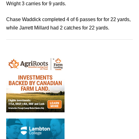
Wright 3 carries for 9 yards.
Chase Waddick completed 4 of 6 passes for for 22 yards,
while Jarrett Millard had 2 catches for 22 yards.