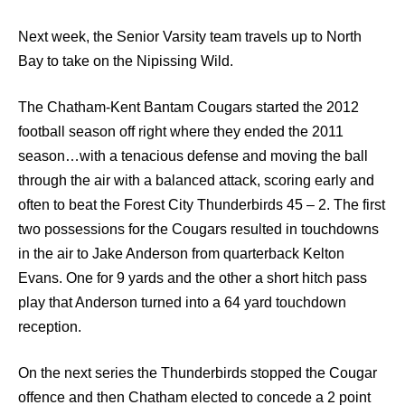
Next week, the Senior Varsity team travels up to North
Bay to take on the Nipissing Wild.
The Chatham-Kent Bantam Cougars started the 2012
football season off right where they ended the 2011
season…with a tenacious defense and moving the ball
through the air with a balanced attack, scoring early and
often to beat the Forest City Thunderbirds 45 – 2. The first
two possessions for the Cougars resulted in touchdowns
in the air to Jake Anderson from quarterback Kelton
Evans. One for 9 yards and the other a short hitch pass
play that Anderson turned into a 64 yard touchdown
reception.
On the next series the Thunderbirds stopped the Cougar
offence and then Chatham elected to concede a 2 point