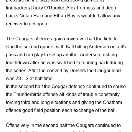
linebackers Ricky O’Rourke, Alex Formoss and deep
backs Nolan Hakr and Ethan Baylis wouldn’t allow any
receiver to get open.
The Cougars offence again drove over half the field to
start the second quarter with Ball hitting Anderson on a 45
pass and run play to set up another Anderson rushing
touchdown after he was switched to running back during
the series. After the convert by Dorsers the Cougar lead
was 28 – 2 at half time.
In the second half the Cougar defense continued to cause
the Thunderbirds offense all kinds of trouble constantly
forcing third and long situations and giving the Chatham
offence good field position each exchange of the ball.
Offensively in the second half the Cougars continued to