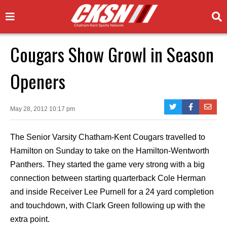
Cougars Show Growl in Season
Openers
May 28, 2012 10:17 pm
The Senior Varsity Chatham-Kent Cougars travelled to
Hamilton on Sunday to take on the Hamilton-Wentworth
Panthers. They started the game very strong with a big
connection between starting quarterback Cole Herman
and inside Receiver Lee Purnell for a 24 yard completion
and touchdown, with Clark Green following up with the
extra point.