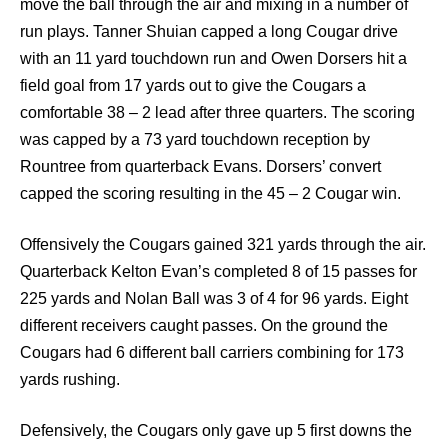
move the ball through the air and mixing in a number of
run plays. Tanner Shuian capped a long Cougar drive
with an 11 yard touchdown run and Owen Dorsers hit a
field goal from 17 yards out to give the Cougars a
comfortable 38 – 2 lead after three quarters. The scoring
was capped by a 73 yard touchdown reception by
Rountree from quarterback Evans. Dorsers’ convert
capped the scoring resulting in the 45 – 2 Cougar win.
Offensively the Cougars gained 321 yards through the air.
Quarterback Kelton Evan’s completed 8 of 15 passes for
225 yards and Nolan Ball was 3 of 4 for 96 yards. Eight
different receivers caught passes. On the ground the
Cougars had 6 different ball carriers combining for 173
yards rushing.
Defensively, the Cougars only gave up 5 first downs the