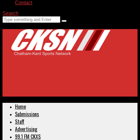
Contact
Search
Home
Submissions
Staff
Advertising
99.1 FM CKXS