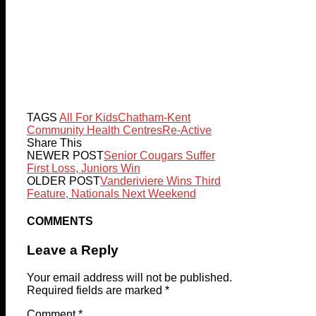
TAGS
All For Kids
Chatham-Kent
Community Health Centres
Re-Active
Share This
NEWER POST
Senior Cougars Suffer
First Loss, Juniors Win
OLDER POST
Vanderiviere Wins Third
Feature, Nationals Next Weekend
COMMENTS
Leave a Reply
Your email address will not be published.
Required fields are marked
*
Comment
*