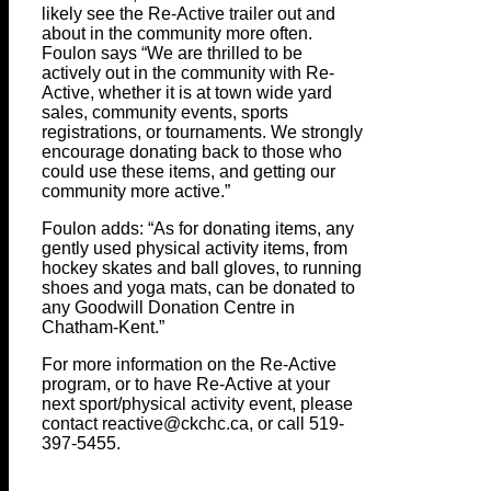
likely see the Re-Active trailer out and
about in the community more often.
Foulon says “We are thrilled to be
actively out in the community with Re-
Active, whether it is at town wide yard
sales, community events, sports
registrations, or tournaments. We strongly
encourage donating back to those who
could use these items, and getting our
community more active.”
Foulon adds: “As for donating items, any
gently used physical activity items, from
hockey skates and ball gloves, to running
shoes and yoga mats, can be donated to
any Goodwill Donation Centre in
Chatham-Kent.”
For more information on the Re-Active
program, or to have Re-Active at your
next sport/physical activity event, please
contact reactive@ckchc.ca, or call 519-
397-5455.