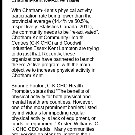
Chatham-Kent Re-Active Trailer
With Chatham-Kent’s physical activity
participation rate being lower than the
provincial average (44.4% vs 50.5%,
respectively; Statistics Canada, 2011),
the community needs to be “re-activated”.
Chatham-Kent Community Health
Centres (C-K CHC) and Goodwill
Industries Essex Kent Lambton are trying
to do just that. Recently, these
organizations have partnered to launch
the Re-Active program, with the main
objective to increase physical activity in
Chatham-Kent.
Brianne Foulon, C-K CHC Health
Promoter, states that “The benefits of
physical activity for both physical and
mental health are countless. However,
one of the most prominent barriers listed
by individuals for impeding regular
physical activity is lack of equipment, or
funds for equipment.” Kristen Williams, C-
K CHC CEO adds, “Many communities
are working on plans to improve their