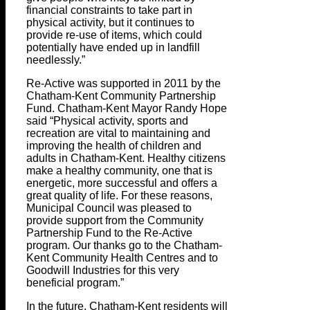
financial constraints to take part in
physical activity, but it continues to
provide re-use of items, which could
potentially have ended up in landfill
needlessly.”
Re-Active was supported in 2011 by the
Chatham-Kent Community Partnership
Fund. Chatham-Kent Mayor Randy Hope
said “Physical activity, sports and
recreation are vital to maintaining and
improving the health of children and
adults in Chatham-Kent. Healthy citizens
make a healthy community, one that is
energetic, more successful and offers a
great quality of life. For these reasons,
Municipal Council was pleased to
provide support from the Community
Partnership Fund to the Re-Active
program. Our thanks go to the Chatham-
Kent Community Health Centres and to
Goodwill Industries for this very
beneficial program.”
In the future, Chatham-Kent residents will