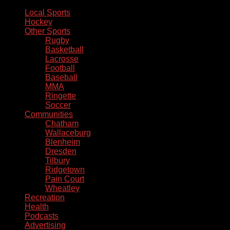
Local Sports
Hockey
Other Sports
Rugby
Basketball
Lacrosse
Football
Baseball
MMA
Ringette
Soccer
Communities
Chatham
Wallaceburg
Blenheim
Dresden
Tilbury
Ridgetown
Pain Court
Wheatley
Recreation
Health
Podcasts
Advertising