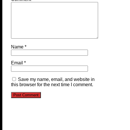
Name
*
Email
*
Save my name, email, and website in
this browser for the next time I comment.