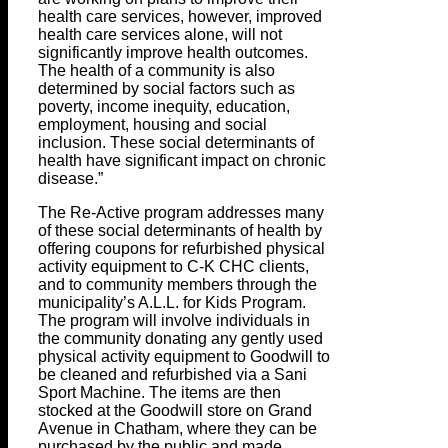
health care services, however, improved
health care services alone, will not
significantly improve health outcomes.
The health of a community is also
determined by social factors such as
poverty, income inequity, education,
employment, housing and social
inclusion. These social determinants of
health have significant impact on chronic
disease.”
The Re-Active program addresses many
of these social determinants of health by
offering coupons for refurbished physical
activity equipment to C-K CHC clients,
and to community members through the
municipality’s A.L.L. for Kids Program.
The program will involve individuals in
the community donating any gently used
physical activity equipment to Goodwill to
be cleaned and refurbished via a Sani
Sport Machine. The items are then
stocked at the Goodwill store on Grand
Avenue in Chatham, where they can be
purchased by the public and made