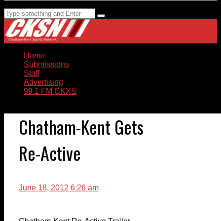
Home
Submissions
Staff
Advertising
99.1 FM CKXS
Chatham-Kent Gets
Re-Active
June 18, 2012 6:26 am