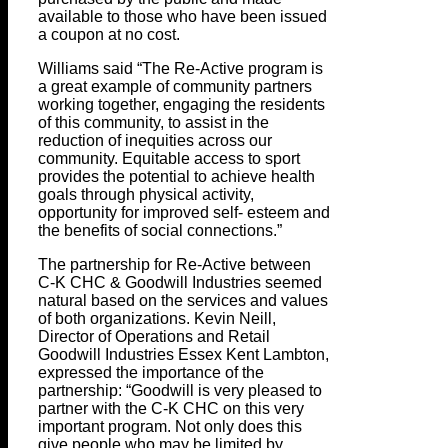
available to those who have been issued
a coupon at no cost.
Williams said “The Re-Active program is
a great example of community partners
working together, engaging the residents
of this community, to assist in the
reduction of inequities across our
community. Equitable access to sport
provides the potential to achieve health
goals through physical activity,
opportunity for improved self- esteem and
the benefits of social connections.”
The partnership for Re-Active between
C-K CHC & Goodwill Industries seemed
natural based on the services and values
of both organizations. Kevin Neill,
Director of Operations and Retail
Goodwill Industries Essex Kent Lambton,
expressed the importance of the
partnership: “Goodwill is very pleased to
partner with the C-K CHC on this very
important program. Not only does this
give people who may be limited by