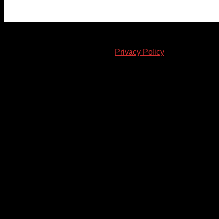
© 2023-2024 Chatham-Kent Sports Network. All rights
reserved. Content cannot be duplicated without expressed
written consent. |
Privacy Policy