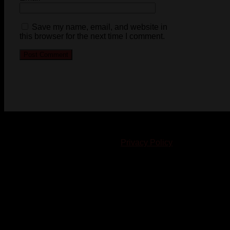
Save my name, email, and website in
this browser for the next time I comment.
© 2023-2024 Chatham-Kent Sports Network. All rights
reserved. Content cannot be duplicated without expressed
written consent. |
Privacy Policy