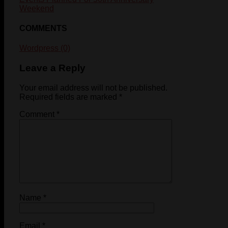
Weekend
COMMENTS
Wordpress (0)
Leave a Reply
Your email address will not be published.
Required fields are marked
*
Comment
*
Name
*
Email
*