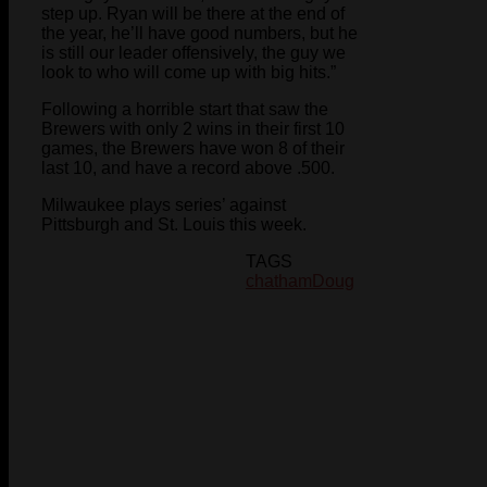
step up. Ryan will be there at the end of
the year, he’ll have good numbers, but he
is still our leader offensively, the guy we
look to who will come up with big hits.”
Following a horrible start that saw the
Brewers with only 2 wins in their first 10
games, the Brewers have won 8 of their
last 10, and have a record above .500.
Milwaukee plays series’ against
Pittsburgh and St. Louis this week.
TAGS
chatham
Doug