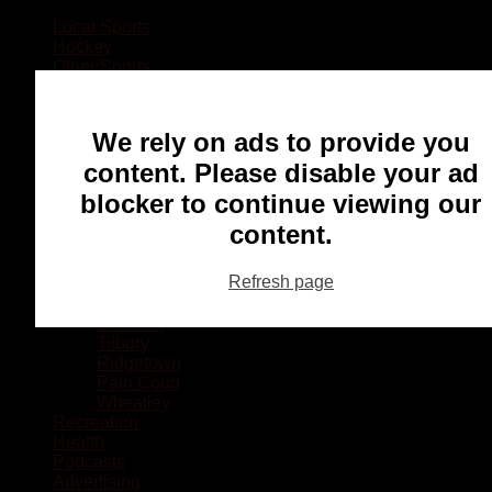
Local Sports
Hockey
Other Sports
Rugby
Basketball
Lacrosse
We rely on ads to provide you
Football
Baseball
content. Please disable your ad
MMA
blocker to continue viewing our
Ringette
Soccer
content.
Communities
Chatham
Refresh page
Wallaceburg
Blenheim
Dresden
Tilbury
Ridgetown
Pain Court
Wheatley
Recreation
Health
Podcasts
Advertising