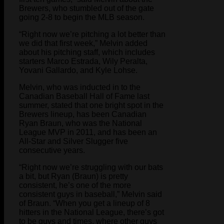
Brewers, who stumbled out of the gate
going 2-8 to begin the MLB season.
“Right now we’re pitching a lot better than
we did that first week,” Melvin added
about his pitching staff, which includes
starters Marco Estrada, Wily Peralta,
Yovani Gallardo, and Kyle Lohse.
Melvin, who was inducted in to the
Canadian Baseball Hall of Fame last
summer, stated that one bright spot in the
Brewers lineup, has been Canadian
Ryan Braun, who was the National
League MVP in 2011, and has been an
All-Star and Silver Slugger five
consecutive years.
“Right now we’re struggling with our bats
a bit, but Ryan (Braun) is pretty
consistent, he’s one of the more
consistent guys in baseball,” Melvin said
of Braun. “When you get a lineup of 8
hitters in the National League, there’s got
to be guys and times, where other guys