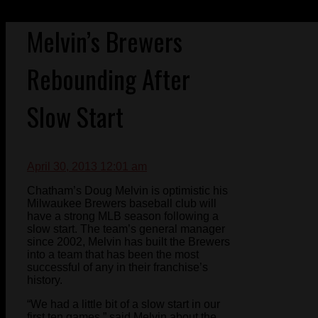
Melvin’s Brewers
Rebounding After
Slow Start
April 30, 2013 12:01 am
Chatham’s Doug Melvin is optimistic his
Milwaukee Brewers baseball club will
have a strong MLB season following a
slow start. The team’s general manager
since 2002, Melvin has built the Brewers
into a team that has been the most
successful of any in their franchise’s
history.
“We had a little bit of a slow start in our
first ten games,” said Melvin about the