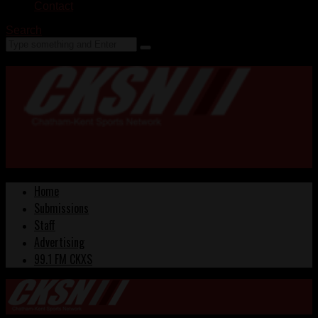
Contact
Search
Home
Submissions
Staff
Advertising
99.1 FM CKXS