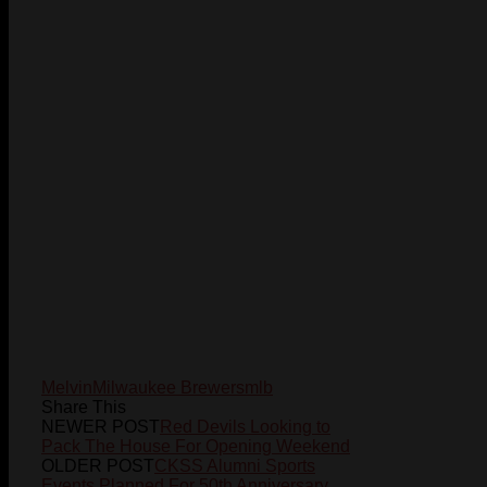
Melvin
Milwaukee Brewers
mlb
Share This
NEWER POST
Red Devils Looking to
Pack The House For Opening Weekend
OLDER POST
CKSS Alumni Sports
Events Planned For 50th Anniversary