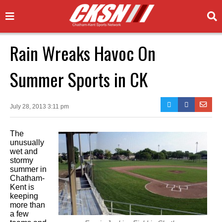
Rain Wreaks Havoc On
Summer Sports in CK
July 28, 2013 3:11 pm
The
unusually
wet and
stormy
summer in
Chatham-
Kent is
keeping
more than
a few