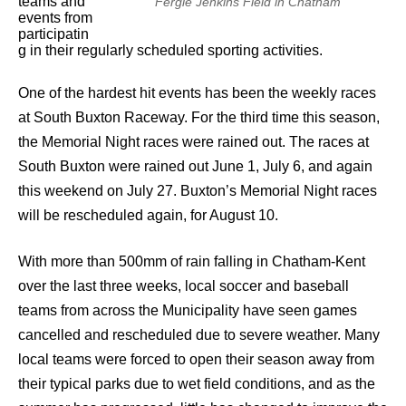
teams and
Fergie Jenkins Field in Chatham
events from
participatin
g in their regularly scheduled sporting activities.
One of the hardest hit events has been the weekly races
at South Buxton Raceway. For the third time this season,
the Memorial Night races were rained out. The races at
South Buxton were rained out June 1, July 6, and again
this weekend on July 27. Buxton’s Memorial Night races
will be rescheduled again, for August 10.
With more than 500mm of rain falling in Chatham-Kent
over the last three weeks, local soccer and baseball
teams from across the Municipality have seen games
cancelled and rescheduled due to severe weather. Many
local teams were forced to open their season away from
their typical parks due to wet field conditions, and as the