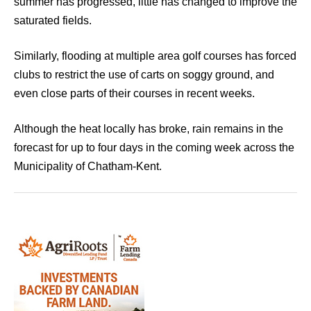
summer has progressed, little has changed to improve the
saturated fields.
Similarly, flooding at multiple area golf courses has forced
clubs to restrict the use of carts on soggy ground, and
even close parts of their courses in recent weeks.
Although the heat locally has broke, rain remains in the
forecast for up to four days in the coming week across the
Municipality of Chatham-Kent.