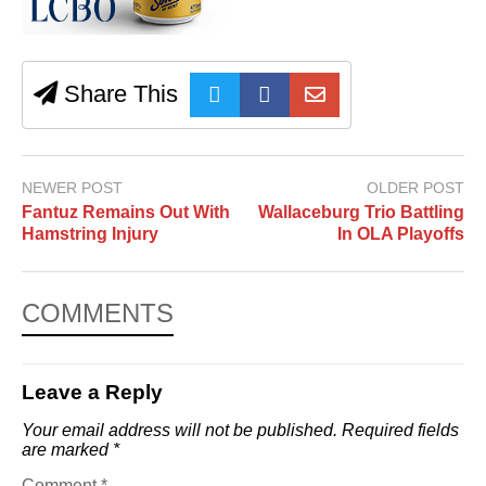
Share This
NEWER POST
OLDER POST
Fantuz Remains Out With
Wallaceburg Trio Battling
Hamstring Injury
In OLA Playoffs
COMMENTS
Leave a Reply
Your email address will not be published.
Required fields
are marked
*
Comment
*