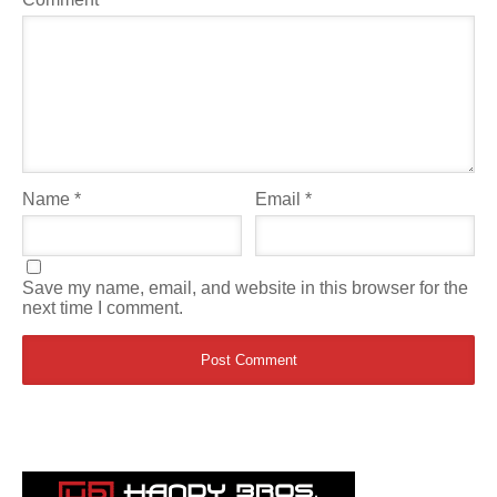
Name
*
Email
*
Save my name, email, and website in this browser for the
next time I comment.