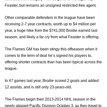
Feaster, but remains an unsigned restricted free agent.
Other comparable defenders in the league have been
receiving 2-7 year contracts, worth up to $4 million per
year, a huge hike from the $741,000 Brodie earned last
season, and likely a far cry from what Feaster is offering.
The Flames GM has been stingy this offseason when it
comes to the term of deal he’s signed his players to,
offering shorter contracts than has been typical across the
league.
In 47 games last year, Brodie scored 2 goals and added
12 assists, and is still only 23-years-old.
The Flames begin their 2013-2014 NHL season in the
newly aligned Pacific Division October 3, as they travel to