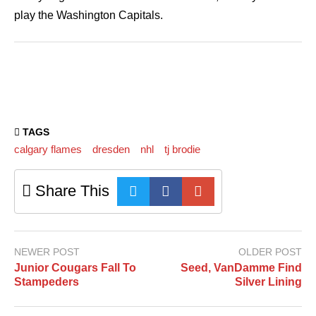
play the Washington Capitals.
TAGS
calgary flames
dresden
nhl
tj brodie
Share This
NEWER POST
OLDER POST
Junior Cougars Fall To
Seed, VanDamme Find
Stampeders
Silver Lining