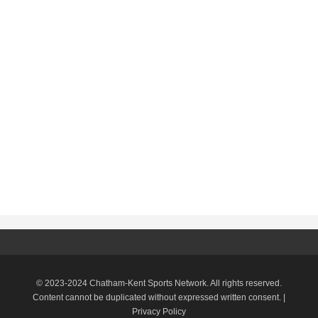
© 2023-2024 Chatham-Kent Sports Network. All rights reserved.
Content cannot be duplicated without expressed written consent. |
Privacy Policy