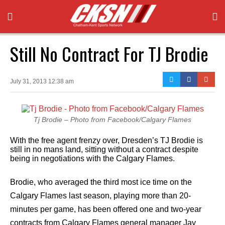
Still No Contract For TJ Brodie
July 31, 2013 12:38 am
Tj Brodie – Photo from Facebook/Calgary Flames
With the free agent frenzy over, Dresden’s TJ Brodie is
still in no mans land, sitting without a contract despite
being in negotiations with the Calgary Flames.
Brodie, who averaged the third most ice time on the
Calgary Flames last season, playing more than 20-
minutes per game, has been offered one and two-year
contracts from Calgary Flames general manager Jay