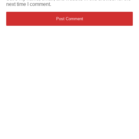
next time I comment.