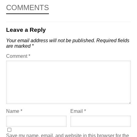
COMMENTS
Leave a Reply
Your email address will not be published.
Required fields
are marked
*
Comment
*
Name
*
Email
*
Save my name, email, and website in this browser for the