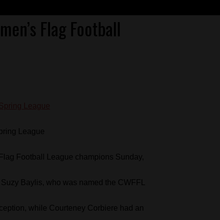
en’s Flag Football
pring League
lag Football League champions Sunday,
ith Suzy Baylis, who was named the CWFFL
eption, while Courteney Corbiere had an