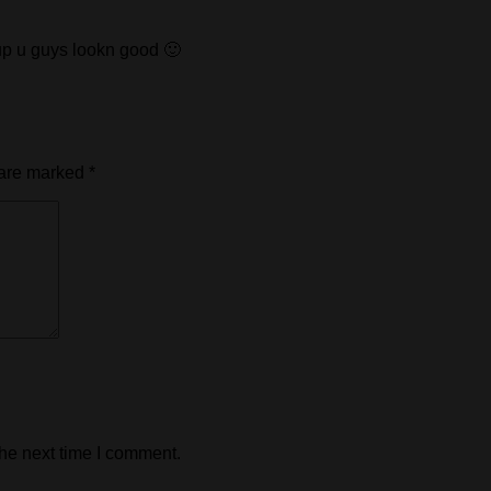
up u guys lookn good 🙂
 are marked
*
the next time I comment.