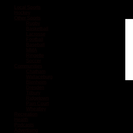
Local Sports
Hockey
Other Sports
Rugby
Basketball
Lacrosse
Football
Baseball
MMA
Ringette
Soccer
Communities
Chatham
Wallaceburg
Blenheim
Dresden
Tilbury
Ridgetown
Pain Court
Wheatley
Recreation
Health
Podcasts
Advertising