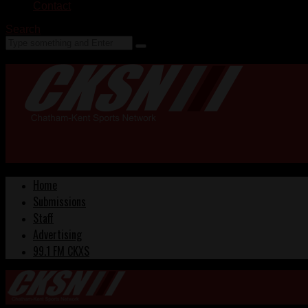
Contact
Search
Home
Submissions
Staff
Advertising
99.1 FM CKXS