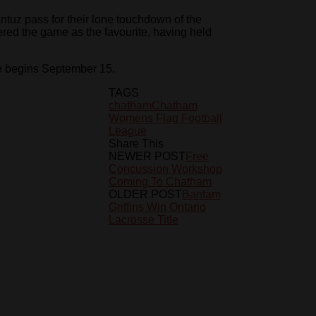
ntuz pass for their lone touchdown of the
ed the game as the favourite, having held
 begins September 15.
TAGS
chatham
Chatham
Womens Flag Football
League
Share This
NEWER POST
Free
Concussion Workshop
Coming To Chatham
OLDER POST
Bantam
Griffins Win Ontario
Lacrosse Title