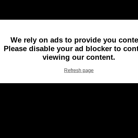
We rely on ads to provide you conte
Please disable your ad blocker to con
viewing our content.
Refresh page