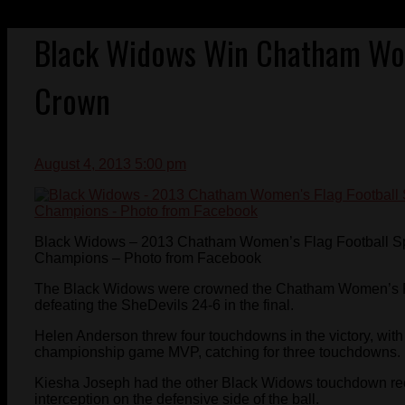
Black Widows Win Chatham Wom
Crown
August 4, 2013 5:00 pm
Black Widows – 2013 Chatham Women’s Flag Football S
Champions – Photo from Facebook
The Black Widows were crowned the Chatham Women’s F
defeating the SheDevils 24-6 in the final.
Helen Anderson threw four touchdowns in the victory, w
championship game MVP, catching for three touchdowns.
Kiesha Joseph had the other Black Widows touchdown rec
interception on the defensive side of the ball.