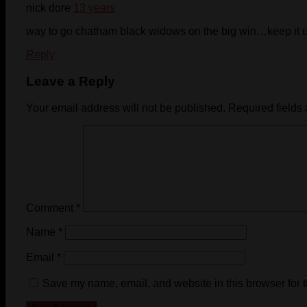
nick dore
13 years
way to go chatham black widows on the big win…keep it 
Reply
Leave a Reply
Your email address will not be published.
Required fields
Comment
*
Name
*
Email
*
Save my name, email, and website in this browser for 