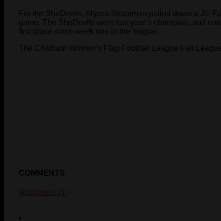
For the SheDevils, Alyssa Straatman pulled down a Jill Fa
game. The SheDevils were last year’s champion, and enter
first place since week one in the league.
The Chatham Women’s Flag Football League Fall League
COMMENTS
Wordpress (1)