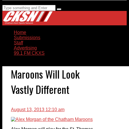
Home
Submissions
Staff
Advertising
99.1 FM CKXS
Maroons Will Look
Vastly Different
August 13, 2013 12:10 am