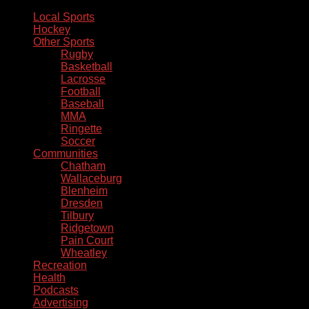
Local Sports
Hockey
Other Sports
Rugby
Basketball
Lacrosse
Football
Baseball
MMA
Ringette
Soccer
Communities
Chatham
Wallaceburg
Blenheim
Dresden
Tilbury
Ridgetown
Pain Court
Wheatley
Recreation
Health
Podcasts
Advertising