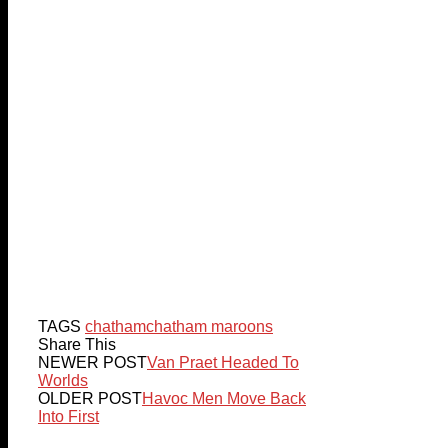
TAGS
chatham
chatham maroons
Share This
NEWER POST
Van Praet Headed To
Worlds
OLDER POST
Havoc Men Move Back
Into First