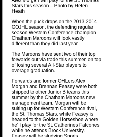
Alex Morgan will play for the St. Thomas
Stars this season – Photo by Helen
Heath
When the puck drops on the 2013-2014
GOJHL season, the defending regular
season Western Conference champion
Chatham Maroons will look vastly
different than they did last year.
The Maroons have sent two of their top
forwards out via trade this summer, on top
of losing several All-Star players to
overage graduation.
Forwards and former OHLers Alex
Morgan and Brennan Feasey were both
shipped to other Junior B teams this
summer by the Chatham Maroons new
management team. Morgan will be
suiting up for Western Conference rival,
the St. Thomas Stars, while Feasey is
headed to the Golden Horseshoe where
he’ll play for the St. Catherines Falcones
while he attends Brock University.
Feasey will be studying Sports