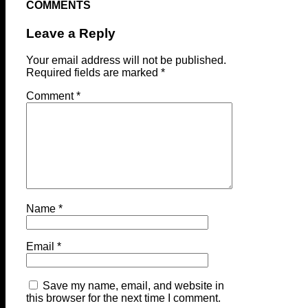
COMMENTS
Leave a Reply
Your email address will not be published.
Required fields are marked
*
Comment
*
Name
*
Email
*
Save my name, email, and website in
this browser for the next time I comment.