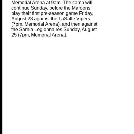
Memorial Arena at 9am. The camp will
continue Sunday, before the Maroons
play their first pre-season game Friday,
August 23 against the LaSalle Vipers
(7pm, Memorial Arena), and then against
the Sarnia Legionnaires Sunday, August
25 (7pm, Memorial Arena).