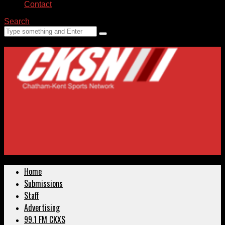
Contact
Search
Home
Submissions
Staff
Advertising
99.1 FM CKXS