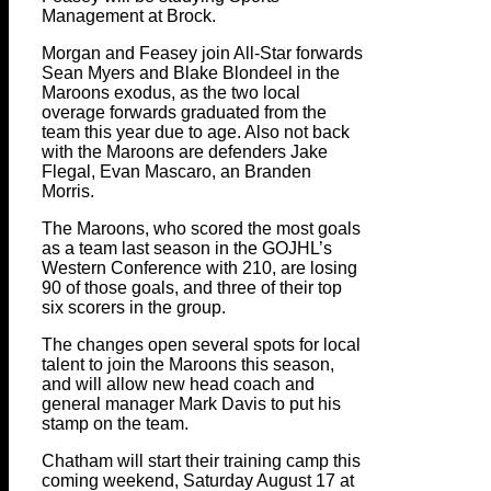
Management at Brock.
Morgan and Feasey join All-Star forwards
Sean Myers and Blake Blondeel in the
Maroons exodus, as the two local
overage forwards graduated from the
team this year due to age. Also not back
with the Maroons are defenders Jake
Flegal, Evan Mascaro, an Branden
Morris.
The Maroons, who scored the most goals
as a team last season in the GOJHL’s
Western Conference with 210, are losing
90 of those goals, and three of their top
six scorers in the group.
The changes open several spots for local
talent to join the Maroons this season,
and will allow new head coach and
general manager Mark Davis to put his
stamp on the team.
Chatham will start their training camp this
coming weekend, Saturday August 17 at