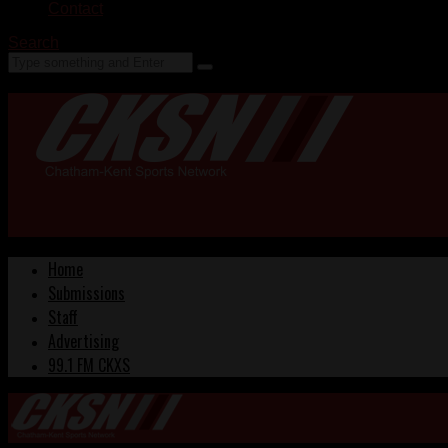
Contact
Search
Home
Submissions
Staff
Advertising
99.1 FM CKXS