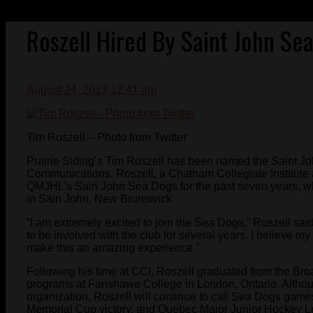
Roszell Hired By Saint John Se
August 24, 2013 12:41 am
Tim Roszell – Photo from Twitter
Prairie Siding’s Tim Roszell has been named the Saint 
Communications. Roszell, a Chatham Collegiate Institute a
QMJHL’s Sain John Sea Dogs for the past seven years, wh
in Sain John, New Brunswick.
“I am extremely excited to join the Sea Dogs,” Roszell sai
to be involved with the club for several years. I believe m
make this an amazing experience.”
Following his time at CCI, Roszell graduated from the Br
programs at Fanshawe College in London, Ontario. Althoug
organization, Roszell will continue to call Sea Dogs games
Memorial Cup victory, and Quebec Major Junior Hockey L