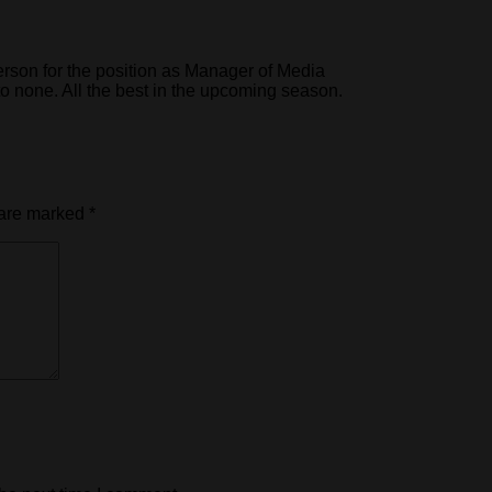
rson for the position as Manager of Media
o none. All the best in the upcoming season.
 are marked
*