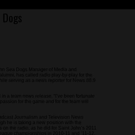
a Dogs
John Sea Dogs Manager of Media and
lumni, has called radio play-by-play for the
ile serving as a news reporter for News 88.9
d in a team news release. “I’ve been fortunate
y passion for the game and for the team will
oadcast Journalism and Television News
h he is taking a new position with the
 on the radio, as he did for Saint John’s 2011
eague championships in 2010-11 and ’11-12.