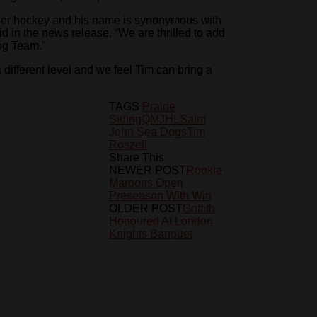
unior hockey and his name is synonymous with
 in the news release. “We are thrilled to add
og Team.”
 different level and we feel Tim can bring a
TAGS
Prairie
Siding
QMJHL
Saint
John Sea Dogs
Tim
Roszell
Share This
NEWER POST
Rookie
Maroons Open
Preseason With Win
OLDER POST
Griffith
Honoured At London
Knights Banquet