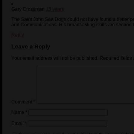
Gary Crossman
13 years
The Saint John Sea Dogs could not have found a better pe
and Communications. His broadcasting skills are second t
Reply
Leave a Reply
Your email address will not be published.
Required fields
Comment
*
Name
*
Email
*