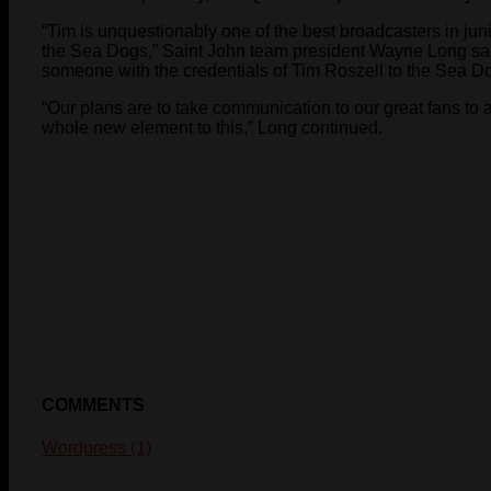
“Tim is unquestionably one of the best broadcasters in j
the Sea Dogs,” Saint John team president Wayne Long said
someone with the credentials of Tim Roszell to the Sea D
“Our plans are to take communication to our great fans to a
whole new element to this,” Long continued.
COMMENTS
Wordpress (1)