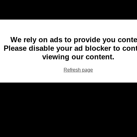
We rely on ads to provide you conte
Please disable your ad blocker to con
viewing our content.
Refresh page