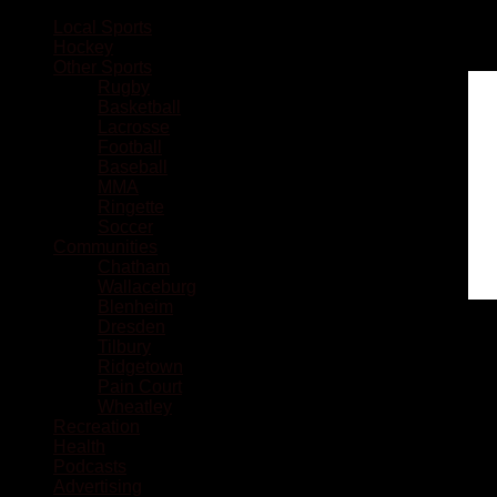
Local Sports
Hockey
Other Sports
Rugby
Basketball
Lacrosse
Football
Baseball
MMA
Ringette
Soccer
Communities
Chatham
Wallaceburg
Blenheim
Dresden
Tilbury
Ridgetown
Pain Court
Wheatley
Recreation
Health
Podcasts
Advertising