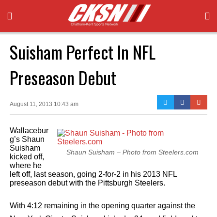
Suisham Perfect In NFL
Preseason Debut
August 11, 2013 10:43 am
Wallacebur
g’s Shaun
Suisham
Shaun Suisham – Photo from Steelers.com
kicked off,
where he
left off, last season, going 2-for-2 in his 2013 NFL
preseason debut with the Pittsburgh Steelers.
With 4:12 remaining in the opening quarter against the