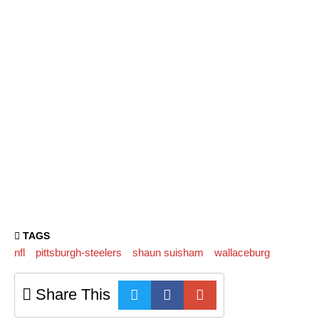
TAGS
nfl
pittsburgh-steelers
shaun suisham
wallaceburg
Share This