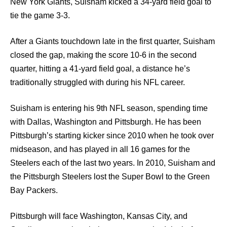
New York Giants, Suisham kicked a 34-yard field goal to
tie the game 3-3.
After a Giants touchdown late in the first quarter, Suisham
closed the gap, making the score 10-6 in the second
quarter, hitting a 41-yard field goal, a distance he’s
traditionally struggled with during his NFL career.
Suisham is entering his 9th NFL season, spending time
with Dallas, Washington and Pittsburgh. He has been
Pittsburgh’s starting kicker since 2010 when he took over
midseason, and has played in all 16 games for the
Steelers each of the last two years. In 2010, Suisham and
the Pittsburgh Steelers lost the Super Bowl to the Green
Bay Packers.
Pittsburgh will face Washington, Kansas City, and