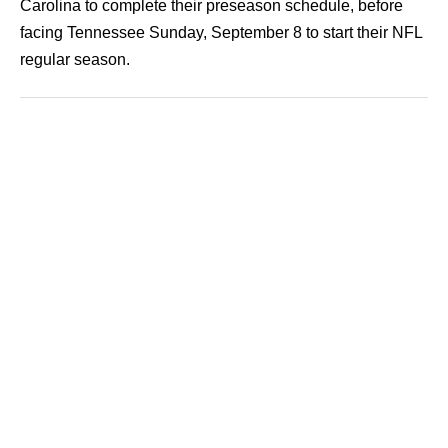
Carolina to complete their preseason schedule, before
facing Tennessee Sunday, September 8 to start their NFL
regular season.