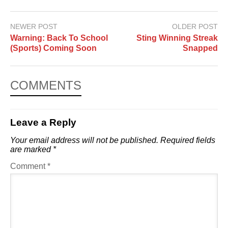
NEWER POST
OLDER POST
Warning: Back To School
Sting Winning Streak
(Sports) Coming Soon
Snapped
COMMENTS
Leave a Reply
Your email address will not be published.
Required fields
are marked
*
Comment
*