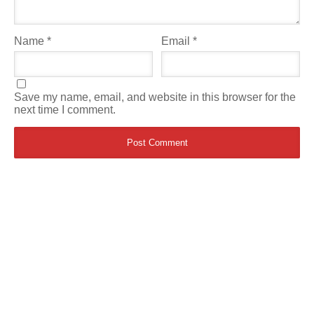
Name
*
Email
*
Save my name, email, and website in this browser for the
next time I comment.