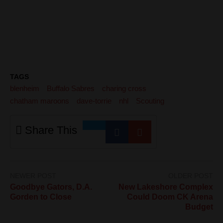
TAGS
blenheim
Buffalo Sabres
charing cross
chatham maroons
dave-torrie
nhl
Scouting
Share This
NEWER POST
OLDER POST
Goodbye Gators, D.A.
New Lakeshore Complex
Gorden to Close
Could Doom CK Arena
Budget