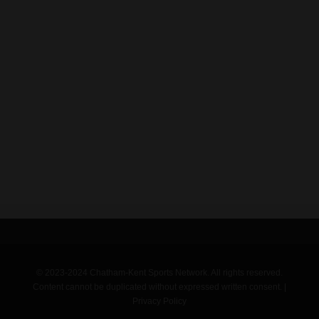
© 2023-2024 Chatham-Kent Sports Network. All rights reserved.
Content cannot be duplicated without expressed written consent. |
Privacy Policy