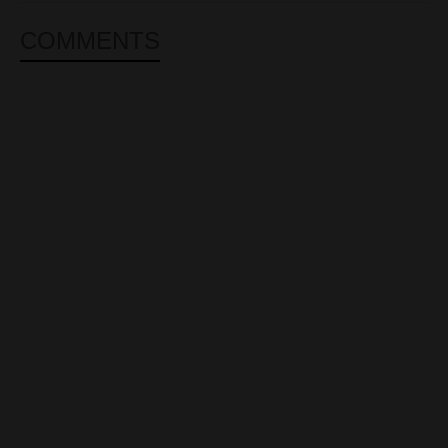
COMMENTS