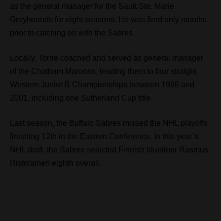
as the general manager for the Sault Ste. Marie
Greyhounds for eight seasons. He was fired only months
prior to catching on with the Sabres.
Locally, Torrie coached and served as general manager
of the Chatham Maroons, leading them to four straight
Western Junior B Championships between 1998 and
2001, including one Sutherland Cup title.
Last season, the Buffalo Sabres missed the NHL playoffs
finishing 12th in the Eastern Conference. In this year’s
NHL draft, the Sabres selected Finnish blueliner Rasmus
Ristolainen eighth overall.