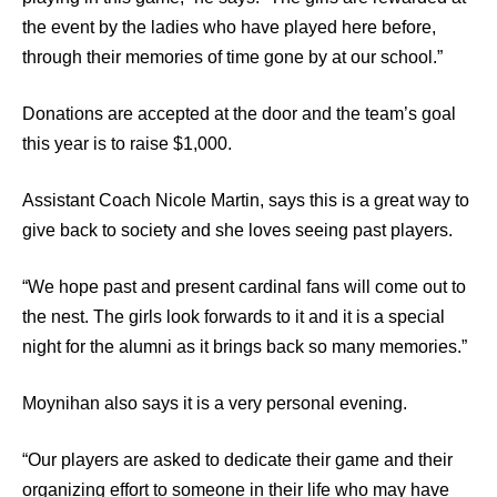
the event by the ladies who have played here before,
through their memories of time gone by at our school.”
Donations are accepted at the door and the team’s goal
this year is to raise $1,000.
Assistant Coach Nicole Martin, says this is a great way to
give back to society and she loves seeing past players.
“We hope past and present cardinal fans will come out to
the nest. The girls look forwards to it and it is a special
night for the alumni as it brings back so many memories.”
Moynihan also says it is a very personal evening.
“Our players are asked to dedicate their game and their
organizing effort to someone in their life who may have