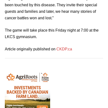
been touched by this disease. They invite their special
guests and families and later, we hear many stories of
cancer battles won and lost.”
The game will take place this Friday night at 7:00 at the
LKCS gymnasium.
Article originally published on
CKDP.ca