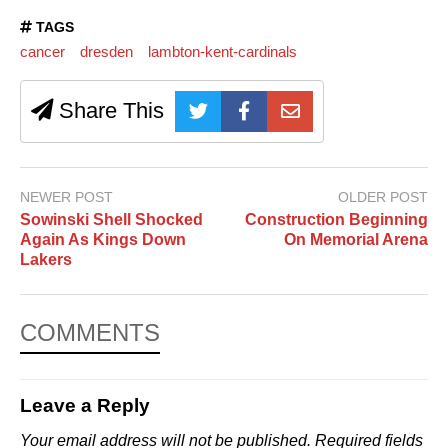
TAGS
cancer
dresden
lambton-kent-cardinals
Share This
NEWER POST
OLDER POST
Sowinski Shell Shocked
Construction Beginning
Again As Kings Down
On Memorial Arena
Lakers
COMMENTS
Leave a Reply
Your email address will not be published.
Required fields