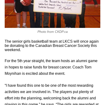
Photo from CKDP.ca
The senior girls basketball team at LKCS will once again
be donating to the Canadian Breast Cancer Society this
weekend.
For the 5th year straight, the team hosts an alumni game
in hopes to raise funds for breast cancer. Coach Tom
Moynihan is excited about the event.
“I have found this one to be one of the most rewarding
activities we are involved in. The players put plenty of
effort into the planning, welcoming back the alumni and
playing in this game,” he says. “The girls are rewarded at