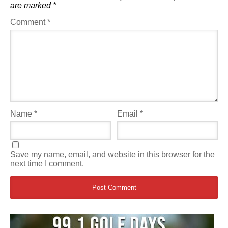
are marked
*
Comment
*
Name
*
Email
*
Save my name, email, and website in this browser for the
next time I comment.