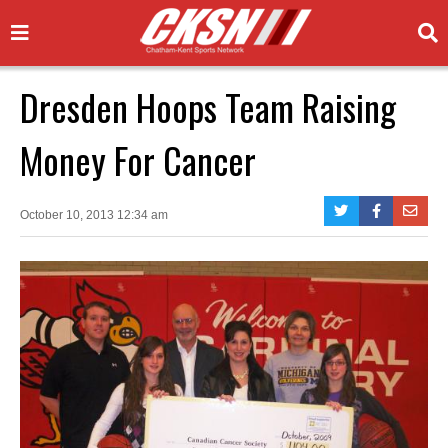
Dresden Hoops Team Raising
Money For Cancer
October 10, 2013 12:34 am