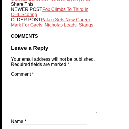
Share This
NEWER POST
Fox Climbs To Third In
OHL Scoring
OLDER POST
Pataki Sets New Career
Mark For Gaels, Nicholas Leads ‘Stangs
COMMENTS
Leave a Reply
Your email address will not be published.
Required fields are marked
*
Comment
*
Name
*