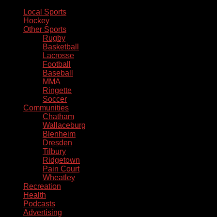
Local Sports
Hockey
Other Sports
Rugby
Basketball
Lacrosse
Football
Baseball
MMA
Ringette
Soccer
Communities
Chatham
Wallaceburg
Blenheim
Dresden
Tilbury
Ridgetown
Pain Court
Wheatley
Recreation
Health
Podcasts
Advertising