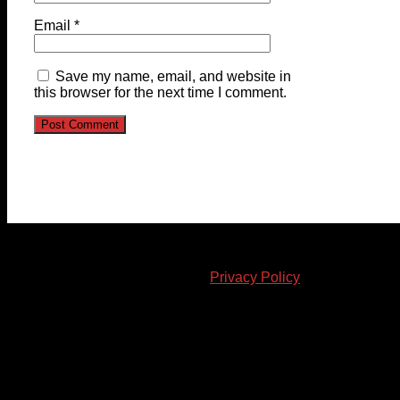
Email
*
Save my name, email, and website in
this browser for the next time I comment.
© 2023-2024 Chatham-Kent Sports Network. All rights
reserved. Content cannot be duplicated without expressed
written consent. |
Privacy Policy