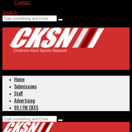
Contact
Search
Home
Submissions
Staff
Advertising
99.1 FM CKXS