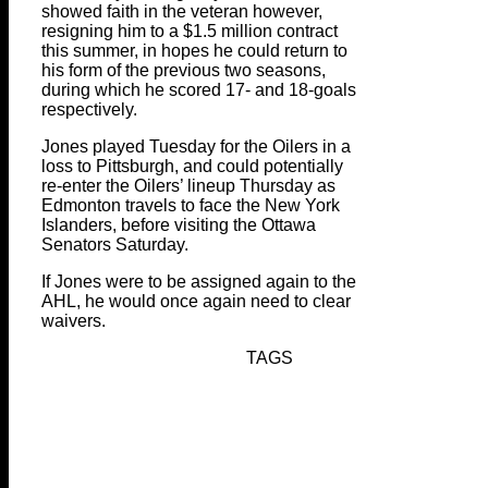
showed faith in the veteran however,
resigning him to a $1.5 million contract
this summer, in hopes he could return to
his form of the previous two seasons,
during which he scored 17- and 18-goals
respectively.
Jones played Tuesday for the Oilers in a
loss to Pittsburgh, and could potentially
re-enter the Oilers’ lineup Thursday as
Edmonton travels to face the New York
Islanders, before visiting the Ottawa
Senators Saturday.
If Jones were to be assigned again to the
AHL, he would once again need to clear
waivers.
TAGS