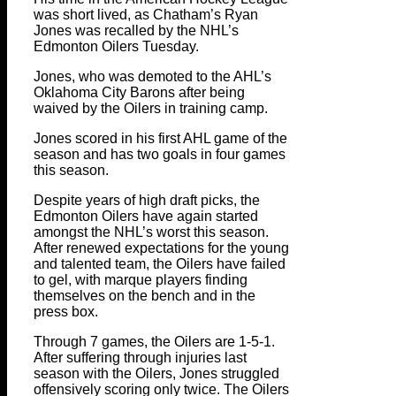
was short lived, as Chatham’s Ryan
Jones was recalled by the NHL’s
Edmonton Oilers Tuesday.
Jones, who was demoted to the AHL’s
Oklahoma City Barons after being
waived by the Oilers in training camp.
Jones scored in his first AHL game of the
season and has two goals in four games
this season.
Despite years of high draft picks, the
Edmonton Oilers have again started
amongst the NHL’s worst this season.
After renewed expectations for the young
and talented team, the Oilers have failed
to gel, with marque players finding
themselves on the bench and in the
press box.
Through 7 games, the Oilers are 1-5-1.
After suffering through injuries last
season with the Oilers, Jones struggled
offensively scoring only twice. The Oilers