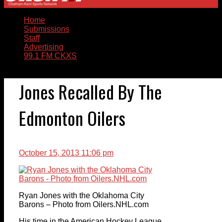
Home
Submissions
Staff
Advertising
99.1 FM CKXS
Jones Recalled By The
Edmonton Oilers
October 15, 2013 11:06 pm
Ryan Jones with the Oklahoma City
Barons – Photo from Oilers.NHL.com
His time in the American Hockey League