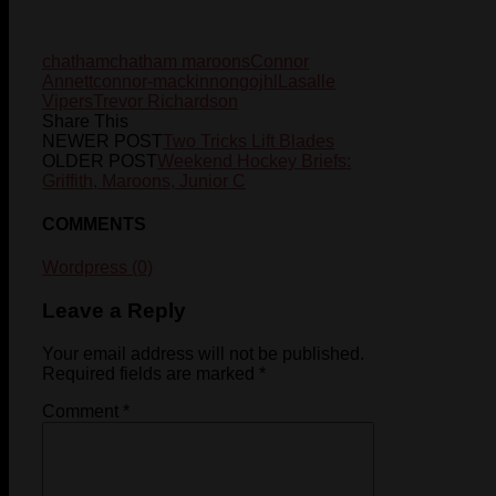
chatham
chatham maroons
Connor
Annett
connor-mackinnon
gojhl
Lasalle
Vipers
Trevor Richardson
Share This
NEWER POST
Two Tricks Lift Blades
OLDER POST
Weekend Hockey Briefs:
Griffith, Maroons, Junior C
COMMENTS
Wordpress (0)
Leave a Reply
Your email address will not be published.
Required fields are marked
*
Comment
*