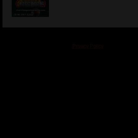
© 2023-2024 Chatham-Kent Sports Network. All rights
reserved. Content cannot be duplicated without expressed
written consent. |
Privacy Policy