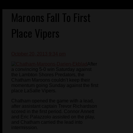
Maroons Fall To First
Place Vipers
October 20, 2013 9:34 pm
After
a convincing 5-0 win Saturday against
the Lambton Shores Predators, the
Chatham Maroons couldn’t keep their
momentum going Sunday against the first
place LaSalle Vipers.
Chatham opened the game with a lead,
after assistant captain Trevor Richardson
scored in the first period. Connor Annett
and Eric Palazzolo assisted on the play,
and Chatham carried the lead into
intermission.