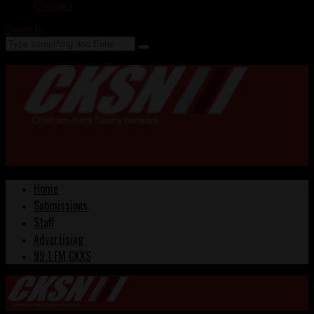
Contact
Search
Home
Submissions
Staff
Advertising
99.1 FM CKXS