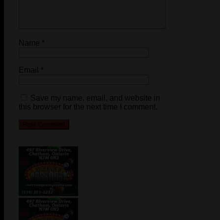
Name
*
Email
*
Save my name, email, and website in
this browser for the next time I comment.