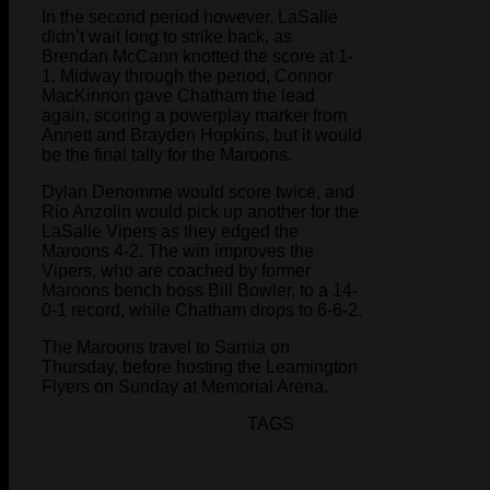
In the second period however, LaSalle
didn’t wait long to strike back, as
Brendan McCann knotted the score at 1-
1. Midway through the period, Connor
MacKinnon gave Chatham the lead
again, scoring a powerplay marker from
Annett and Brayden Hopkins, but it would
be the final tally for the Maroons.
Dylan Denomme would score twice, and
Rio Anzolin would pick up another for the
LaSalle Vipers as they edged the
Maroons 4-2. The win improves the
Vipers, who are coached by former
Maroons bench boss Bill Bowler, to a 14-
0-1 record, while Chatham drops to 6-6-2.
The Maroons travel to Sarnia on
Thursday, before hosting the Leamington
Flyers on Sunday at Memorial Arena.
TAGS