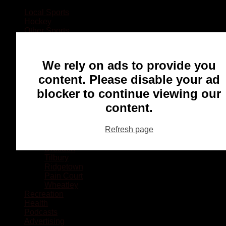
Local Sports
Hockey
Other Sports
Rugby
Basketball
Lacrosse
We rely on ads to provide you
Football
Baseball
content. Please disable your ad
MMA
blocker to continue viewing our
Ringette
Soccer
content.
Communities
Chatham
Refresh page
Wallaceburg
Blenheim
Dresden
Tilbury
Ridgetown
Pain Court
Wheatley
Recreation
Health
Podcasts
Advertising