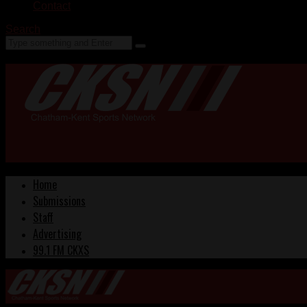
Contact
Search
Home
Submissions
Staff
Advertising
99.1 FM CKXS