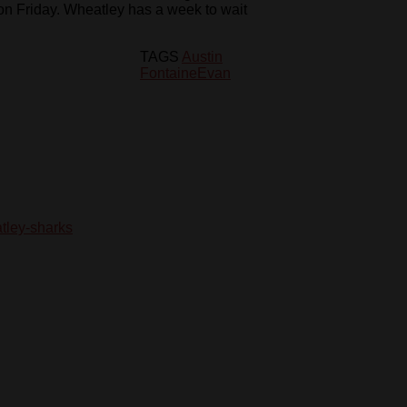
on Friday. Wheatley has a week to wait
TAGS
Austin
Fontaine
Evan
tley-sharks