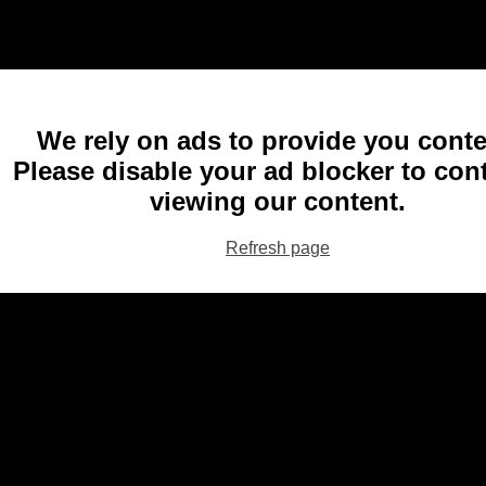
We rely on ads to provide you conte
Please disable your ad blocker to con
viewing our content.
Refresh page