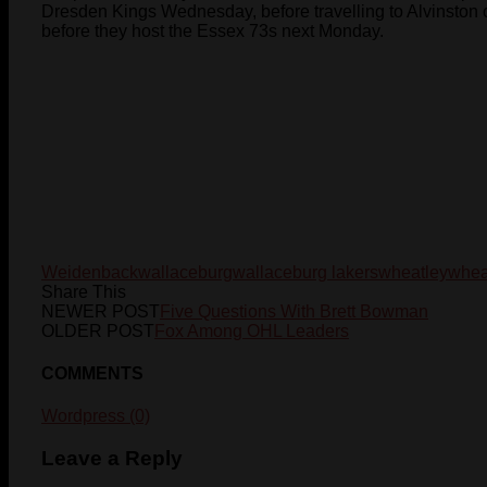
Dresden Kings Wednesday, before travelling to Alvinston 
before they host the Essex 73s next Monday.
Weidenback
wallaceburg
wallaceburg lakers
wheatley
whea
Share This
NEWER POST
Five Questions With Brett Bowman
OLDER POST
Fox Among OHL Leaders
COMMENTS
Wordpress (0)
Leave a Reply