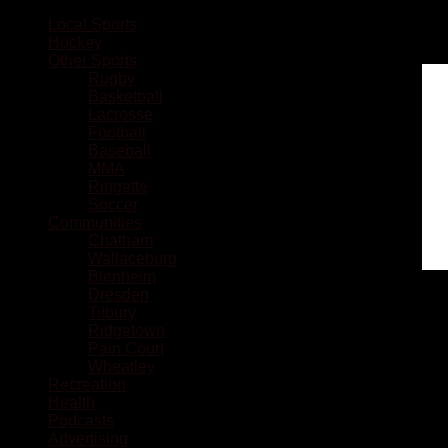
Local Sports
Hockey
Other Sports
Rugby
Basketball
Lacrosse
Football
Baseball
MMA
Ringette
Soccer
Communities
Chatham
Wallaceburg
Blenheim
Dresden
Tilbury
Ridgetown
Pain Court
Wheatley
Recreation
Health
Podcasts
Advertising