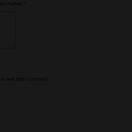
 are marked
*
the next time I comment.