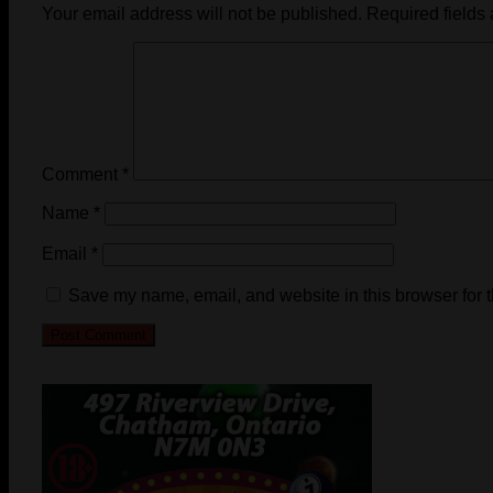
Your email address will not be published.
Required fields
Comment
*
Name
*
Email
*
Save my name, email, and website in this browser for 