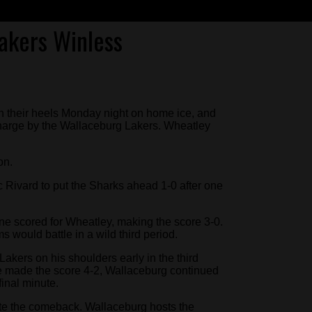
akers Winless
 their heels Monday night on home ice, and
 charge by the Wallaceburg Lakers. Wheatley
on.
 Rivard to put the Sharks ahead 1-0 after one
ne scored for Wheatley, making the score 3-0.
s would battle in a wild third period.
kers on his shoulders early in the third
ine made the score 4-2, Wallaceburg continued
final minute.
ete the comeback. Wallaceburg hosts the