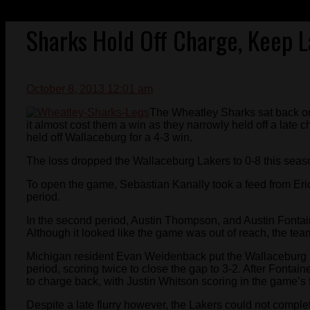
Sharks Hold Off Charge, Keep L
October 8, 2013 12:01 am
The Wheatley Sharks sat back on
it almost cost them a win as they narrowly held off a late
held off Wallaceburg for a 4-3 win.
The loss dropped the Wallaceburg Lakers to 0-8 this seas
To open the game, Sebastian Kanally took a feed from Eric
period.
In the second period, Austin Thompson, and Austin Fontai
Although it looked like the game was out of reach, the team
Michigan resident Evan Weidenback put the Wallaceburg La
period, scoring twice to close the gap to 3-2. After Fonta
to charge back, with Justin Whitson scoring in the game’s 
Despite a late flurry however, the Lakers could not compl