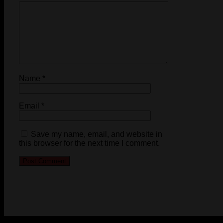
Name
*
Email
*
Save my name, email, and website in
this browser for the next time I comment.