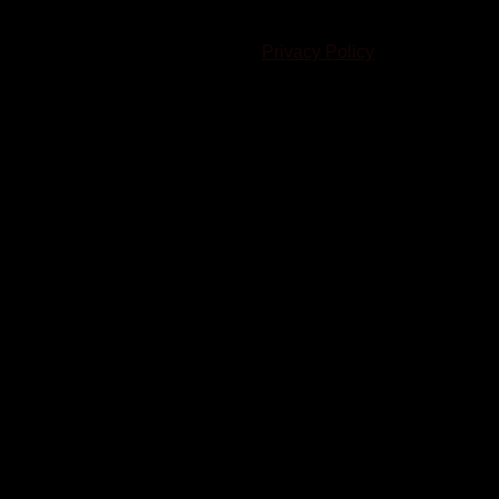
© 2023-2024 Chatham-Kent Sports Network. All rights
reserved. Content cannot be duplicated without expressed
written consent. |
Privacy Policy