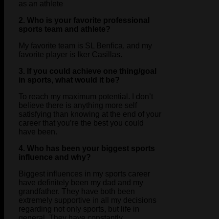
as an athlete
2. Who is your favorite professional
sports team and athlete?
My favorite team is SL Benfica, and my
favorite player is Iker Casillas.
3. If you could achieve one thing/goal
in sports, what would it be?
To reach my maximum potential. I don’t
believe there is anything more self
satisfying than knowing at the end of your
career that you’re the best you could
have been.
4. Who has been your biggest sports
influence and why?
Biggest influences in my sports career
have definitely been my dad and my
grandfather. They have both been
extremely supportive in all my decisions
regarding not only sports, but life in
general. They have constantly