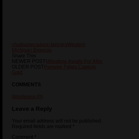
chatham
ncaa
ucc-lancers
Western
Michigan Broncos
Share This
NEWER POST
Milestone Awaits For Allin
OLDER POST
Peewee Fillies Capture
Gold
COMMENTS
Wordpress (0)
Leave a Reply
Your email address will not be published.
Required fields are marked
*
Comment
*