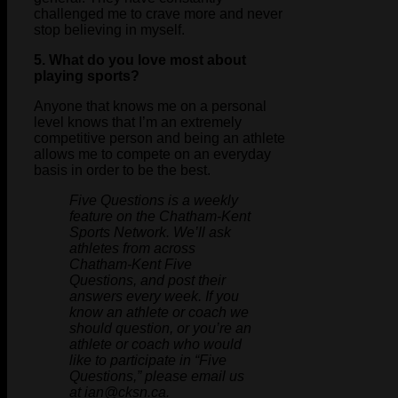
challenged me to crave more and never
stop believing in myself.
5. What do you love most about
playing sports?
Anyone that knows me on a personal
level knows that I’m an extremely
competitive person and being an athlete
allows me to compete on an everyday
basis in order to be the best.
Five Questions is a weekly
feature on the Chatham-Kent
Sports Network. We’ll ask
athletes from across
Chatham-Kent Five
Questions, and post their
answers every week. If you
know an athlete or coach we
should question, or you’re an
athlete or coach who would
like to participate in “Five
Questions,” please email us
at ian@cksn.ca.