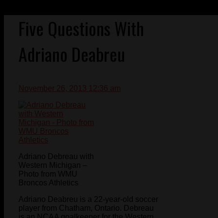
Five Questions With
Adriano Deabreu
November 26, 2013 12:36 am
Adriano Debreau with
Western Michigan –
Photo from WMU
Broncos Athletics
Adriano Deabreu is a 22-year-old soccer
player from Chatham, Ontario. Debreau
is an NCAA goalkeeper for the Western