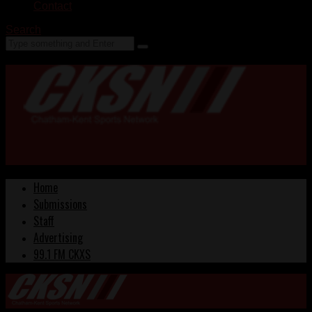
Contact
Search
Home
Submissions
Staff
Advertising
99.1 FM CKXS