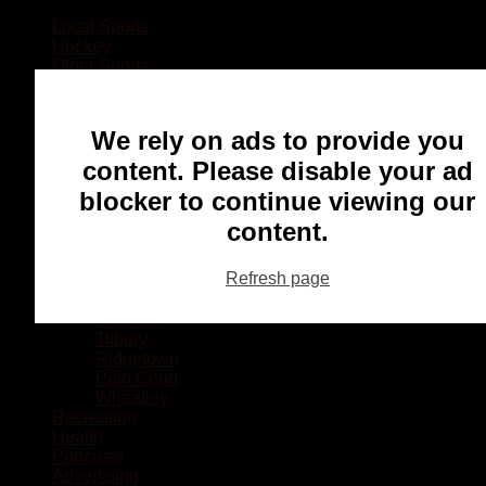
Local Sports
Hockey
Other Sports
Rugby
Basketball
Lacrosse
We rely on ads to provide you
Football
Baseball
content. Please disable your ad
MMA
blocker to continue viewing our
Ringette
Soccer
content.
Communities
Chatham
Refresh page
Wallaceburg
Blenheim
Dresden
Tilbury
Ridgetown
Pain Court
Wheatley
Recreation
Health
Podcasts
Advertising