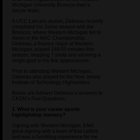
Michigan University Broncos men’s
soccer team.
A UCC Lancers alumni, Debreau recently
completed his Junior season with the
Broncos, where Western Michigan fell to
Akron in the MAC Championship.
Debreau, a finance major at Western
Michigan, played 169:03 minutes this
season, stopping 7 shots and allowing a
single goal in his five appearances.
Prior to attending Western Michigan,
Debreau also played for the New Jersey
Institute of Technology Highlanders.
Below are Adriano Debreau’s answers to
CKSN’s Five Questions:
1. What is your career sports
highlight/top memory?
Signing with Western Michigan. It felt
great signing with a team of that calibre
and was a humbling experience for me