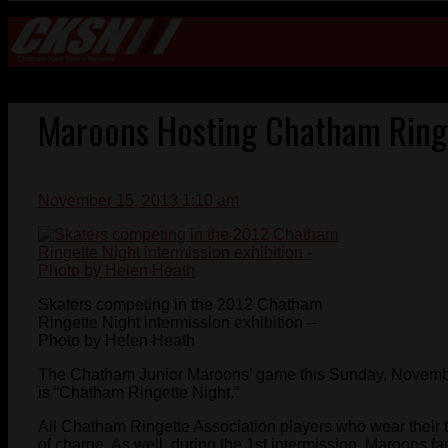
Maroons Hosting Chatham Ring
November 15, 2013 1:10 am
Skaters competing in the 2012 Chatham
Ringette Night intermission exhibition –
Photo by Helen Heath
The Chatham Junior Maroons’ game this Sunday, Novembe
is “Chatham Ringette Night.”
All Chatham Ringette Association players who wear their t
of charge. As well, during the 1st intermission, Maroons fan