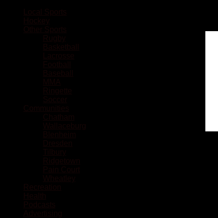
Local Sports
Hockey
Other Sports
Rugby
Basketball
Lacrosse
Football
Baseball
MMA
Ringette
Soccer
Communities
Chatham
Wallaceburg
Blenheim
Dresden
Tilbury
Ridgetown
Pain Court
Wheatley
Recreation
Health
Podcasts
Advertising