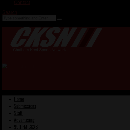
Contact
Search
Home
Submissions
Staff
Advertising
99.1 FM CKXS