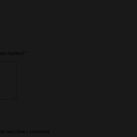
s
 are marked
*
the next time I comment.