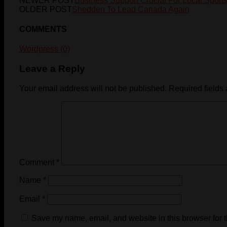
NEWER POST
Business Support Crucial For Local Sport
OLDER POST
Shedden To Lead Canada Again
COMMENTS
Wordpress (0)
Leave a Reply
Your email address will not be published.
Required fields
Comment
*
Name
*
Email
*
Save my name, email, and website in this browser for 