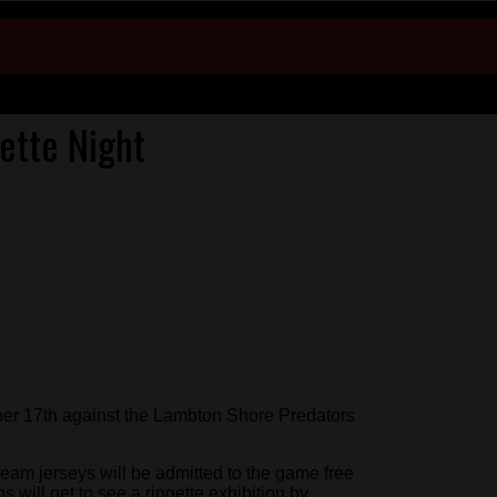
ette Night
r 17th against the Lambton Shore Predators
eam jerseys will be admitted to the game free
s will get to see a ringette exhibition by