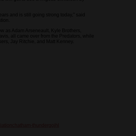
rs and is still going strong today,” said
tion.
ow as Adam Arseneault, Kyle Brothers,
is, all came over from the Predators, while
rs, Jay Ritchie, and Matt Kenney.
iation
chatham-thunder
gojhl