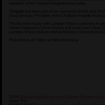
members of the Chatham Ringette Association.
“Ringette has been part of our community for the past 35 yea
Doug Deneau, President of the Chatham Ringette Associa
The Maroons rivalry with Lambton Shores continues to gr
Tanner Ferguson, Connor Annett, and head coach Mark Dav
Lambton Shores features former Maroons Steven Beenacke
Puck drop is at 7:00pm at Memorial Arena.
TAGS
chatham
chatham maroons
Chatham Ringette Assoc
Share This