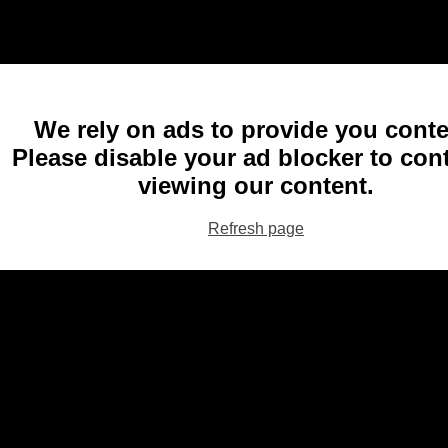
We rely on ads to provide you conte
Please disable your ad blocker to con
viewing our content.
Refresh page