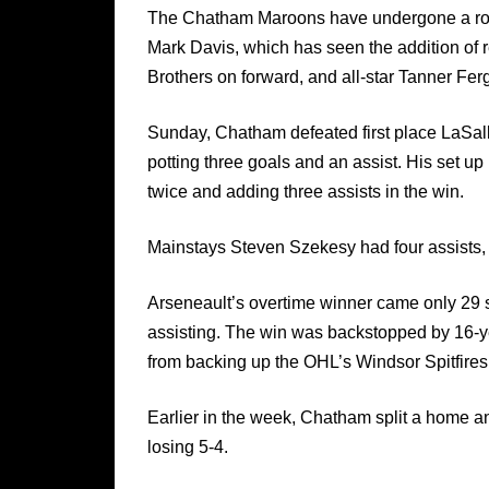
The Chatham Maroons have undergone a ro
Mark Davis, which has seen the addition of
Brothers on forward, and all-star Tanner Fer
Sunday, Chatham defeated first place LaSalle 
potting three goals and an assist. His set u
twice and adding three assists in the win.
Mainstays Steven Szekesy had four assists,
Arseneault’s overtime winner came only 29 s
assisting. The win was backstopped by 16-y
from backing up the OHL’s Windsor Spitfires
Earlier in the week, Chatham split a home 
losing 5-4.