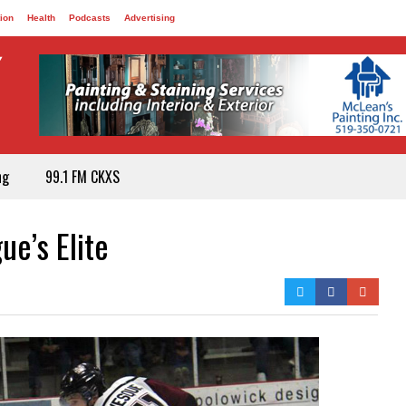
ion
Health
Podcasts
Advertising
ng
99.1 FM CKXS
e’s Elite