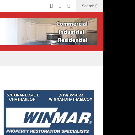
Search