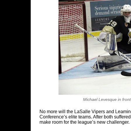
Michael Levesque in front
No more will the LaSalle Vipers and Leami
Conference’s elite teams. After both suffere
make room for the league’s new challenger.