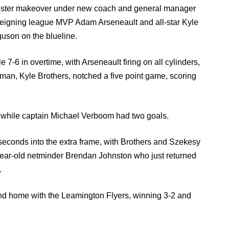
ster makeover under new coach and general manager
 reigning league MVP Adam Arseneault and all-star Kyle
guson on the blueline.
7-6 in overtime, with Arseneault firing on all cylinders,
p man, Kyle Brothers, notched a five point game, scoring
 while captain Michael Verboom had two goals.
econds into the extra frame, with Brothers and Szekesy
ear-old netminder Brendan Johnston who just returned
.
and home with the Leamington Flyers, winning 3-2 and