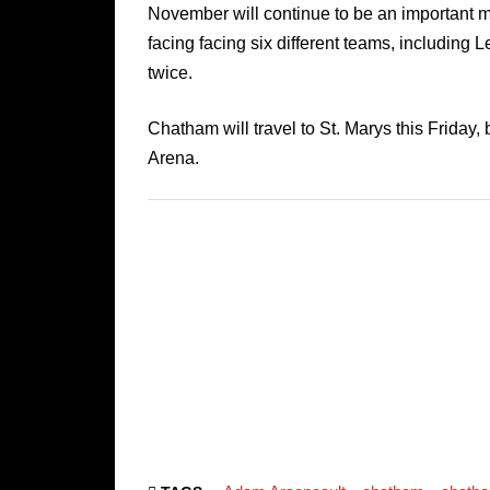
November will continue to be an important m
facing facing six different teams, including
twice.
Chatham will travel to St. Marys this Friday
Arena.