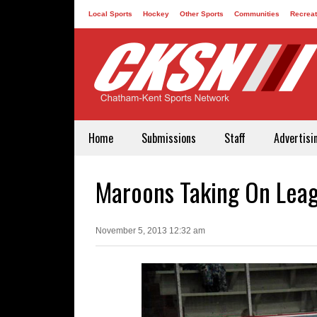
Local Sports
Hockey
Other Sports
Communities
Recreat
Contact
Home
Submissions
Staff
Advertisi
Maroons Taking On Leagu
November 5, 2013 12:32 am