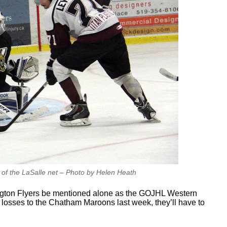
 of the LaSalle net – Photo by Helen Heath
ngton Flyers be mentioned alone as the GOJHL Western
d losses to the Chatham Maroons last week, they’ll have to