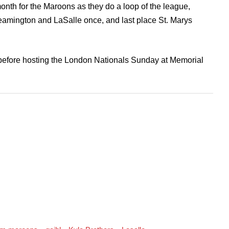
onth for the Maroons as they do a loop of the league,
 Leamington and LaSalle once, and last place St. Marys
, before hosting the London Nationals Sunday at Memorial