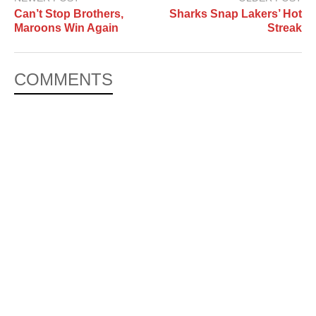
Can’t Stop Brothers,
Sharks Snap Lakers’ Hot
Maroons Win Again
Streak
COMMENTS