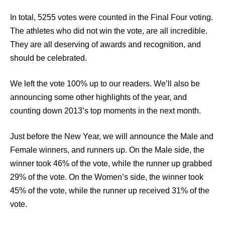
In total, 5255 votes were counted in the Final Four voting.
The athletes who did not win the vote, are all incredible.
They are all deserving of awards and recognition, and
should be celebrated.
We left the vote 100% up to our readers. We’ll also be
announcing some other highlights of the year, and
counting down 2013’s top moments in the next month.
Just before the New Year, we will announce the Male and
Female winners, and runners up. On the Male side, the
winner took 46% of the vote, while the runner up grabbed
29% of the vote. On the Women’s side, the winner took
45% of the vote, while the runner up received 31% of the
vote.