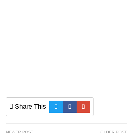
Share This
NEWER POST
OLDER POST