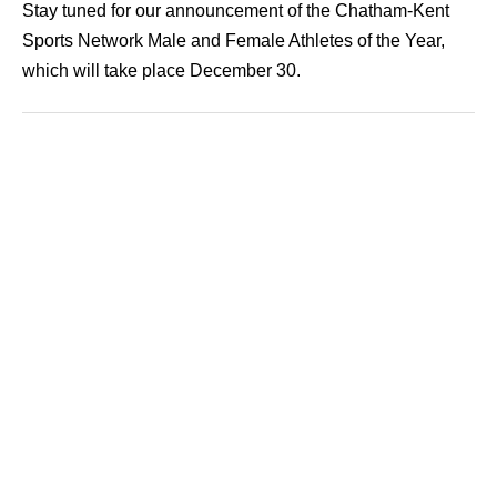
Stay tuned for our announcement of the Chatham-Kent
Sports Network Male and Female Athletes of the Year,
which will take place December 30.