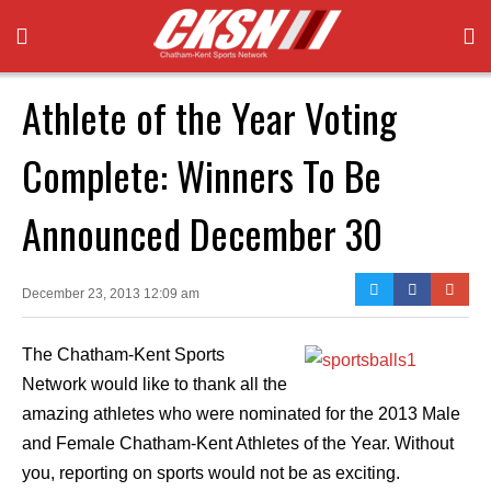
Athlete of the Year Voting
Complete: Winners To Be
Announced December 30
December 23, 2013 12:09 am
The Chatham-Kent Sports
Network would like to thank all the
amazing athletes who were nominated for the 2013 Male
and Female Chatham-Kent Athletes of the Year. Without
you, reporting on sports would not be as exciting.