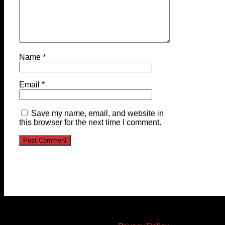
Name
*
Email
*
Save my name, email, and website in
this browser for the next time I comment.
© 2023-2024 Chatham-Kent Sports Network. All rights
reserved. Content cannot be duplicated without expressed