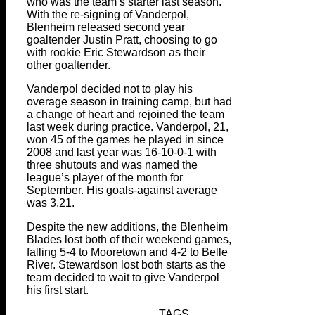
who was the team’s starter last season.
With the re-signing of Vanderpol,
Blenheim released second year
goaltender Justin Pratt, choosing to go
with rookie Eric Stewardson as their
other goaltender.
Vanderpol decided not to play his
overage season in training camp, but had
a change of heart and rejoined the team
last week during practice. Vanderpol, 21,
won 45 of the games he played in since
2008 and last year was 16-10-0-1 with
three shutouts and was named the
league’s player of the month for
September. His goals-against average
was 3.21.
Despite the new additions, the Blenheim
Blades lost both of their weekend games,
falling 5-4 to Mooretown and 4-2 to Belle
River. Stewardson lost both starts as the
team decided to wait to give Vanderpol
his first start.
TAGS