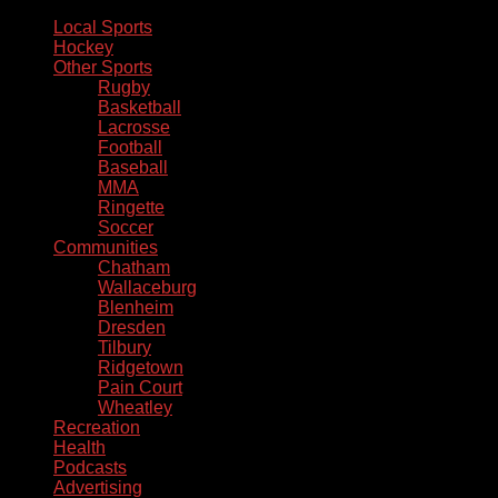
Local Sports
Hockey
Other Sports
Rugby
Basketball
Lacrosse
Football
Baseball
MMA
Ringette
Soccer
Communities
Chatham
Wallaceburg
Blenheim
Dresden
Tilbury
Ridgetown
Pain Court
Wheatley
Recreation
Health
Podcasts
Advertising