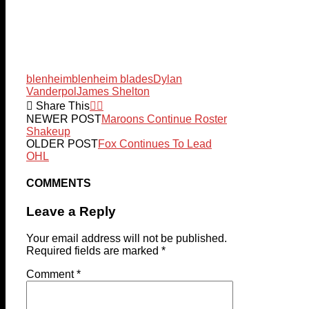
blenheim
blenheim blades
Dylan
Vanderpol
James Shelton
Share This
NEWER POST
Maroons Continue Roster
Shakeup
OLDER POST
Fox Continues To Lead
OHL
COMMENTS
Leave a Reply
Your email address will not be published.
Required fields are marked
*
Comment
*