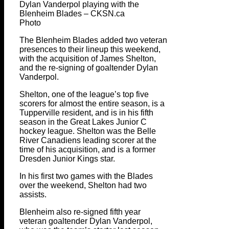
Dylan Vanderpol playing with the
Blenheim Blades – CKSN.ca
Photo
The Blenheim Blades added two veteran
presences to their lineup this weekend,
with the acquisition of James Shelton,
and the re-signing of goaltender Dylan
Vanderpol.
Shelton, one of the league’s top five
scorers for almost the entire season, is a
Tupperville resident, and is in his fifth
season in the Great Lakes Junior C
hockey league. Shelton was the Belle
River Canadiens leading scorer at the
time of his acquisition, and is a former
Dresden Junior Kings star.
In his first two games with the Blades
over the weekend, Shelton had two
assists.
Blenheim also re-signed fifth year
veteran goaltender Dylan Vanderpol,