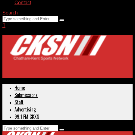
Contact
Search
Home
Submissions
Staff
Advertising
99.1 FM CKXS