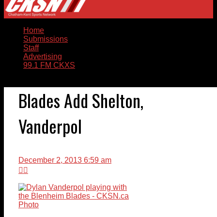
Home
Submissions
Staff
Advertising
99.1 FM CKXS
Blades Add Shelton,
Vanderpol
December 2, 2013 6:59 am