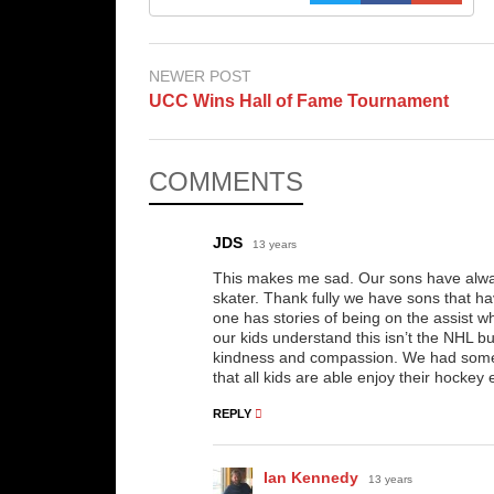
NEWER POST
UCC Wins Hall of Fame Tournament
COMMENTS
JDS
13 years
This makes me sad. Our sons have always
skater. Thank fully we have sons that h
one has stories of being on the assist w
our kids understand this isn’t the NHL bu
kindness and compassion. We had some 
that all kids are able enjoy their hocke
REPLY
Ian Kennedy
13 years