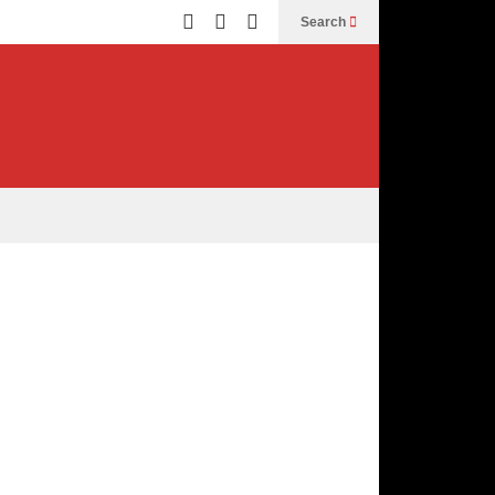
Search