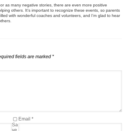
r as many negative stories, there are even more positive
elping others. It’s important to recognize these events, so parents
filled with wonderful coaches and volunteers, and I’m glad to hear
others.
quired fields are marked
*
Email
*
Sa
ve