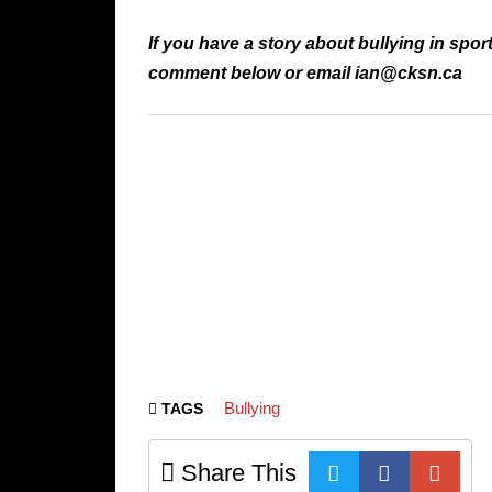
If you have a story about bullying in spor
comment below or email ian@cksn.ca
Bullying
TAGS
Share This