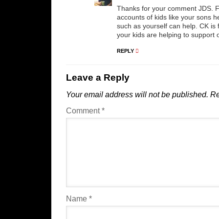
Thanks for your comment JDS. Fo
accounts of kids like your sons h
such as yourself can help. CK is 
your kids are helping to support 
REPLY
Leave a Reply
Your email address will not be published.
Re
Comment
*
Name
*