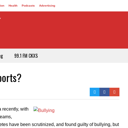
ion
Health
Podcasts
Advertising
ng
99.1 FM CKXS
ports?
 recently, with
 teams,
tes have been scrutinized, and found guilty of bullying, but