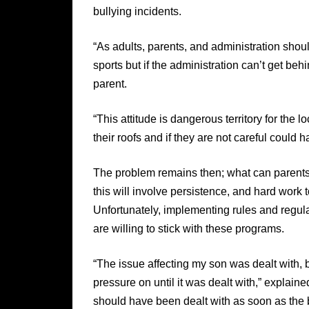
bullying incidents.
“As adults, parents, and administration shou
sports but if the administration can’t get be
parent.
“This attitude is dangerous territory for the 
their roofs and if they are not careful could 
The problem remains then; what can parents 
this will involve persistence, and hard work
Unfortunately, implementing rules and regula
are willing to stick with these programs.
“The issue affecting my son was dealt with, 
pressure on until it was dealt with,” explained
should have been dealt with as soon as the