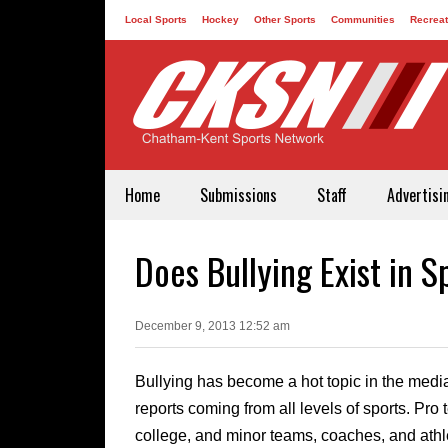
Local Sports
Hockey
Other Sports
Communities
Recreat
Contact
Home
Submissions
Staff
Advertisi
Does Bullying Exist in S
December 9, 2013 12:52 am
Bullying has become a hot topic in the media
reports coming from all levels of sports. Pro
college, and minor teams, coaches, and athle