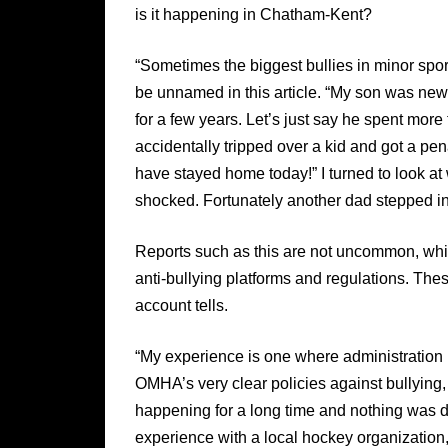
is it happening in Chatham-Kent?
“Sometimes the biggest bullies in minor spo
be unnamed in this article. “My son was new
for a few years. Let’s just say he spent mor
accidentally tripped over a kid and got a pe
have stayed home today!” I turned to look at 
shocked. Fortunately another dad stepped in a
Reports such as this are not uncommon, whi
anti-bullying platforms and regulations. Th
account tells.
“My experience is one where administration h
OMHA’s very clear policies against bullying
happening for a long time and nothing was don
experience with a local hockey organization