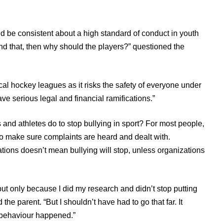
ld be consistent about a high standard of conduct in youth
hind that, then why should the players?” questioned the
local hockey leagues as it risks the safety of everyone under
have serious legal and financial ramifications.”
and athletes do to stop bullying in sport? For most people,
 to make sure complaints are heard and dealt with.
tions doesn’t mean bullying will stop, unless organizations
but only because I did my research and didn’t stop putting
 the parent. “But I shouldn’t have had to go that far. It
 behaviour happened.”