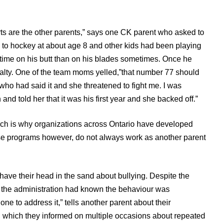
rts are the other parents,” says one CK parent who asked to
 to hockey at about age 8 and other kids had been playing
e time on his butt than on his blades sometimes. Once he
nalty. One of the team moms yelled,”that number 77 should
who had said it and she threatened to fight me. I was
nd told her that it was his first year and she backed off.”
ch is why organizations across Ontario have developed
ese programs however, do not always work as another parent
ave their head in the sand about bullying. Despite the
, the administration had known the behaviour was
e to address it,” tells another parent about their
, which they informed on multiple occasions about repeated