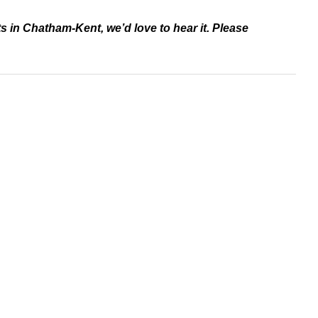
ts in Chatham-Kent, we’d love to hear it. Please