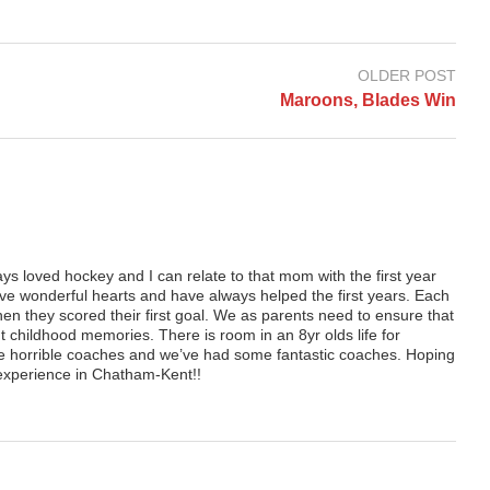
OLDER POST
Maroons, Blades Win
 loved hockey and I can relate to that mom with the first year
ave wonderful hearts and have always helped the first years. Each
hen they scored their first goal. We as parents need to ensure that
t childhood memories. There is room in an 8yr olds life for
horrible coaches and we’ve had some fantastic coaches. Hoping
y experience in Chatham-Kent!!