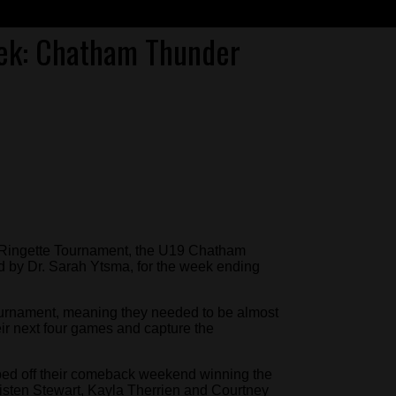
ek: Chatham Thunder
ge Ringette Tournament, the U19 Chatham
by Dr. Sarah Ytsma, for the week ending
tournament, meaning they needed to be almost
heir next four games and capture the
ped off their comeback weekend winning the
isten Stewart, Kayla Therrien and Courtney