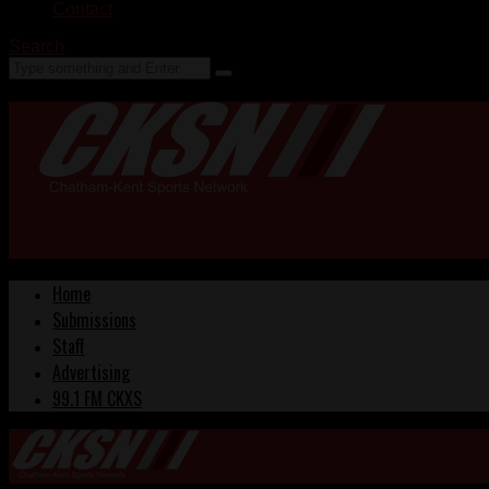
Contact
Search
Home
Submissions
Staff
Advertising
99.1 FM CKXS