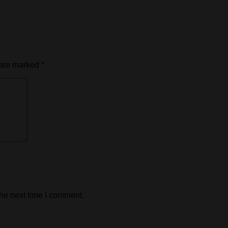
 are marked
*
the next time I comment.