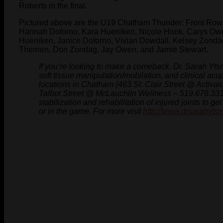
Roberts in the final.
Pictured above are the U19 Chatham Thunder: Front Row- 
Hannah Doforno, Kara Hueniken, Nicole Hook, Carys Owe
Hueniken, Janice Doforno, Vivian Dowdall, Kelsey Zondag
Therrien, Don Zondag, Jay Owen, and Jamie Stewart.
If you’re looking to make a comeback, Dr. Sarah Ytsm
soft tissue manipulation/mobilation, and clinical acu
locations in Chatham (463 St. Clair Street @ Activa
Talbot Street @ McLauchlin Wellness – 519.676.3311
stabilization and rehabilitation of injured joints to g
or in the game. For more visit
http://www.drsarahyts