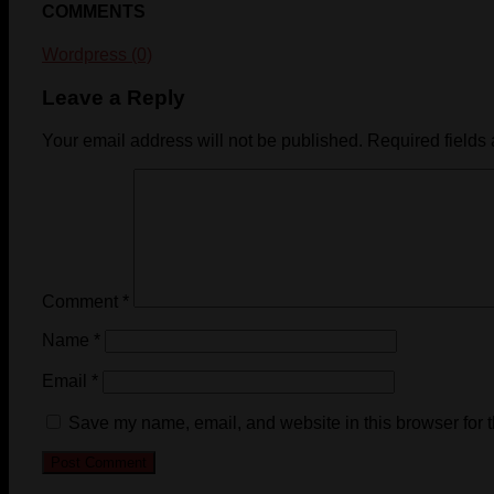
COMMENTS
Wordpress (0)
Leave a Reply
Your email address will not be published.
Required fields
Comment
*
Name
*
Email
*
Save my name, email, and website in this browser for 