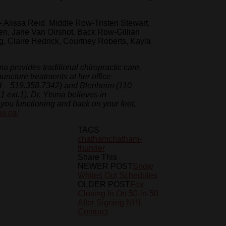
Alissa Reid. Middle Row-Tristen Stewart,
n, Jane Van Oirshot. Back Row-Gillian
, Claire Hedrick, Courtney Roberts, Kayla
a provides traditional chiropractic care,
puncture treatments at her office
id – 519.358.7342) and Blenheim (110
 ext.1). Dr. Ytsma believes in
et you functioning and back on your feet,
ma.ca/
TAGS
chatham
chatham-
thunder
Share This
NEWER POST
Snow
Whites Out Schedules
OLDER POST
Fox
Closing In On 50-in-50
After Signing NHL
Contract