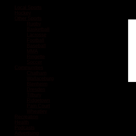
Local Sports
Hockey
Other Sports
Rugby
Basketball
Lacrosse
Football
Baseball
MMA
Ringette
Soccer
Communities
Chatham
Wallaceburg
Blenheim
Dresden
Tilbury
Ridgetown
Pain Court
Wheatley
Recreation
Health
Podcasts
Advertising