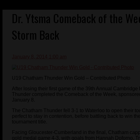
Dr. Ytsma Comeback of the We
Storm Back
January 8, 2014 1:00 am
U19 Chatham Thunder Win Gold – Contributed Photo
After losing their first game of the 39th Annual Cambrid
Thunder completed the Comeback of the Week, sponsored 
January 8.
The Chatham Thunder fell 3-1 to Waterloo to open their 
perfect to stay in contention, before battling back to win t
tournament title.
Facing Gloucester-Cumberland in the final, Chatham cap
gold medal game 4-3, with goals from Hannah Doforno, Tr