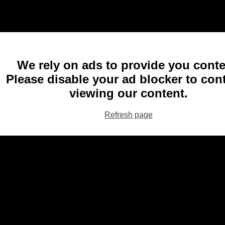
We rely on ads to provide you conte
Please disable your ad blocker to con
viewing our content.
Refresh page