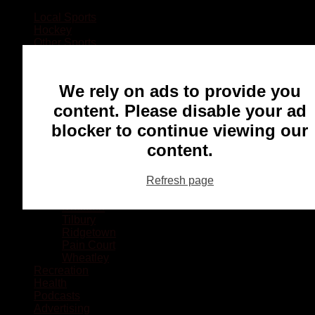
Local Sports
Hockey
Other Sports
Rugby
Basketball
Lacrosse
We rely on ads to provide you
Football
Baseball
content. Please disable your ad
MMA
blocker to continue viewing our
Ringette
Soccer
content.
Communities
Chatham
Refresh page
Wallaceburg
Blenheim
Dresden
Tilbury
Ridgetown
Pain Court
Wheatley
Recreation
Health
Podcasts
Advertising