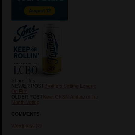
Jackson
wheatley
Share This
NEWER POST
Brothers Setting League
On Fire
OLDER POST
New: CKSN Athlete of the
Month Voting
COMMENTS
Wordpress (2)