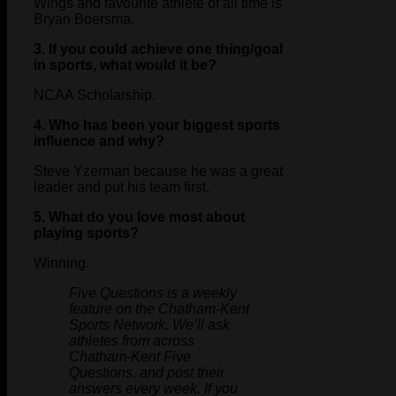
Wings and favourite athlete of all time is
Bryan Boersma.
3. If you could achieve one thing/goal
in sports, what would it be?
NCAA Scholarship.
4. Who has been your biggest sports
influence and why?
Steve Yzerman because he was a great
leader and put his team first.
5. What do you love most about
playing sports?
Winning.
Five Questions is a weekly
feature on the Chatham-Kent
Sports Network. We’ll ask
athletes from across
Chatham-Kent Five
Questions, and post their
answers every week. If you