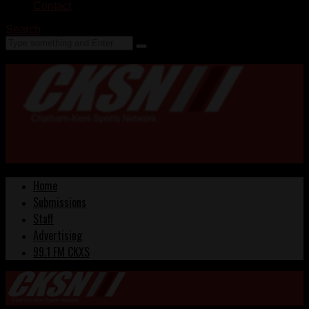
Contact
Search
Home
Submissions
Staff
Advertising
99.1 FM CKXS