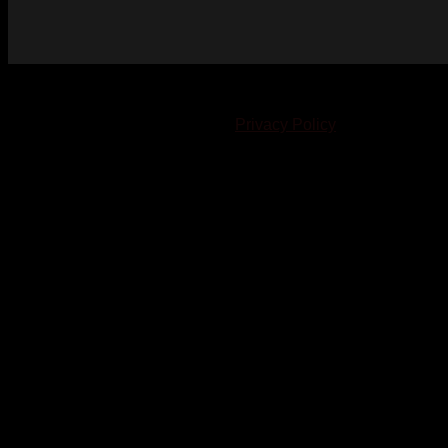
© 2023-2024 Chatham-Kent Sports Network. All rights
reserved. Content cannot be duplicated without expressed
written consent. |
Privacy Policy