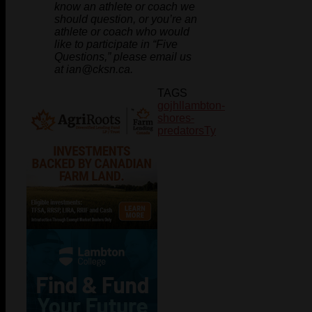
know an athlete or coach we
should question, or you’re an
athlete or coach who would
like to participate in “Five
Questions,” please email us
at ian@cksn.ca.
TAGS
gojhl
lambton-
shores-
predators
Ty