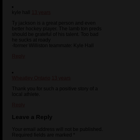
kyle hall
13 years
Ty jackson is a great person and even
better hockey player. The lamb ton preds
should be grateful of his talent. Too bad
he sucks at roady
-former Williston teammate: Kyle Hall
Reply
Wheatley Ontario
13 years
Thank you for such a positive story of a
local athlete.
Reply
Leave a Reply
Your email address will not be published.
Required fields are marked
*