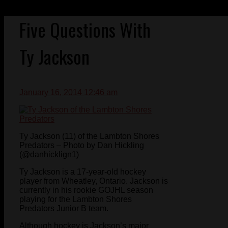
Five Questions With
Ty Jackson
January 16, 2014 12:46 am
Ty Jackson (11) of the Lambton Shores
Predators – Photo by Dan Hickling
(@danhicklign1)
Ty Jackson is a 17-year-old hockey
player from Wheatley, Ontario. Jackson is
currently in his rookie GOJHL season
playing for the Lambton Shores
Predators Junior B team.
Although hockey is Jackson’s major