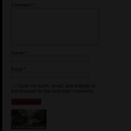
Comment
*
Name
*
Email
*
Save my name, email, and website in
this browser for the next time I comment.