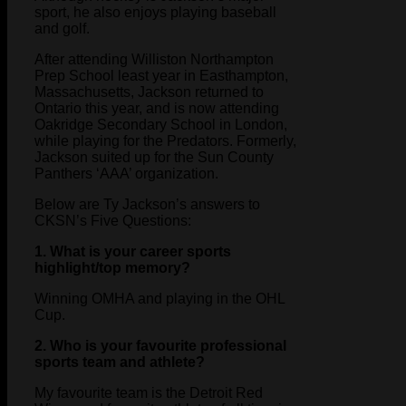
sport, he also enjoys playing baseball
and golf.
After attending Williston Northampton
Prep School least year in Easthampton,
Massachusetts, Jackson returned to
Ontario this year, and is now attending
Oakridge Secondary School in London,
while playing for the Predators. Formerly,
Jackson suited up for the Sun County
Panthers ‘AAA’ organization.
Below are Ty Jackson’s answers to
CKSN’s Five Questions:
1. What is your career sports
highlight/top memory?
Winning OMHA and playing in the OHL
Cup.
2. Who is your favourite professional
sports team and athlete?
My favourite team is the Detroit Red